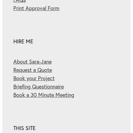
Print Approval Form
HIRE ME
About Sara-Jane
Request a Quote
Book your Project
Briefing Questionnaire
Book a 30 Minute Meeting
THIS SITE