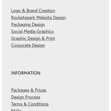
Logo & Brand Creation
Rocketspark Website Design
Packaging Design
Social Media Graphics
Graphic Design & Print
Corporate Design
INFORMATION
Packages & Prices
Design Process
Terms & Conditions
FAQs