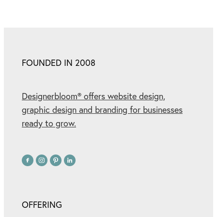
FOUNDED IN 2008
Designerbloom® offers website design,
graphic design and branding for businesses
ready to grow.
OFFERING