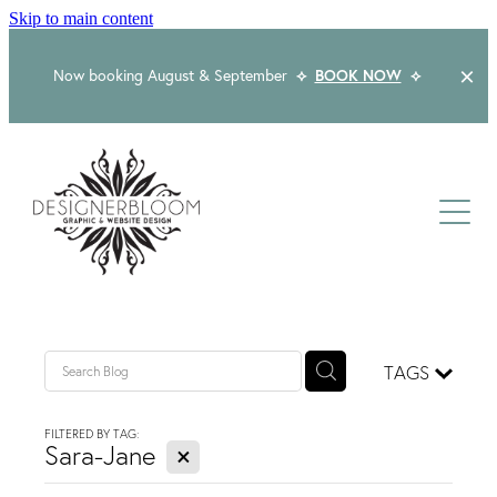
Skip to main content
Now booking August & September
⟡
BOOK NOW
⟡
Home
About
Services
Packages
Logo & Branding
TAGS
Website Design
Kind Words
Logo & Branding Prices
FILTERED BY TAG:
X
Packaging Design
Sara-Jane
Web Design & Build
Blog
Graphic Design & Print