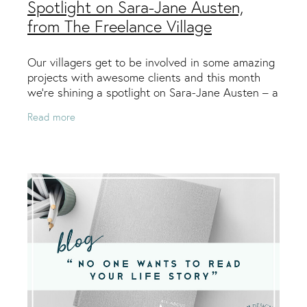
Spotlight on Sara-Jane Austen,
from The Freelance Village
Our villagers get to be involved in some amazing
projects with awesome clients and this month
we’re shining a spotlight on Sara-Jane Austen – a
graphic designer from Wellington who specialises
Read more
in