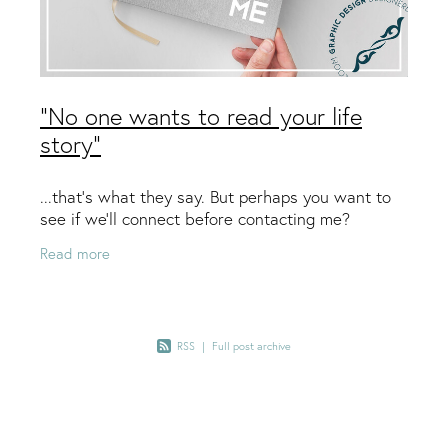
"No one wants to read your life
story"
...that’s what they say. But perhaps you want to
see if we’ll connect before contacting me?
Read more
RSS
|
Full post archive