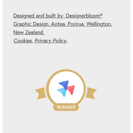
Designed and built by Designerbloom®
Graphic Design, Aotea, Porirua, Wellington,
New Zealand.
Cookies.
Privacy Policy.