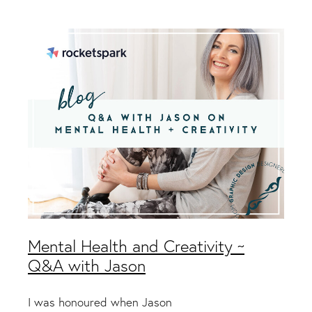
Packaging & Labels
Social Media Design
Social Media Packages
Corporate Design
Design For Print
Buds To Bloom Pre-Made Brands
Free Resources
Mental Health and Creativity ~
Q&A with Jason
I was honoured when Jason