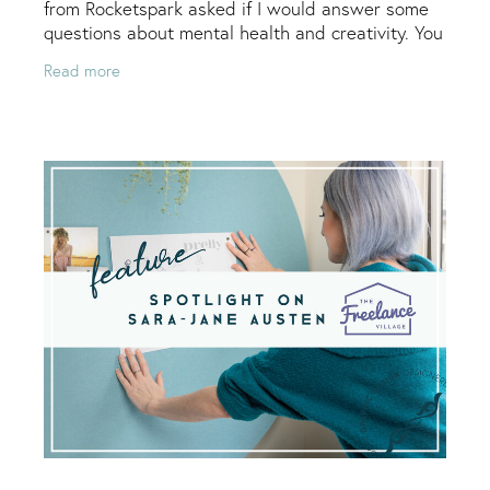
from Rocketspark asked if I would answer some
questions about mental health and creativity. You
can see the full article here, I will copy it below
Read more
too.