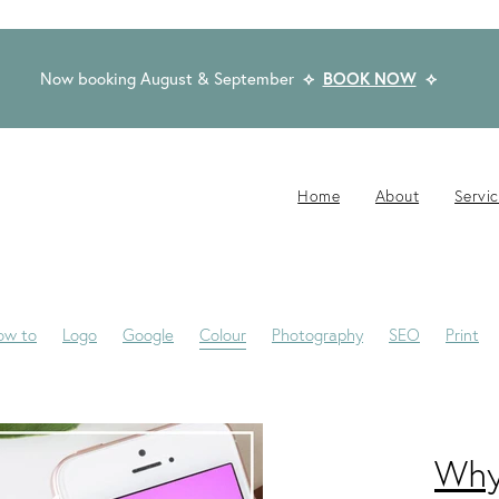
Now booking August & September
⟡
BOOK NOW
⟡
Home
About
Servi
ow to
Logo
Google
Colour
Photography
SEO
Print
Website Brief
Case Study
Copywriting
Email
Published
 Winning Design
Blogs
Creativity
Dream Clients
Fonts
ng
Privacy Statement
Rocketspark
Social Media
Tips
Why