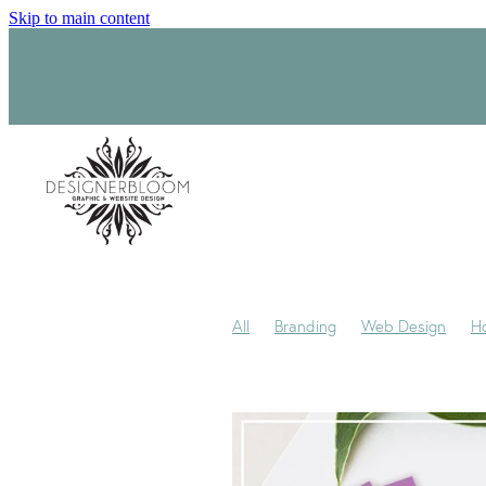
Skip to main content
All
Branding
Web Design
H
Product Label Design
Sara-Jane
Signage
Visual Identity
Award
My journey
My Studio
Packagi
Trademark