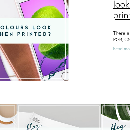
look
prin
There ar
RGB, C
Read mo