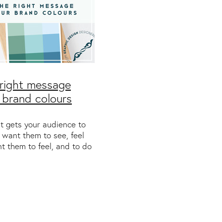
right message
 brand colours
t gets your audience to
 want them to see, feel
t them to feel, and to do
t them to do. You might
echnology or finance
se