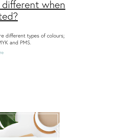
 different when
ted?
e different types of colours;
MYK and PMS.
re