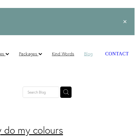
ces
Packages
Kind Words
Blog
CONTACT
 do my colours