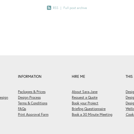
RSS
|
Full post archive
INFORMATION
HIRE ME
THIS 
Packages & Prices
About Sara-Jane
Desig
esign
Design Process
Request a Quote
Desi
Terms & Conditions
Book your Project
Desig
FAQs
Briefing Questionnaire
Welli
Print Approval Form
Book a 30 Minute Meeting
Cooki