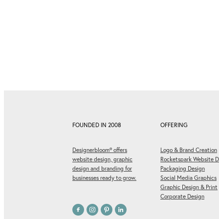
FOUNDED IN 2008
OFFERING
Designerbloom® offers
Logo & Brand Creation
website design, graphic
Rocketspark Website D
design and branding for
Packaging Design
businesses ready to grow.
Social Media Graphics
Graphic Design & Print
Corporate Design