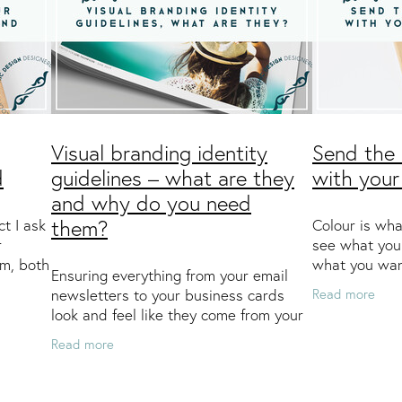
Visual branding identity
Send the 
d
guidelines – what are they
with your
and why do you need
ct I ask
Colour is wha
them?
r
see what you
em, both
what you wan
Ensuring everything from your email
 then
what you wan
Read more
newsletters to your business cards
e a
notice that t
look and feel like they come from your
companies u
company is vital to help customers
Read more
(and potential new customers)
recognise – and rememb