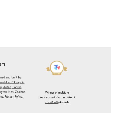
SITE
ned and built by
gnerbloom® Graphic
n, Aotea, Porirua,
ngton, New Zealand.
Winner of multiple
es.
Privacy Policy.
Rocketspark Partner Site of
the Month
Awards