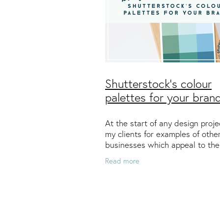
Shutterstock's colour
palettes for your bran
At the start of any design proje
my clients for examples of othe
businesses which appeal to th
personally and professionally. I
Read more
take these preferences to creat
colour palette