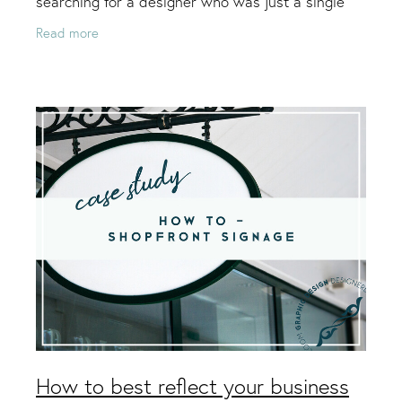
searching for a designer who was just a single
person and not a big company, because he felt
Read more
that a small
How to best reflect your business