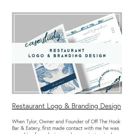
Packaging & Labels
Social Media Design
Social Media Packages
Corporate Design
Design For Print
Buds To Bloom Pre-Made Brands
Free Resources
Restaurant Logo & Branding Design
When Tylor, Owner and Founder of Off The Hook
Bar & Eatery, first made contact with me he was