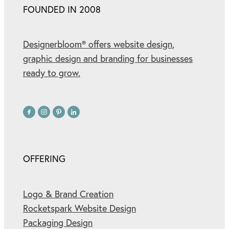
FOUNDED IN 2008
Designerbloom® offers website design,
graphic design and branding for businesses
ready to grow.
OFFERING
Logo & Brand Creation
Rocketspark Website Design
Packaging Design