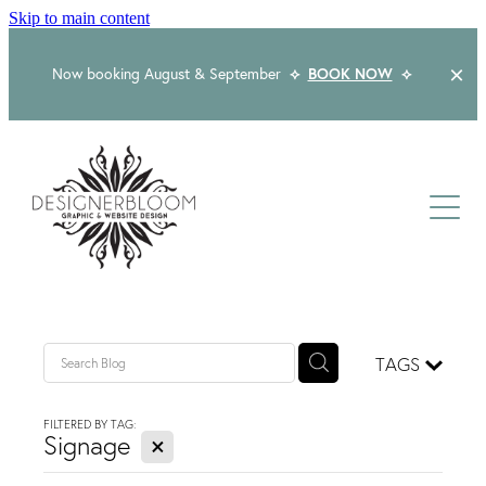
Skip to main content
Now booking August & September
⟡
BOOK NOW
⟡
Home
About
Services
Packages
Logo & Branding
TAGS
Website Design
Kind Words
Logo & Branding Prices
FILTERED BY TAG:
X
Packaging Design
Signage
Web Design & Build
Blog
Graphic Design & Print