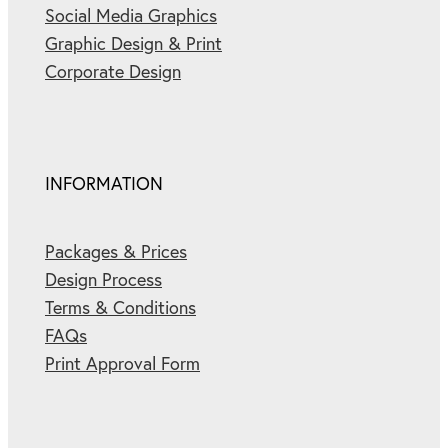
Social Media Graphics
Graphic Design & Print
Corporate Design
INFORMATION
Packages & Prices
Design Process
Terms & Conditions
FAQs
Print Approval Form