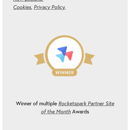
Cookies.
Privacy Policy.
Winner of multiple
Rocketspark Partner Site
of the Month
Awards