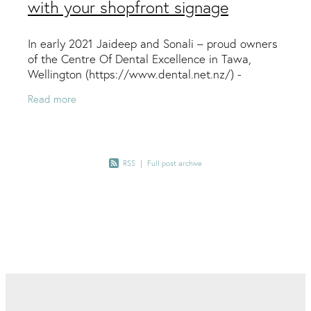
with your shopfront signage
In early 2021 Jaideep and Sonali – proud owners
of the Centre Of Dental Excellence in Tawa,
Wellington (https://www.dental.net.nz/) -
connected with Jo from Ctrl+P
Read more
(https://ctrlpforprint.co.nz/)
RSS
|
Full post archive