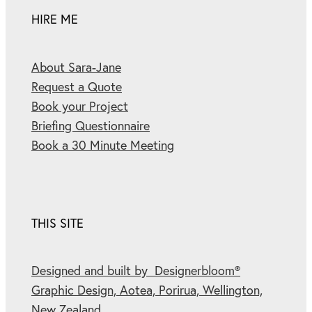
HIRE ME
About Sara-Jane
Request a Quote
Book your Project
Briefing Questionnaire
Book a 30 Minute Meeting
THIS SITE
Designed and built by Designerbloom®
Graphic Design, Aotea, Porirua, Wellington,
New Zealand.