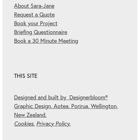
About Sara-Jane
Request a Quote
Book your Project
Briefing Questionnaire
Book a 30 Minute Meeting
THIS SITE
Designed and built by Designerbloom®
Graphic Design, Aotea, Porirua, Wellington,
New Zealand.
Cookies.
Privacy Policy.