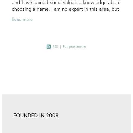
and have gained some valuable knowledge about
choosing a name. I am no expert in this area, but
I can offer some handy kick-starter tips… Key
Read more
RSS
|
Full post archive
FOUNDED IN 2008