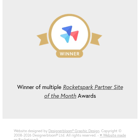
Winner of multiple
Rocketspark Partner Site
of the Month
Awards
Website designed by
Designerbloom® Graphic Design
. Copyright ©
2008-2026 Designerbloom
®
Ltd. All rights reserved. -
♥ Website made
on Rocketspark