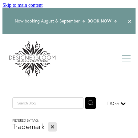
Skip to main content
Now booking August & September
⟡
BOOK NOW
⟡
Home
About
Services
Packages
Logo & Branding
TAGS
Website Design
Kind Words
Logo & Branding Prices
FILTERED BY TAG:
X
Packaging Design
Trademark
Web Design & Build
Blog
Graphic Design & Print