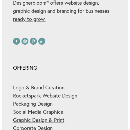
Designerbloom® offers website design,
graphic design and branding for businesses
ready to grow.
OFFERING
Logo & Brand Creation
Rocketspark Website Design
Packaging Design
Social Media Graphics
Graphic Design & Print
Corporate Design