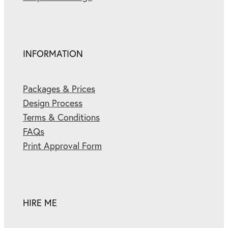
INFORMATION
Packages & Prices
Design Process
Terms & Conditions
FAQs
Print Approval Form
HIRE ME