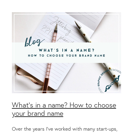
Packaging & Labels
Social Media Design
Social Media Packages
Corporate Design
Design For Print
Buds To Bloom Pre-Made Brands
Free Resources
What's in a name? How to choose
your brand name
Over the years I’ve worked with many start-ups,