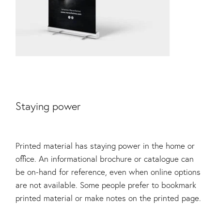
Staying power
Printed material has staying power in the home or
office. An informational brochure or catalogue can
be on-hand for reference, even when online options
are not available. Some people prefer to bookmark
printed material or make notes on the printed page.