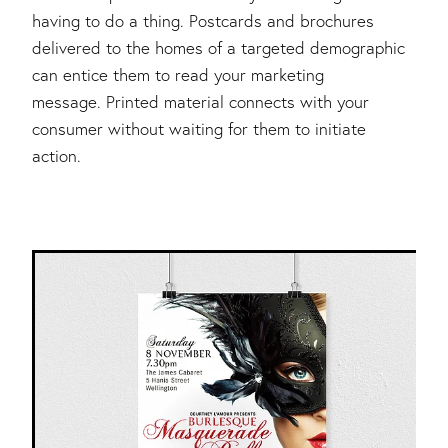
having to do a thing. Postcards and brochures
delivered to the homes of a targeted demographic
can entice them to read your marketing
message. Printed material connects with your
consumer without waiting for them to initiate
action.