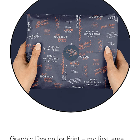
Graphic Design for Print – my first area