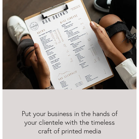
Packaging & Labels
Social Media Design
Social Media Packages
Corporate Design
Design For Print
Buds To Bloom Pre-Made Brands
Free Resources
Put your business in the hands of
your clientele with the timeless
craft of printed media