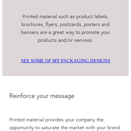
Printed material such as product labels,
brochures, flyers, postcards, posters and
banners are a great way to promote your
products and/or services.
SEE SOME OF MY PACKAGING DESIGNS
Reinforce your message
Printed material provides your company the
opportunity to saturate the market with your brand