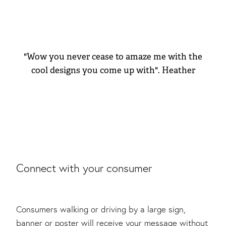
"Wow you never cease to amaze me with the
cool designs you come up with". Heather
Connect with your consumer
Consumers walking or driving by a large sign,
banner or poster will receive your message without