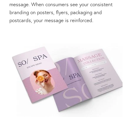
message. When consumers see your consistent
branding on posters, flyers, packaging and
postcards, your message is reinforced.