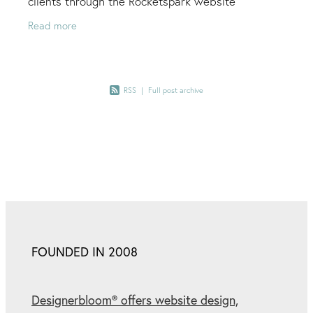
clients through the Rocketspark website
platform. To be recognised for my efforts, along
Read more
with the
RSS
|
Full post archive
FOUNDED IN 2008
Designerbloom® offers website design,