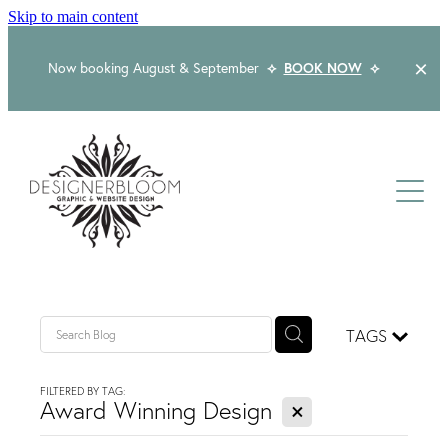
Skip to main content
Now booking August & September
⟡
BOOK NOW
⟡
Home
About
Services
Packages
Logo & Branding
TAGS
Website Design
Kind Words
Logo & Branding Prices
FILTERED BY TAG:
X
Packaging Design
Award Winning Design
Web Design & Build
Blog
Graphic Design & Print