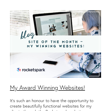
Packaging & Labels
Social Media Design
Social Media Packages
Corporate Design
Design For Print
Buds To Bloom Pre-Made Brands
Free Resources
My Award Winning Websites!
It's such an honour to have the opportunity to
create beautifully functional websites for my