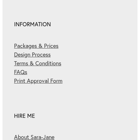
INFORMATION
Packages & Prices
Design Process
Terms & Conditions
FAQs
Print Approval Form
HIRE ME
About Sara-Jane