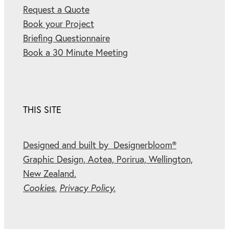
Request a Quote
Book your Project
Briefing Questionnaire
Book a 30 Minute Meeting
THIS SITE
Designed and built by Designerbloom®
Graphic Design, Aotea, Porirua, Wellington,
New Zealand.
Cookies.
Privacy Policy.