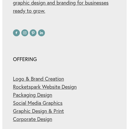
graphic design and branding for businesses
ready to grow.
OFFERING
Logo & Brand Creation
Rocketspark Website Design
Packaging Design
Social Media Graphics
Graphic Design & Print
Corporate Design