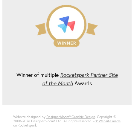
Winner of multiple
Rocketspark Partner Site
of the Month
Awards
Website designed by
Designerbloom® Graphic Design
. Copyright ©
2008-2026 Designerbloom
®
Ltd. All rights reserved. -
♥ Website made
on Rocketspark