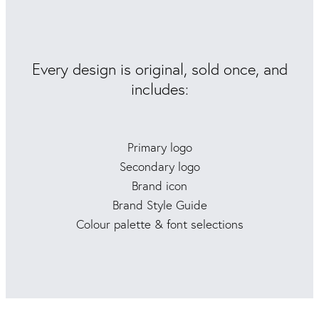
Every design is original, sold once, and
includes:
Primary logo
Secondary logo
Brand icon
Brand Style Guide
Colour palette & font selections