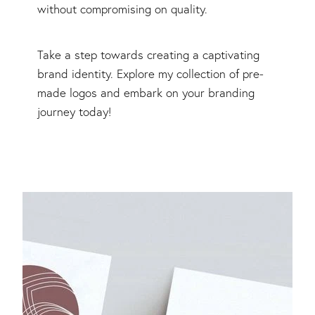
without compromising on quality.
Take a step towards creating a captivating
brand identity. Explore my collection of pre-
made logos and embark on your branding
journey today!