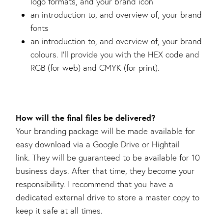
logo formats, and your brand icon
an introduction to, and overview of, your brand
fonts
an introduction to, and overview of, your brand
colours. I’ll provide you with the HEX code and
RGB (for web) and CMYK (for print).
How will the final files be delivered?
Your branding package will be made available for
easy download via a Google Drive or Hightail
link. They will be guaranteed to be available for 10
business days. After that time, they become your
responsibility. I recommend that you have a
dedicated external drive to store a master copy to
keep it safe at all times.