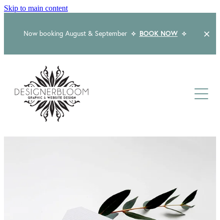
Skip to main content
Now booking August & September
⟡
BOOK NOW
⟡
Home
About
Services
Packages
Logo & Branding
Website Design
Kind Words
Logo & Branding Prices
Packaging Design
Web Design & Build
Blog
Graphic Design & Print