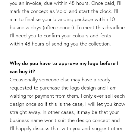
you an invoice, due within 48 hours. Once paid, I’ll
mark the concept as ‘sold’ and start the clock. I’ll
aim to finalise your branding package within 10
business days (often sooner). To meet this deadline
I’ll need you to confirm your colours and fonts
within 48 hours of sending you the collection.
Why do you have to approve my logo before I
can buy it?
Occasionally someone else may have already
requested to purchase the logo design and I am
waiting for payment from them. I only ever sell each
design once so if this is the case, I will let you know
straight away. In other cases, it may be that your
business name won’t suit the design concept and
I’ll happily discuss that with you and suggest other