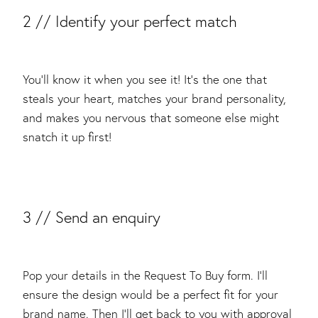
2 // Identify your perfect match
You’ll know it when you see it! It’s the one that
steals your heart, matches your brand personality,
and makes you nervous that someone else might
snatch it up first!
​3 // Send an enquiry
Pop your details in the Request To Buy form. I’ll
ensure the design would be a perfect fit for your
brand name. Then I’ll get back to you with approval