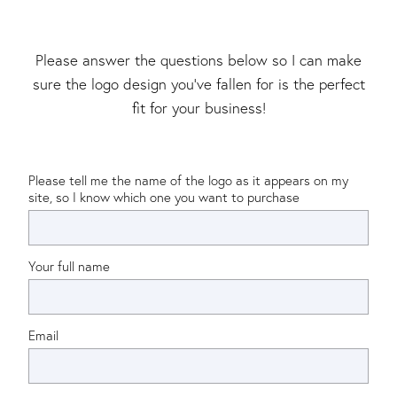
Please answer the questions below so I can make
sure the logo design you’ve fallen for is the perfect
fit for your business!
Please tell me the name of the logo as it appears on my
site, so I know which one you want to purchase
Your full name
Email