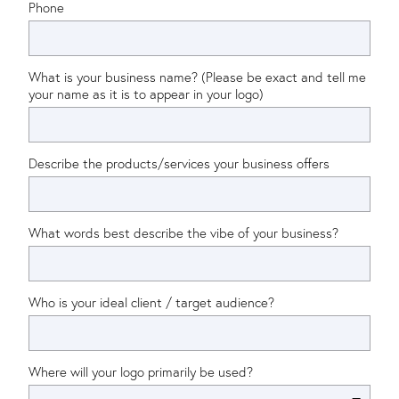
Phone
What is your business name? (Please be exact and tell me
your name as it is to appear in your logo)
Describe the products/services your business offers
What words best describe the vibe of your business?
Who is your ideal client / target audience?
Where will your logo primarily be used?