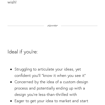
wish!
Ideal if you're:
Struggling to articulate your ideas, yet
confident you’ll “know it when you see it”
Concerned by the idea of a custom design
process and potentially ending up with a
design you’re less-than-thrilled with
Eager to get your idea to market and start