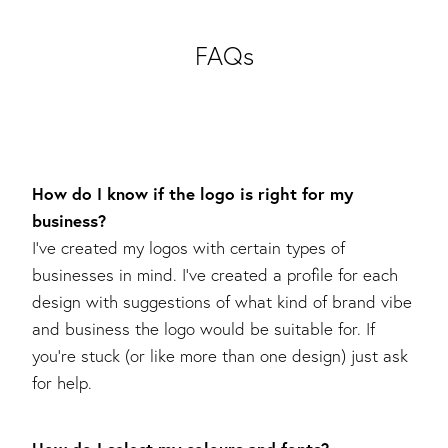
FAQs
How do I know if the logo is right for my
business?
I’ve created my logos with certain types of
businesses in mind. I’ve created a profile for each
design with suggestions of what kind of brand vibe
and business the logo would be suitable for. If
you’re stuck (or like more than one design) just ask
for help.