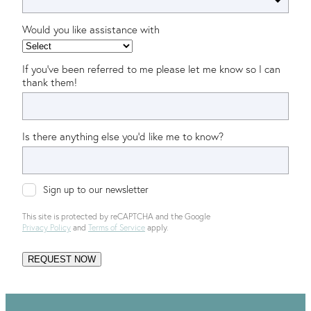
Would you like assistance with
If you’ve been referred to me please let me know so I can
thank them!
Is there anything else you'd like me to know?
Sign up to our newsletter
This site is protected by reCAPTCHA and the Google
Privacy Policy
and
Terms of Service
apply.
REQUEST NOW