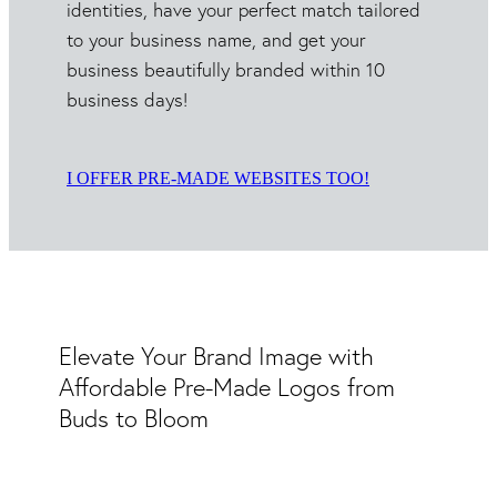
identities, have your perfect match tailored
to your business name, and get your
business beautifully branded within 10
business days!
I OFFER PRE-MADE WEBSITES TOO!
Elevate Your Brand Image with
Affordable Pre-Made Logos from
Buds to Bloom