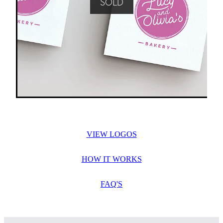
SOLD
VIEW LOGOS
HOW IT WORKS
FAQ'S