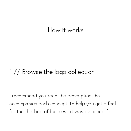
How it works
1 // Browse the logo collection
I recommend you read the description that
accompanies each concept, to help you get a feel
for the the kind of business it was designed for.