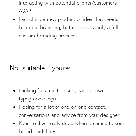
interacting with potential clients/customers
ASAP
Launching a new product or idea that needs
beautiful branding, but not necessarily a full
custom-branding process
Not suitable if you're:
Looking for a customised, hand-drawn
typographic logo
Hoping for a lot of one-on-one contact,
conversations and advice from your designer
Keen to dive really deep when it comes to your
brand guidelines