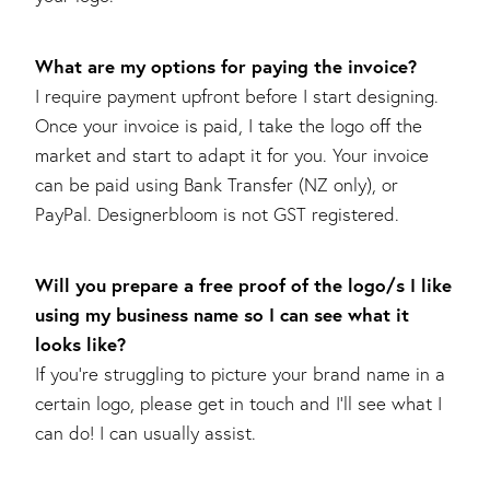
What are my options for paying the invoice?
I require payment upfront before I start designing.
Once your invoice is paid, I take the logo off the
market and start to adapt it for you. Your invoice
can be paid using Bank Transfer (NZ only), or
PayPal. Designerbloom is not GST registered.
Will you prepare a free proof of the logo/s I like
using my business name so I can see what it
looks like?
If you’re struggling to picture your brand name in a
certain logo, please get in touch and I’ll see what I
can do! I can usually assist.