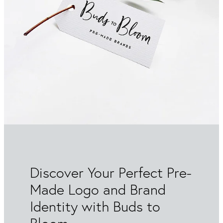
Packaging & Labels
Social Media Design
Social Media Packages
Corporate Design
Design For Print
Buds To Bloom Pre-Made Brands
Free Resources
Discover Your Perfect Pre-
Made Logo and Brand
Identity with Buds to