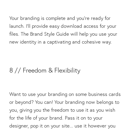
Your branding is complete and you’re ready for
launch. I’ll provide easy download access for your
files. The Brand Style Guide will help you use your
new identity in a captivating and cohesive way.
​8 // Freedom & Flexibility
Want to use your branding on some business cards
or beyond? You can! Your branding now belongs to
you, giving you the freedom to use it as you wish
for the life of your brand. Pass it on to your
designer, pop it on your site... use it however you