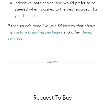
Indecisive, hate choice, and would prefer to be
steered when it comes to the best approach for
your business
If that sounds more like you, I’d love to chat about
custom branding packages
design
my
and other
services
.
Request To Buy