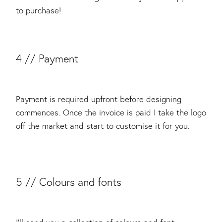
to purchase!
​4 // Payment
Payment is required upfront before designing
commences. Once the invoice is paid I take the logo
off the market and start to customise it for you.
5 // Colours and fonts