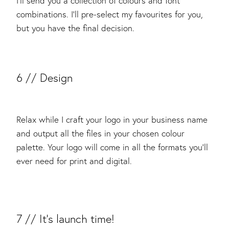
I’ll send you a collection of colours and font
combinations. I’ll pre-select my favourites for you,
but you have the final decision.
​6 // Design
Relax while I craft your logo in your business name
and output all the files in your chosen colour
palette. Your logo will come in all the formats you’ll
ever need for print and digital.
​7 // It’s launch time!