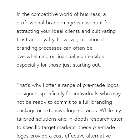
In the competitive world of business, a
professional brand image is essential for
attracting your ideal clients and cultivating
trust and loyalty. However, traditional
branding processes can often be
overwhelming or financially unfeasible,
especially for those just starting out.
That's why I offer a range of pre-made logos
designed specifically for individuals who may
not be ready to commit to a full branding
package or extensive logo services. While my
tailored solutions and in-depth research cater
to specific target markets, these pre-made
logos provide a cost-effective alternative