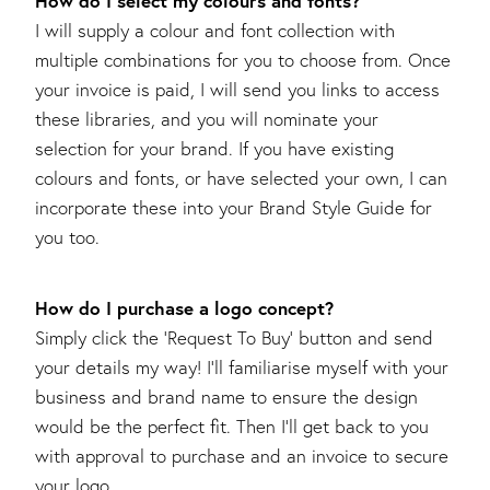
How do I select my colours and fonts?
I will supply a colour and font collection with
multiple combinations for you to choose from. Once
your invoice is paid, I will send you links to access
these libraries, and you will nominate your
selection for your brand. If you have existing
colours and fonts, or have selected your own, I can
incorporate these into your Brand Style Guide for
you too.
How do I purchase a logo concept?
Simply click the ‘Request To Buy’ button and send
your details my way! I’ll familiarise myself with your
business and brand name to ensure the design
would be the perfect fit. Then I’ll get back to you
with approval to purchase and an invoice to secure
your logo.