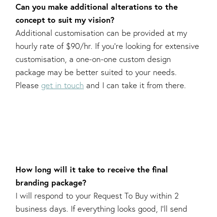
Can you make additional alterations to the
concept to suit my vision?
Additional customisation can be provided at my
hourly rate of $90/hr. If you’re looking for extensive
customisation, a one-on-one custom design
package may be better suited to your needs.
Please
get in touch
and I can take it from there.
How long will it take to receive the final
branding package?
I will respond to your Request To Buy within 2
business days. If everything looks good, I’ll send