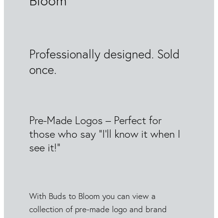
Bloom
Professionally designed. Sold
once.
Pre-Made Logos – Perfect for
those who say “I’ll know it when I
see it!”
With Buds to Bloom you can view a
collection of pre-made logo and brand