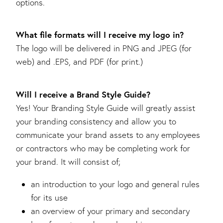
options.
What file formats will I receive my logo in?
The logo will be delivered in PNG and JPEG (for
web) and .EPS, and PDF (for print.)
Will I receive a Brand Style Guide?
Yes! Your Branding Style Guide will greatly assist
your branding consistency and allow you to
communicate your brand assets to any employees
or contractors who may be completing work for
your brand. It will consist of;
an introduction to your logo and general rules
for its use
an overview of your primary and secondary