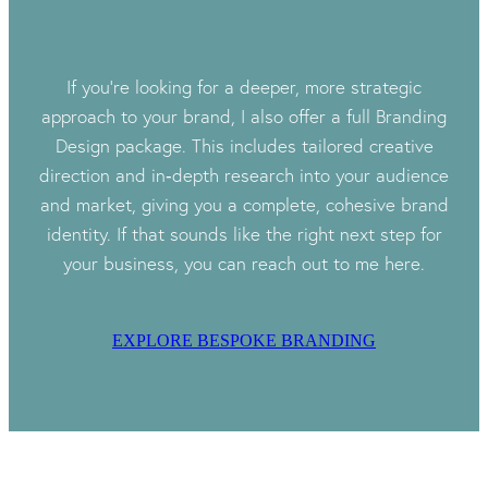
If you’re looking for a deeper, more strategic
approach to your brand, I also offer a full Branding
Design package. This includes tailored creative
direction and in‑depth research into your audience
and market, giving you a complete, cohesive brand
identity. If that sounds like the right next step for
your business, you can reach out to me here.
EXPLORE BESPOKE BRANDING