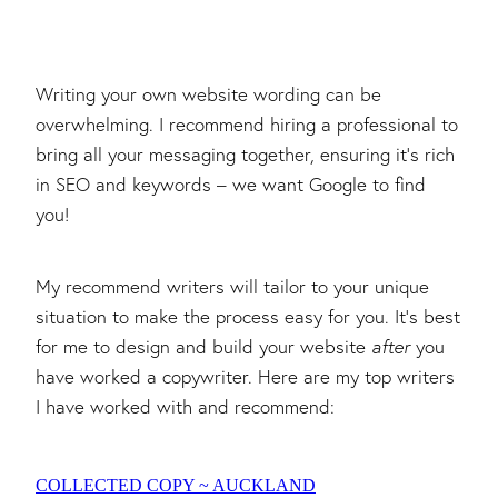
Writing your own website wording can be
overwhelming. I recommend hiring a professional to
bring all your messaging together, ensuring it's rich
in SEO and keywords – we want Google to find
you!
My recommend writers will tailor to your unique
situation to make the process easy for you. It's best
for me to design and build your website
after
you
have worked a copywriter. Here are my top writers
I have worked with and recommend:
COLLECTED COPY ~ AUCKLAND