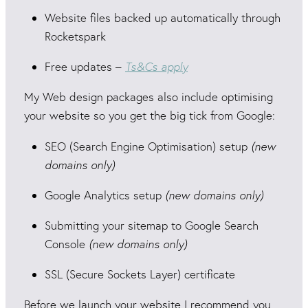
Website files backed up automatically through
Rocketspark
Free updates –
Ts&Cs apply
My Web design packages also include optimising
your website so you get the big tick from Google:
SEO (Search Engine Optimisation) setup
(new
domains only)
Google Analytics setup
(new domains only)
Submitting your sitemap to Google Search
Console
(new domains only)
SSL (Secure Sockets Layer) certificate
Before we launch your website I recommend you