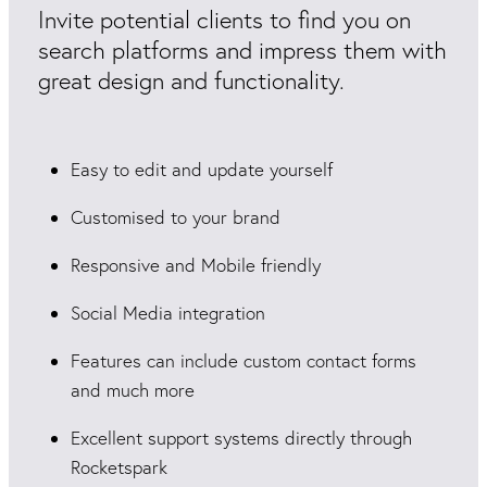
Invite potential clients to find you on
search platforms and impress them with
great design and functionality.
Easy to edit and update yourself
Customised to your brand
Responsive and Mobile friendly
Social Media integration
Features can include custom contact forms
and much more
Excellent support systems directly through
Rocketspark