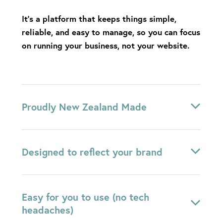
It’s a platform that keeps things simple,
reliable, and easy to manage, so you can focus
on running your business, not your website.
Proudly New Zealand Made
Rocketspark is simple, reliable, and designed to
Designed to reflect your brand
give you a beautiful website
without the stress
of ongoing maintenance or tech overwhelm
.
You’ll be supported by a local team who
Your website is carefully designed to feel like a
Easy for you to use (no tech
genuinely care.
natural extension of your brand – clean,
headaches)
considered, and tailored to your business.