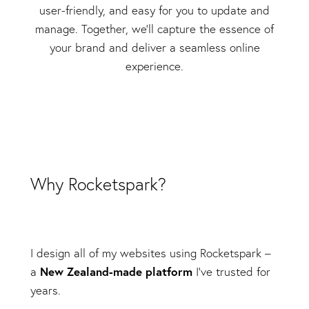
user-friendly, and easy for you to update and
manage. Together, we'll capture the essence of
your brand and deliver a seamless online
experience.
Why Rocketspark?
I design all of my websites using Rocketspark –
New Zealand-made platform
a
I’ve trusted for
years.