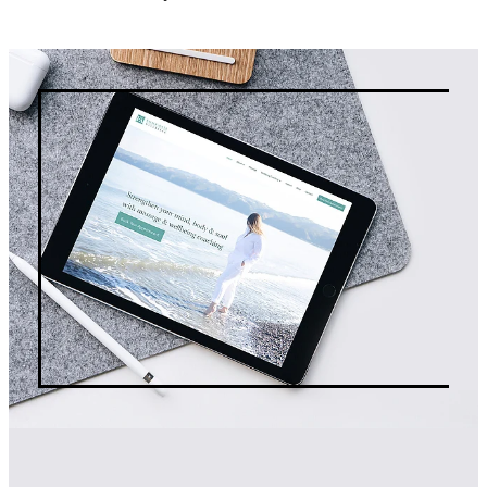
about it.