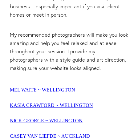
business – especially important if you visit client
homes or meet in person.
My recommended photographers will make you look
amazing and help you feel relaxed and at ease
throughout your session. I provide my
photographers with a style guide and art direction,
making sure your website looks aligned.
MEL WAITE ~ WELLINGTON
KASIA CRAWFORD ~ WELLINGTON
NICK GEORGE ~ WELLINGTON
CASEY VAN LIEFDE ~ AUCKLAND