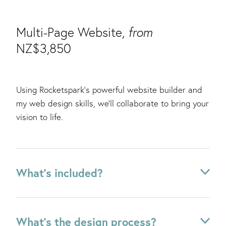
Multi-Page Website,
from
NZ$3,850
Using Rocketspark's powerful website builder and
my web design skills, we'll collaborate to bring your
vision to life.
What's included?
✔ Website strategy + structure
What's the design process?