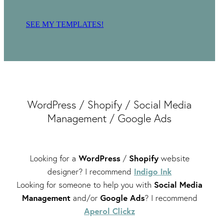
SEE MY TEMPLATES!
WordPress / Shopify / Social Media
Management / Google Ads
WordPress
Shopify
Looking for a
/
website
Indigo Ink
designer? I recommend
Social Media
Looking for someone to help you with
Management
Google Ads
and/or
? I recommend
Aperol Clickz