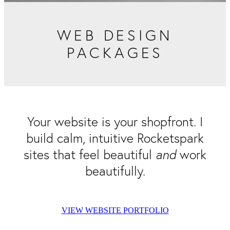
Packaging & Labels
Social Media Design
Social Media Packages
WEB DESIGN
Corporate Design
Design For Print
PACKAGES
Buds To Bloom Pre-Made Brands
Free Resources
Your website is your shopfront. I
build calm, intuitive Rocketspark
sites that feel beautiful
and
work
beautifully.
VIEW WEBSITE PORTFOLIO