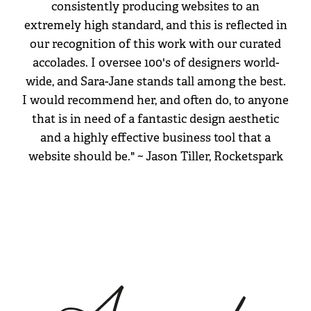
consistently producing websites to an
extremely high standard, and this is reflected in
our recognition of this work with our curated
accolades. I oversee 100's of designers world-
wide, and Sara-Jane stands tall among the best.
I would recommend her, and often do, to anyone
that is in need of a fantastic design aesthetic
and a highly effective business tool that a
website should be." ~ Jason Tiller, Rocketspark