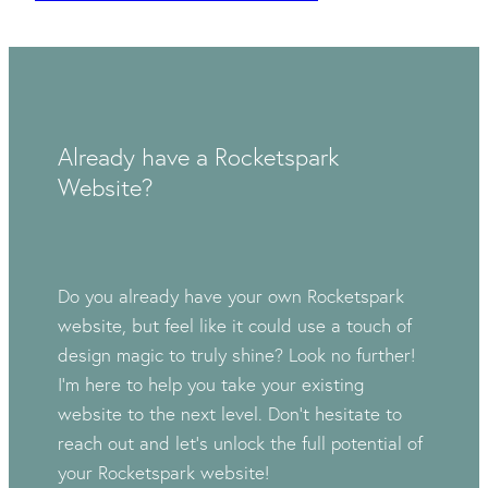
Already have a Rocketspark
Website?
Do you already have your own Rocketspark
website, but feel like it could use a touch of
design magic to truly shine? Look no further!
I'm here to help you take your existing
website to the next level. Don't hesitate to
reach out and let's unlock the full potential of
your Rocketspark website!