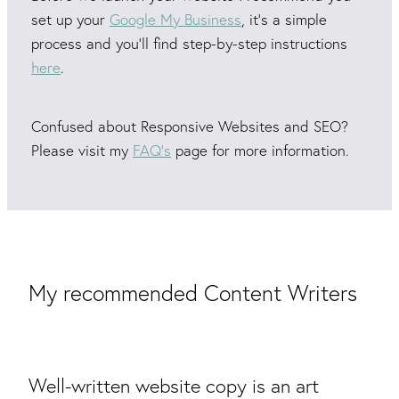
set up your
Google My Business
, it's a simple
process and you'll find step-by-step instructions
here
.
Confused about Responsive Websites and SEO?
Please visit my
FAQ’s
page for more information.
My recommended Content Writers
Well-written website copy is an art