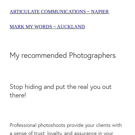
ARTICULATE COMMUNICATIONS ~ NAPIER
MARK MY WORDS ~ AUCKLAND
My recommended Photographers
Stop hiding and put the real you out
there!
Professional photoshoots provide your clients with
a sense of trust, loyalty, and assurance in your