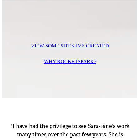
VIEW SOME SITES I'VE CREATED
WHY ROCKETSPARK?
"I have had the privilege to see Sara-Jane's work
many times over the past few years. She is