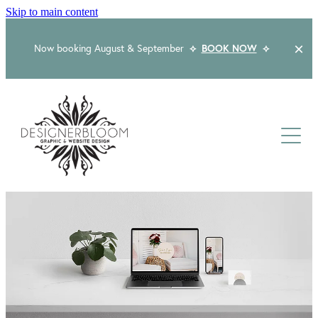
Skip to main content
Now booking August & September
⟡
BOOK NOW
⟡
Home
About
Services
Packages
Logo & Branding
Website Design
Kind Words
Logo & Branding Prices
Packaging Design
Web Design & Build
Blog
Graphic Design & Print