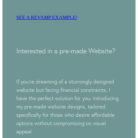
SEE A REVAMP EXAMPLE!
Interested in a pre-made Website?
If you're dreaming of a stunningly designed
website but facing financial constraints, I
have the perfect solution for you. Introducing
my pre-made website designs, tailored
specifically for those who desire affordable
options without compromising on visual
appeal.