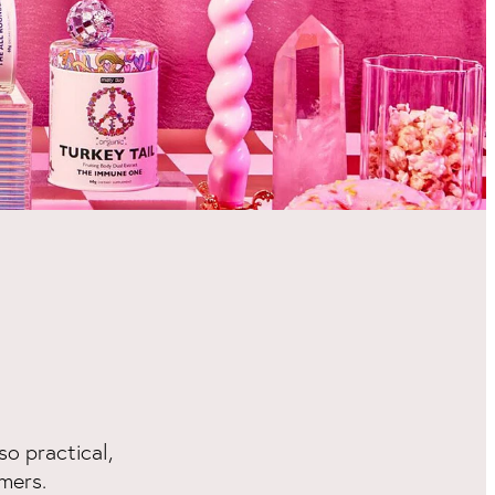
so practical,
mers.