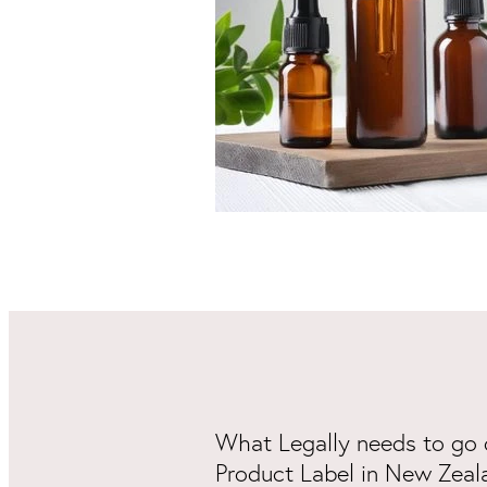
What Legally needs to go 
Product Label in New Zeal