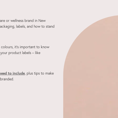
care or wellness brand in New
ackaging, labels, and how to stand
d colours, it's important to know
 your product labels – like
need to include
, plus tips to make
 branded.