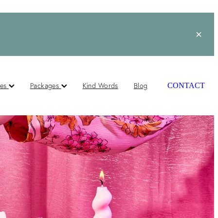
ces
Packages
Kind Words
Blog
CONTACT