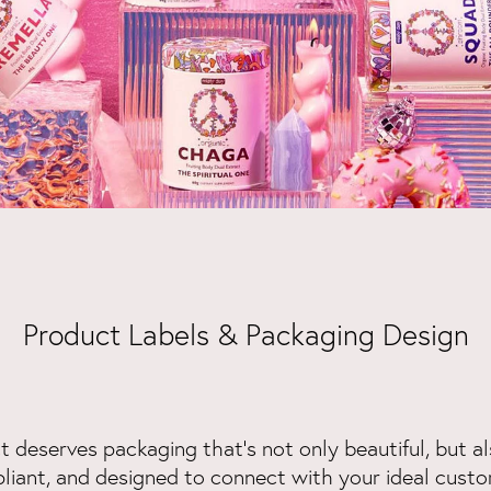
Product Labels & Packaging Design
 deserves packaging that’s not only beautiful, but al
liant, and designed to connect with your ideal custo