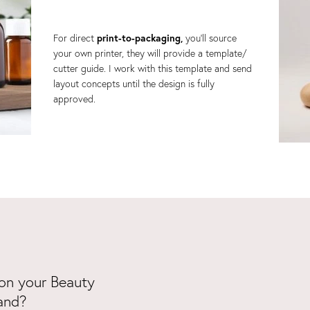
For direct
print-to-packaging,
you'll source
your own printer, they will provide a template/
cutter guide. I work with this template and send
layout concepts until the design is fully
approved.
on your Beauty
and?