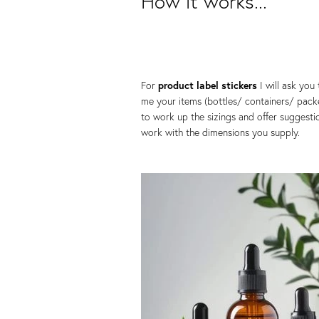
How it works...
For
product label stickers
I will ask you
me your items (bottles/ containers/ pack
to work up the sizings and offer suggesti
work with the dimensions you supply.