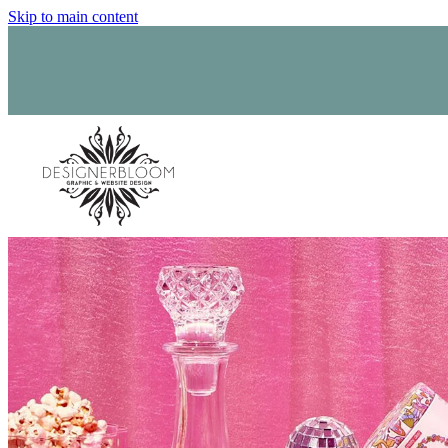
Skip to main content