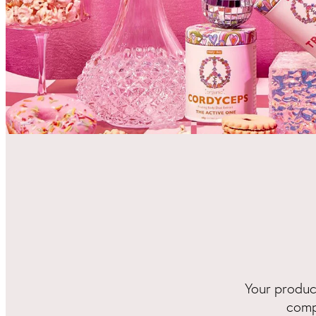
Your product
comp