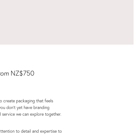
rom
NZ$750
to create packaging that feels
you don’t yet have branding
al service we can explore together.
 attention to detail and expertise to