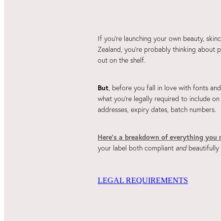
If you're launching your own beauty, skin
Zealand, you're probably thinking about p
out on the shelf.
But
, before you fall in love with fonts an
what you're legally required to include on
addresses, expiry dates, batch numbers.
Here’s a breakdown of everything you 
your label both compliant
and
beautifully
LEGAL REQUIREMENTS