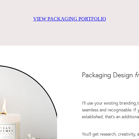
VIEW PACKAGING PORTFOLIO
Packaging Design
f
I’ll use your existing branding
seamless and recognisable. If 
established, that’s an addition
You'll get research, creativity,