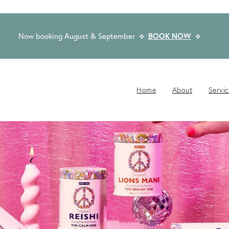
Now booking August & September
⟡
BOOK NOW
⟡
Home
About
Servi