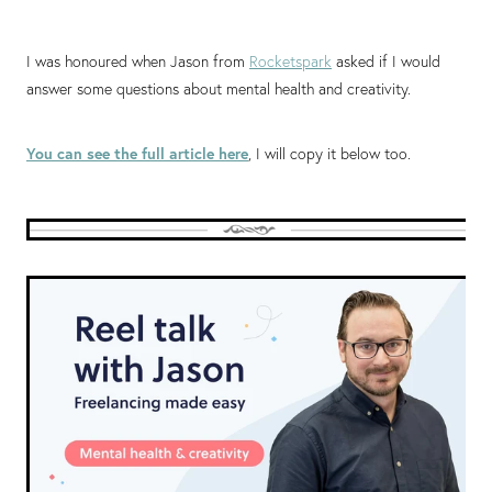
I was honoured when Jason from
Rocketspark
asked if I would
answer some questions about mental health and creativity.
You can see the full article here
, I will copy it below too.