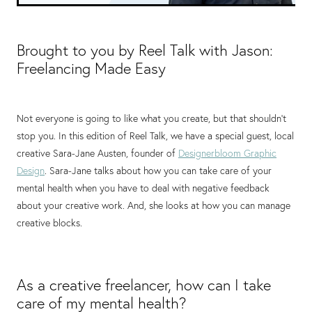
Brought to you by Reel Talk with Jason:
Freelancing Made Easy
Not everyone is going to like what you create, but that shouldn’t
stop you. In this edition of Reel Talk, we have a special guest, local
creative Sara-Jane Austen, founder of
Designerbloom Graphic
Design
. Sara-Jane talks about how you can take care of your
mental health when you have to deal with negative feedback
about your creative work. And, she looks at how you can manage
creative blocks.
As a creative freelancer, how can I take
care of my mental health?