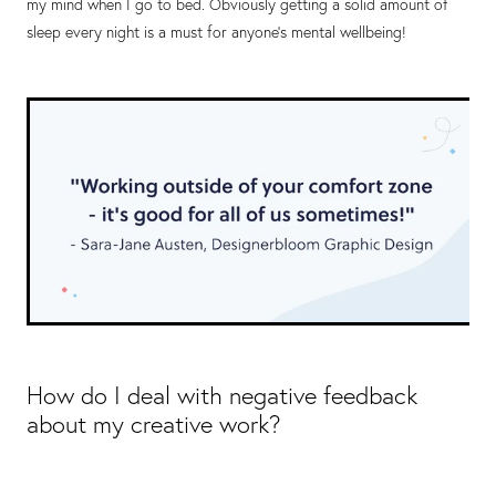
my mind when I go to bed. Obviously getting a solid amount of
sleep every night is a must for anyone's mental wellbeing!
How do I deal with negative feedback
about my creative work?