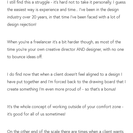
I still find this a struggle - it's hard not to take it personally. I guess
the easiest way is experience and time... I've been in the design
industry over 20 years, in that time I've been faced with a lot of
design rejection!
When you're a freelancer it's a bit harder though, as most of the
time you're your own creative director AND designer, with no one
to bounce ideas off.
I do find now that when a client doesn't feel aligned to a design I
have put together and I'm forced back to the drawing board that I
create something I'm even more proud of - so that's a bonus!
It's the whole concept of working outside of your comfort zone -
it's good for all of us sometimes!
On the other end of the scale there are times when a client wants