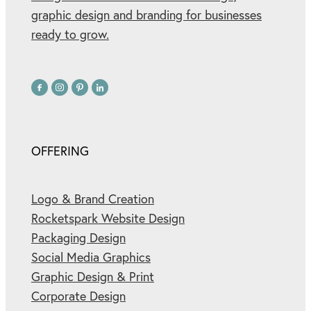
graphic design and branding for businesses
ready to grow.
OFFERING
Logo & Brand Creation
Rocketspark Website Design
Packaging Design
Social Media Graphics
Graphic Design & Print
Corporate Design