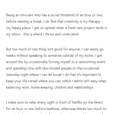
Being an introvert who has a social threshold of an hour or two
before needing a break, I do find that creativity is my therapy -
my happy place. I get so ignited when a fresh new project lands in
my inbox - this is where I thrive and come alive!
But too much of one thing isn't good for anyone. I can easily go
weeks without speaking to someone outside of my home. I get
around this by occasionally forcing myself to a networking event,
and spending time with like-minded people on the occasional
Saturday night where I can let loose! I do feel it's important to
keep your life varied where you can, which I admit isn't easy when
balancing work, home-keeping, children and relationships.
I make sure to relax every night in front of Netflix (or the likes!)
for an hour or two before bedtime, otherwise there's too much on