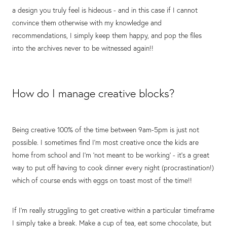
a design you truly feel is hideous - and in this case if I cannot
convince them otherwise with my knowledge and
recommendations, I simply keep them happy, and pop the files
into the archives never to be witnessed again!!
How do I manage creative blocks?
Being creative 100% of the time between 9am-5pm is just not
possible. I sometimes find I'm most creative once the kids are
home from school and I'm 'not meant to be working' - it's a great
way to put off having to cook dinner every night (procrastination!)
which of course ends with eggs on toast most of the time!!
If I'm really struggling to get creative within a particular timeframe
I simply take a break. Make a cup of tea, eat some chocolate, but