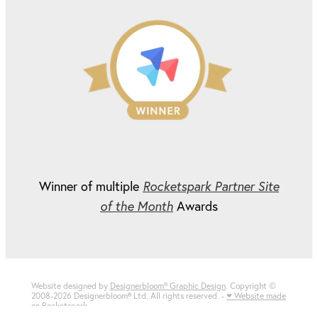
Winner of multiple
Rocketspark Partner Site
of the Month
Awards
Website designed by
Designerbloom® Graphic Design
. Copyright ©
2008-2026 Designerbloom
®
Ltd. All rights reserved. -
♥ Website made
on Rocketspark