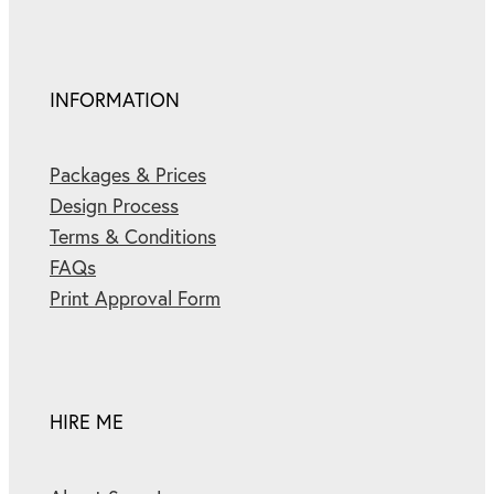
INFORMATION
Packages & Prices
Design Process
Terms & Conditions
FAQs
Print Approval Form
HIRE ME