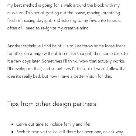
my best method is going for a walk around the block with my
music on. This act of getting out the house, moving, breathing
fresh air, seeing daylight, and listening to my favourite tunes is
often all I need to re-ignite my creative mind.
Another technique I find helpful is to just throw some loose ideas
together on a page without too much thought, then come back to
it a few days later. Sometimes I'll think, ‘wow that actually works,
I'll develop on that’, and sometimes I'll think, ‘ok I won't follow that
idea it's really bad, but now I have a better vision for this’.
Tips from other design partners
Carve out time to include family and life!
Seek to resolve the issue if there has been one, or ask why