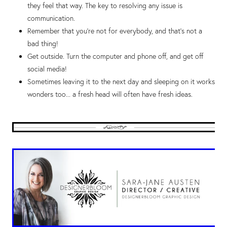
they feel that way. The key to resolving any issue is
communication.
Remember that you’re not for everybody, and that’s not a
bad thing!
Get outside. Turn the computer and phone off, and get off
social media!
Sometimes leaving it to the next day and sleeping on it works
wonders too... a fresh head will often have fresh ideas.