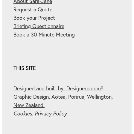
About Sara-Jane
Request a Quote
Book your Project
Briefing Questionnaire
Book a 30 Minute Meeting
THIS SITE
Designed and built by Designerbloom®
Graphic Design, Aotea, Porirua, Wellington,
New Zealand.
Cookies.
Privacy Policy.