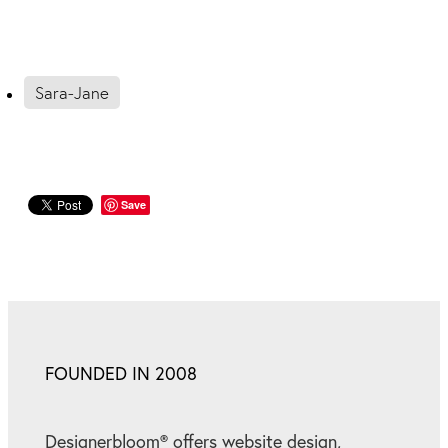
Sara-Jane
Save
FOUNDED IN 2008
Designerbloom® offers website design,