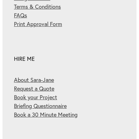
Terms & Conditions
FAQs
Print Approval Form
HIRE ME
About Sara-Jane
Request a Quote
Book your Project
Briefing Questionnaire
Book a 30 Minute Meeting