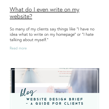
What do I even write on my
website?
So many of my clients say things like “I have no
idea what to write on my homepage” or “I hate
talking about myself.”
Read more