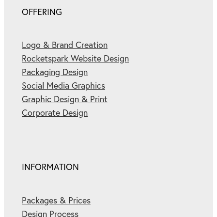
OFFERING
Logo & Brand Creation
Rocketspark Website Design
Packaging Design
Social Media Graphics
Graphic Design & Print
Corporate Design
INFORMATION
Packages & Prices
Design Process