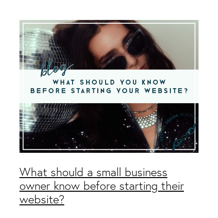
Packaging & Labels
Social Media Design
Social Media Packages
Corporate Design
Design For Print
Buds To Bloom Pre-Made Brands
Free Resources
What should a small business
owner know before starting their
website?