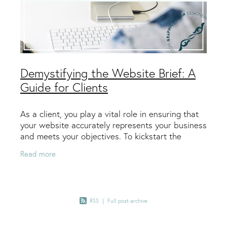
Demystifying the Website Brief: A
Guide for Clients
As a client, you play a vital role in ensuring that
your website accurately represents your business
and meets your objectives. To kickstart the
design process, your web designer will rely on a
Read more
RSS
|
Full post archive