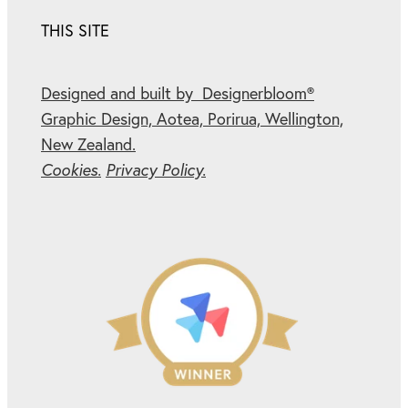
THIS SITE
Designed and built by Designerbloom®
Graphic Design, Aotea, Porirua, Wellington,
New Zealand.
Cookies.
Privacy Policy.