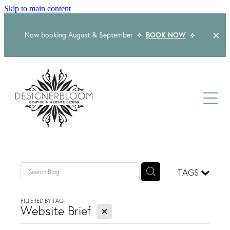
Skip to main content
Now booking August & September
⟡
BOOK NOW
⟡
Home
About
Services
Packages
Logo & Branding
TAGS
Website Design
Kind Words
Logo & Branding Prices
FILTERED BY TAG:
X
Packaging Design
Website Brief
Web Design & Build
Blog
Graphic Design & Print