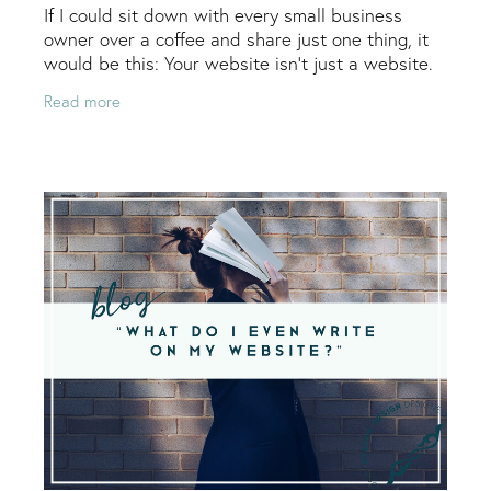
If I could sit down with every small business
owner over a coffee and share just one thing, it
would be this: Your website isn’t just a website.
It’s a living, breathing extension of your
Read more