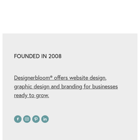
FOUNDED IN 2008
Designerbloom® offers website design,
graphic design and branding for businesses
ready to grow.