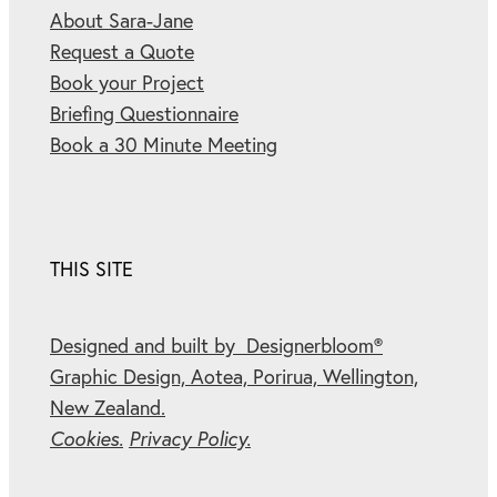
About Sara-Jane
Request a Quote
Book your Project
Briefing Questionnaire
Book a 30 Minute Meeting
THIS SITE
Designed and built by Designerbloom®
Graphic Design, Aotea, Porirua, Wellington,
New Zealand.
Cookies.
Privacy Policy.