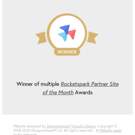
Winner of multiple
Rocketspark Partner Site
of the Month
Awards
Website designed by
Designerbloom® Graphic Design
. Copyright ©
2008-2026 Designerbloom
®
Ltd. All rights reserved. -
♥ Website made
on Rocketspark