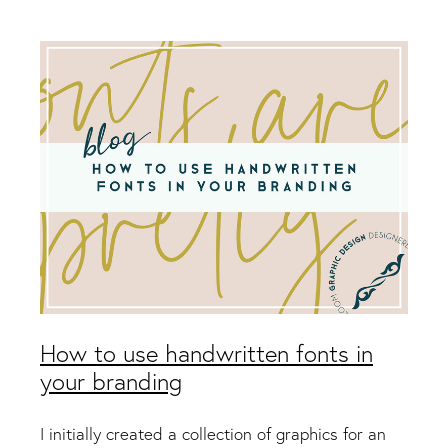
Packaging & Labels
Social Media Design
Social Media Packages
Corporate Design
Design For Print
Buds To Bloom Pre-Made Brands
Free Resources
How to use handwritten fonts in
your branding
I initially created a collection of graphics for an