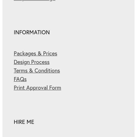
INFORMATION
Packages & Prices
Design Process
Terms & Conditions
FAQs
Print Approval Form
HIRE ME