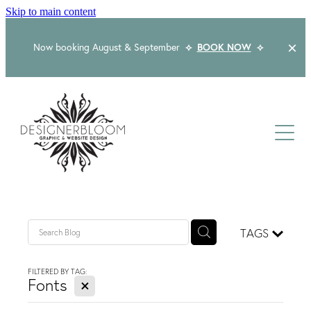
Skip to main content
Now booking August & September
⟡
BOOK NOW
⟡
Home
About
Services
Packages
Logo & Branding
TAGS
Website Design
Kind Words
Logo & Branding Prices
FILTERED BY TAG:
X
Packaging Design
Fonts
Web Design & Build
Blog
Graphic Design & Print