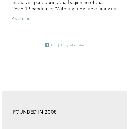
Instagram post during the beginning of the
Covid-19 pandemic; "With unpredictable finances
during this time I would like to offer some tips for
Read more
DIY
RSS
|
Full post archive
FOUNDED IN 2008