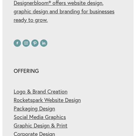
Designerbloom® offers website design,
graphic design and branding for businesses
ready to grow.
OFFERING
Logo & Brand Creation
Rocketspark Website Design
Packaging Design
Social Media Graphics
Graphic Design & Print
Corporate Design