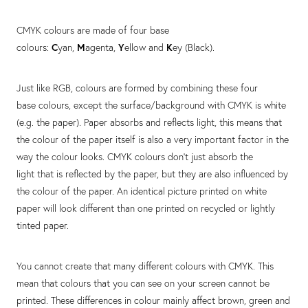
CMYK colours are made of four base
colours:
C
yan,
M
agenta,
Y
ellow and
K
ey (Black).
Just like RGB, colours are formed by combining these four
base colours, except the surface/background with CMYK is white
(e.g. the paper). Paper absorbs and reflects light, this means that
the colour of the paper itself is also a very important factor in the
way the colour looks. CMYK colours don't just absorb the
light that is reflected by the paper, but they are also influenced by
the colour of the paper. An identical picture printed on white
paper will look different than one printed on recycled or lightly
tinted paper.
You cannot create that many different colours with CMYK. This
mean that colours that you can see on your screen cannot be
printed. These differences in colour mainly affect brown, green and