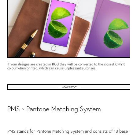
If your designs are created in RGB they will be converted to the closest CMYK
colour when printed, which can cause unpleasant surprises.
PMS ~ Pantone Matching System
PMS stands for Pantone Matching System and consists of 18 base