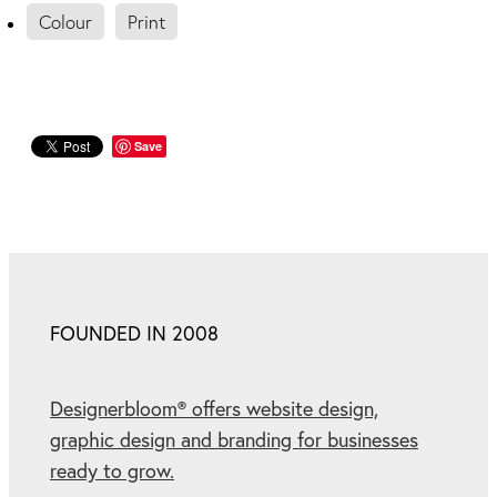
Colour
Print
Save
FOUNDED IN 2008
Designerbloom® offers website design,
graphic design and branding for businesses
ready to grow.