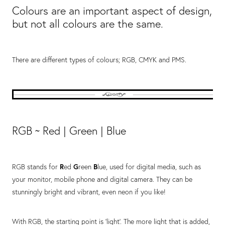
Colours are an important aspect of design,
but not all colours​ are the same.
There are different types of colours; RGB, CMYK and PMS.
RGB ~ Red | Green | Blue
RGB stands for
R
ed
G
reen
B
lue, used for digital media, such as
your monitor, mobile phone and digital camera. They can be
stunningly bright and vibrant, even neon if you like!
With RGB, the starting point is 'light'. The more light that is added,