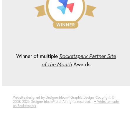
Winner of multiple
Rocketspark Partner Site
of the Month
Awards
Website designed by
Designerbloom® Graphic Design
. Copyright ©
2008-2026 Designerbloom
®
Ltd. All rights reserved. -
♥ Website made
on Rocketspark