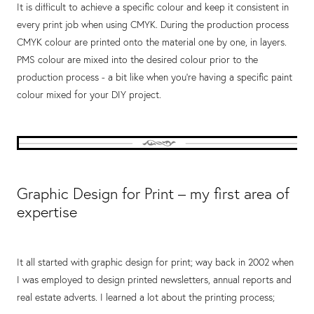
It is difficult to achieve a specific colour and keep it consistent in
every print job when using CMYK. During the production process
CMYK colour are printed onto the material one by one, in layers.
PMS colour are mixed into the desired colour prior to the
production process - a bit like when you're having a specific paint
colour mixed for your DIY project.
Graphic Design for Print – my first area of
expertise
It all started with graphic design for print; way back in 2002 when
I was employed to design printed newsletters, annual reports and
real estate adverts. I learned a lot about the printing process;