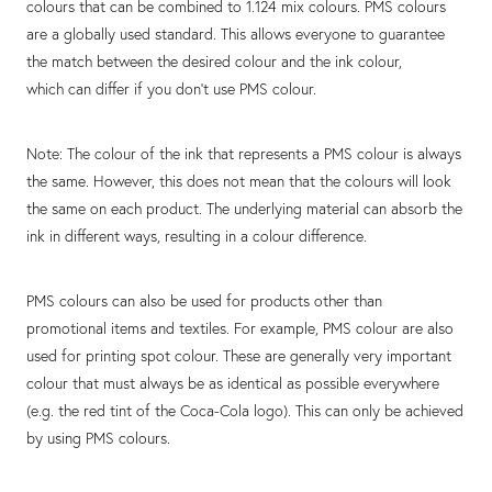
colours that can be combined to 1.124 mix colours. PMS colours
are a globally used standard. This allows everyone to guarantee
the match between the desired colour and the ink colour,
which can differ if you don't use PMS colour.
Note: The colour of the ink that represents a PMS colour is always
the same. However, this does not mean that the colours will look
the same on each product. The underlying material can absorb the
ink in different ways, resulting in a colour difference.
PMS colours can also be used for products other than
promotional items and textiles. For example, PMS colour are also
used for printing spot colour. These are generally very important
colour that must always be as identical as possible everywhere
(e.g. the red tint of the Coca-Cola logo). This can only be achieved
by using PMS colours.