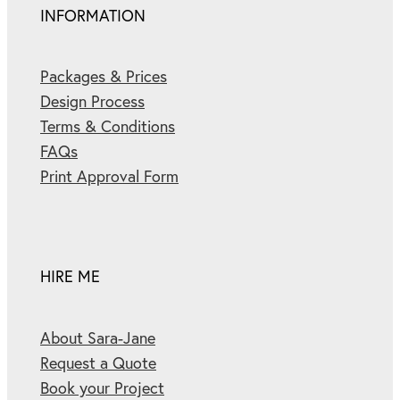
INFORMATION
Packages & Prices
Design Process
Terms & Conditions
FAQs
Print Approval Form
HIRE ME
About Sara-Jane
Request a Quote
Book your Project