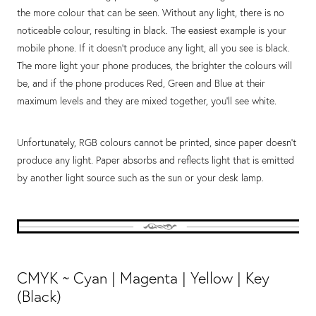
the more colour that can be seen. Without any light, there is no
noticeable colour, resulting in black. The easiest example is your
mobile phone. If it doesn't produce any light, all you see is black.
The more light your phone produces, the brighter the colours will
be, and if the phone produces Red, Green and Blue at their
maximum levels and they are mixed together, you'll see white.
Unfortunately, RGB colours cannot be printed, since paper doesn't
produce any light. Paper absorbs and reflects light that is emitted
by another light source such as the sun or your desk lamp.
CMYK ~ Cyan | Magenta | Yellow | Key
(Black)