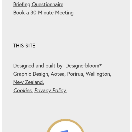
Briefing Questionnaire
Book a 30 Minute Meeting
THIS SITE
Designed and built by Designerbloom®
Graphic Design, Aotea, Porirua, Wellington,
New Zealand.
Cookies.
Privacy Policy.