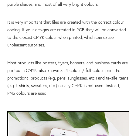
purple shades, and most of all very bright colours.
It is very important that files are created with the correct colour
coding. If your designs are created in RGB they will be converted
to the closest CMYK colour when printed, which can cause
unpleasant surprises.
Most products like posters, flyers, banners, and business cards are
printed in CMYK, also known as 4-colour / full-colour print. For
promotional products (e.g. pens, sunglasses, etc.) and textile items
(e.g. t-shirts, sweaters, etc.) usually CMYK is not used. Instead,
PMS colours are used.