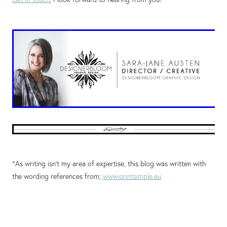
*As writing isn't my area of expertise, this blog was written with
the wording references from;
www.printsimple.eu