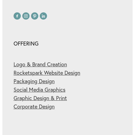
OFFERING
Logo & Brand Creation
Rocketspark Website Design
Packaging Design
Social Media Graphics
Graphic Design & Print
Corporate Design