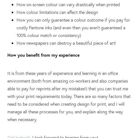
How on-screen colour can vary drastically when printed
How colour limitations can affect the design
How you can only guarantee a colour outcome if you pay for
costly Pantone inks (and even then you aren't guaranteed a
100% colour match or consistency)
How newspapers can destroy a beautiful piece of art!
How you benefit from my experience
It is from these years of experience and learning in an office
environment (both from amazing co-workers and also companies
able to pay for reprints after my mistakes!) that you can trust me
with your print requirements today. There are so many factors that
need to be considered when creating design for print, and I will
manage all these processes for you, and explain along the way
when necessary.
Get in touch
, I look forward to hearing from you!