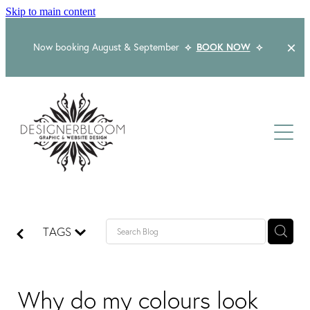
Skip to main content
Now booking August & September
⟡
BOOK NOW
⟡
Home
About
Services
Packages
Logo & Branding
TAGS
Website Design
Kind Words
Logo & Branding Prices
Packaging Design
Web Design & Build
Why do my colours look
Blog
Graphic Design & Print