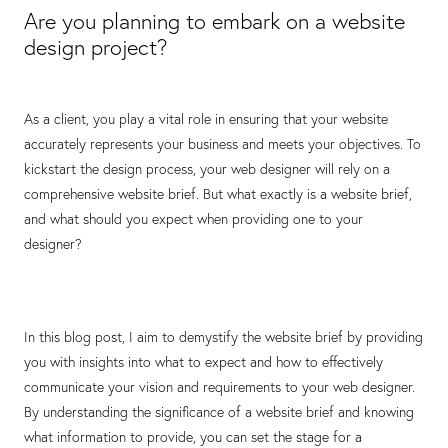
Are you planning to embark on a website
design project?
As a client, you play a vital role in ensuring that your website
accurately represents your business and meets your objectives. To
kickstart the design process, your web designer will rely on a
comprehensive website brief. But what exactly is a website brief,
and what should you expect when providing one to your
designer?
In this blog post, I aim to demystify the website brief by providing
you with insights into what to expect and how to effectively
communicate your vision and requirements to your web designer.
By understanding the significance of a website brief and knowing
what information to provide, you can set the stage for a