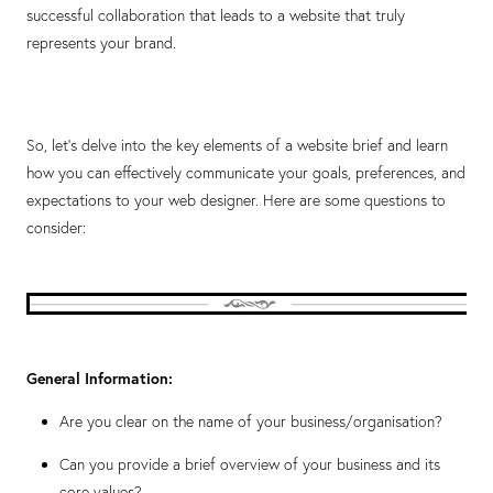
successful collaboration that leads to a website that truly
represents your brand.
So, let's delve into the key elements of a website brief and learn
how you can effectively communicate your goals, preferences, and
expectations to your web designer. Here are some questions to
consider:
General Information:
Are you clear on the name of your business/organisation?
Can you provide a brief overview of your business and its
core values?