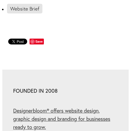
Website Brief
Save
FOUNDED IN 2008
Designerbloom® offers website design,
graphic design and branding for businesses
ready to grow.