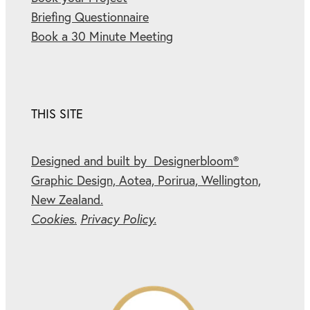
Briefing Questionnaire
Book a 30 Minute Meeting
THIS SITE
Designed and built by Designerbloom®
Graphic Design, Aotea, Porirua, Wellington,
New Zealand.
Cookies.
Privacy Policy.