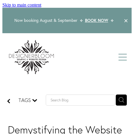
Skip to main content
Now booking August & September
⟡
BOOK NOW
⟡
Home
About
Services
Packages
Logo & Branding
TAGS
Website Design
Kind Words
Logo & Branding Prices
Packaging Design
Web Design & Build
Demystifying the Website
Blog
Graphic Design & Print