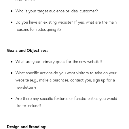
Who is your target audience or ideal customer?
Do you have an existing website? If yes, what are the main
reasons for redesigning it?
Goals and Objectives:
What are your primary goals for the new website?
What specific actions do you want visitors to take on your
website (e.g., make a purchase, contact you, sign up for a
newsletter)?
Are there any specific features or functionalities you would
like to include?
Design and Branding: