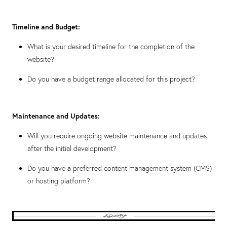
Timeline and Budget:
What is your desired timeline for the completion of the
website?
Do you have a budget range allocated for this project?
Maintenance and Updates:
Will you require ongoing website maintenance and updates
after the initial development?
Do you have a preferred content management system (CMS)
or hosting platform?