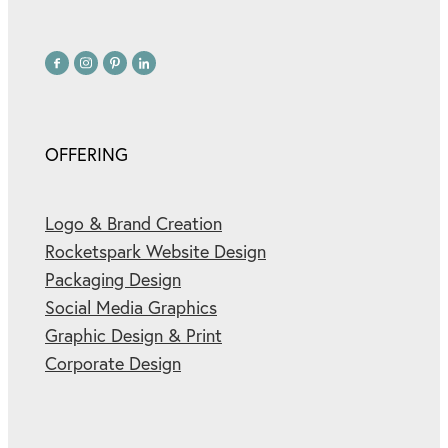
OFFERING
Logo & Brand Creation
Rocketspark Website Design
Packaging Design
Social Media Graphics
Graphic Design & Print
Corporate Design