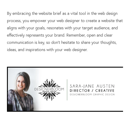
By embracing the website brief as a vital tool in the web design
process, you empower your web designer to create a website that
aligns with your goals, resonates with your target audience, and
effectively represents your brand. Remember, open and clear
communication is key, so don't hesitate to share your thoughts,
ideas, and inspirations with your web designer.