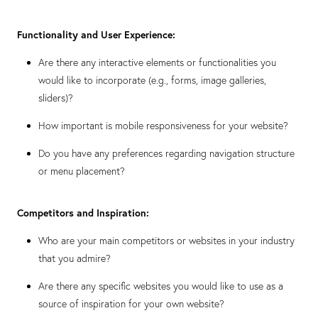
Functionality and User Experience:
Are there any interactive elements or functionalities you
would like to incorporate (e.g., forms, image galleries,
sliders)?
How important is mobile responsiveness for your website?
Do you have any preferences regarding navigation structure
or menu placement?
Competitors and Inspiration:
Who are your main competitors or websites in your industry
that you admire?
Are there any specific websites you would like to use as a
source of inspiration for your own website?