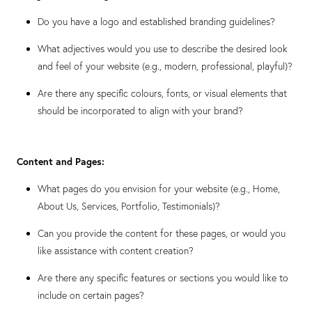
Do you have a logo and established branding guidelines?
What adjectives would you use to describe the desired look
and feel of your website (e.g., modern, professional, playful)?
Are there any specific colours, fonts, or visual elements that
should be incorporated to align with your brand?
Content and Pages:
What pages do you envision for your website (e.g., Home,
About Us, Services, Portfolio, Testimonials)?
Can you provide the content for these pages, or would you
like assistance with content creation?
Are there any specific features or sections you would like to
include on certain pages?