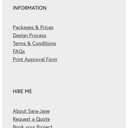
INFORMATION
Packages & Prices
Design Process
Terms & Conditions
FAQs
Print Approval Form
HIRE ME
About Sara-Jane
Request a Quote
Book your Project