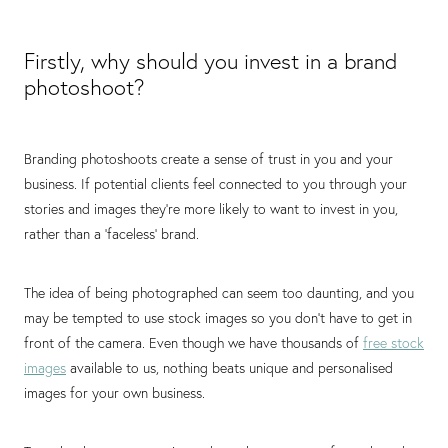
Firstly, why should you invest in a brand
photoshoot?
Branding photoshoots create a sense of trust in you and your
business. If potential clients feel connected to you through your
stories and images they're more likely to want to invest in you,
rather than a 'faceless' brand.⁠
The idea of being photographed can seem too daunting, and you
may be tempted to use stock images so you don’t have to get in
front of the camera. Even though we have thousands of
free stock
images
available to us, nothing beats unique and personalised
images for your own business. ⁠