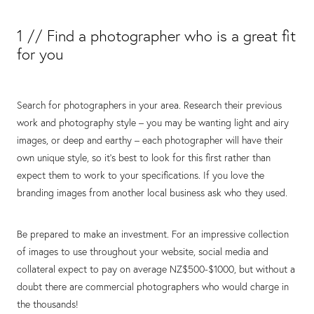
1 // Find a photographer who is a great fit
for you
Search for photographers in your area. Research their previous
work and photography style – you may be wanting light and airy
images, or deep and earthy – each photographer will have their
own unique style, so it’s best to look for this first rather than
expect them to work to your specifications. If you love the
branding images from another local business ask who they used.
Be prepared to make an investment. For an impressive collection
of images to use throughout your website, social media and
collateral expect to pay on average NZ$500-$1000, but without a
doubt there are commercial photographers who would charge in
the thousands!