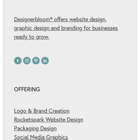
Designerbloom® offers website design,
graphic design and branding for businesses
ready to grow.
OFFERING
Logo & Brand Creation
Rocketspark Website Design
Packaging Design
Social Media Graphics