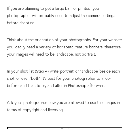
If you are planning to get a large banner printed, your
photographer will probably need to adjust the camera settings
before shooting.
Think about the orientation of your photographs. For your website
you ideally need a variety of horizontal feature banners, therefore
your images will need to be landscape, not portrait.
In your shot list (Step 4) write ‘portrait’ or ‘landscape’ beside each
shot, or even ‘both’. It’s best for your photographer to know
beforehand than to try and alter in Photoshop afterwards.
Ask your photographer how you are allowed to use the images in
terms of copyright and licensing.