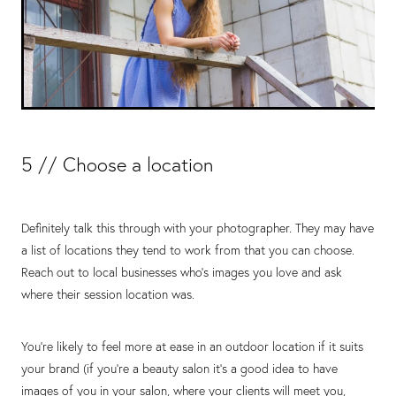
5 // Choose a location
Definitely talk this through with your photographer. They may have
a list of locations they tend to work from that you can choose.
Reach out to local businesses who’s images you love and ask
where their session location was.
You’re likely to feel more at ease in an outdoor location if it suits
your brand (if you’re a beauty salon it’s a good idea to have
images of you in your salon, where your clients will meet you,