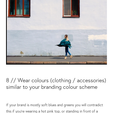
8 // Wear colours (clothing / accessories)
similar to your branding colour scheme
If your brand is mostly soft blues and greens you will contradict
this if you’re wearing a hot pink top, or standing in front of a