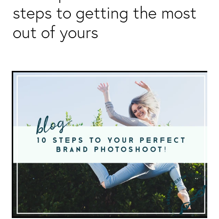
Packaging & Labels
steps to getting the most
Social Media Design
Social Media Packages
out of yours
Corporate Design
Design For Print
Buds To Bloom Pre-Made Brands
Free Resources