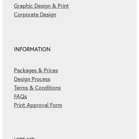
Graphic Design & Print
Corporate Design
INFORMATION
Packages & Prices
Design Process
Terms & Conditions
FAQs
Print Approval Form