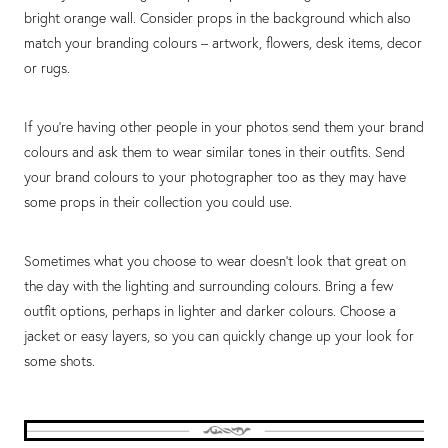
bright orange wall. Consider props in the background which also
match your branding colours – artwork, flowers, desk items, decor
or rugs.
If you’re having other people in your photos send them your brand
colours and ask them to wear similar tones in their outfits. Send
your brand colours to your photographer too as they may have
some props in their collection you could use.
Sometimes what you choose to wear doesn’t look that great on
the day with the lighting and surrounding colours. Bring a few
outfit options, perhaps in lighter and darker colours. Choose a
jacket or easy layers, so you can quickly change up your look for
some shots.