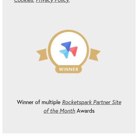
Winner of multiple
Rocketspark Partner Site
of the Month
Awards