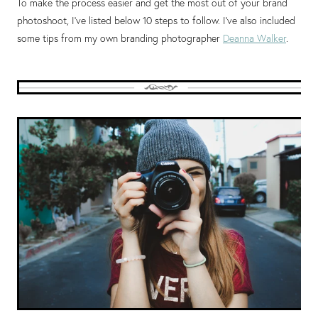
To make the process easier and get the most out of your brand
photoshoot, I’ve listed below 10 steps to follow. I’ve also included
some tips from my own branding photographer
Deanna Walker
.