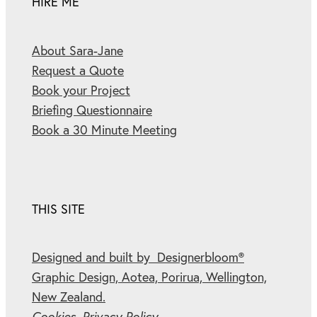
HIRE ME
About Sara-Jane
Request a Quote
Book your Project
Briefing Questionnaire
Book a 30 Minute Meeting
THIS SITE
Designed and built by Designerbloom®
Graphic Design, Aotea, Porirua, Wellington,
New Zealand.
Cookies.
Privacy Policy.