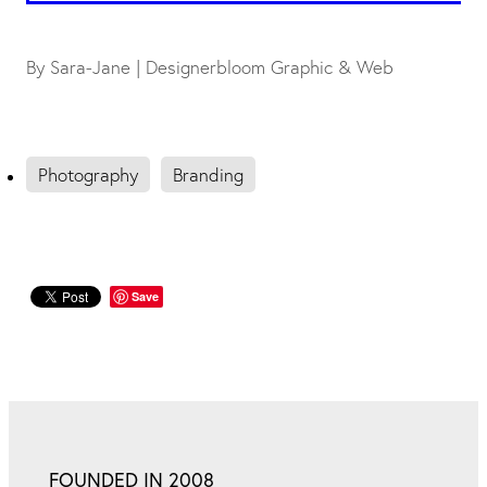
By
Sara-Jane | Designerbloom Graphic & Web
Photography
Branding
Save
FOUNDED IN 2008