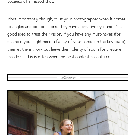
because of a missed shot.
Most importantly though, trust your photographer when it comes
to angles and compositions. They have a creative eye, and it’s a
good idea to trust their vision. If you have any must-haves (for
example you might need a flatlay of your hands on the keyboard)
then let them know, but leave them plenty of room for creative
freedom - this is often when the best content is captured!