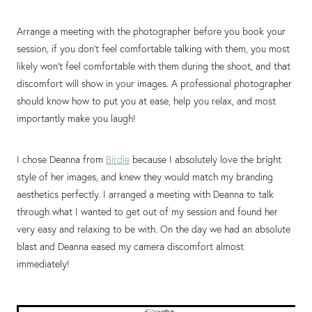
Arrange a meeting with the photographer before you book your
session, if you don’t feel comfortable talking with them, you most
likely won’t feel comfortable with them during the shoot, and that
discomfort will show in your images. A professional photographer
should know how to put you at ease, help you relax, and most
importantly make you laugh!
I chose Deanna from
Birdie
because I absolutely love the bright
style of her images, and knew they would match my branding
aesthetics perfectly. I arranged a meeting with Deanna to talk
through what I wanted to get out of my session and found her
very easy and relaxing to be with. On the day we had an absolute
blast and Deanna eased my camera discomfort almost
immediately!