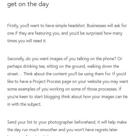
get on the day
Firstly, you’ll want to have simple headshot. Businesses will ask for
one if they are featuring you, and you’d be surprised how many
times you will need it.
Secondly, do you want images of you talking on the phone? Or
perhaps drinking tea, sitting on the ground, walking down the
street… Think about the content you’ll be using them for. If you’d
like to have a Project Process page on your website you may want
some examples of you working on some of those processes. If
you’re keen to start blogging think about how your images can tie
in with the subject.
Send your list to your photographer beforehand, it will help make
the day run much smoother and you won’t have regrets later