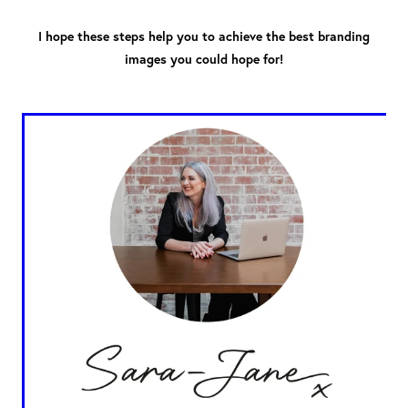
I hope these steps help you to achieve the best branding
images you could hope for!