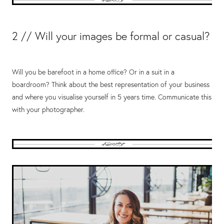
2 // Will your images be formal or casual?
Will you be barefoot in a home office? Or in a suit in a
boardroom? Think about the best representation of your business
and where you visualise yourself in 5 years time. Communicate this
with your photographer.