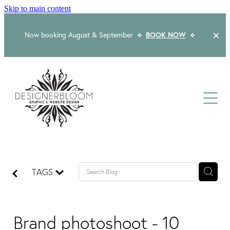
Skip to main content
Now booking August & September
⟡
BOOK NOW
⟡
Home
About
Services
Packages
Logo & Branding
TAGS
Website Design
Kind Words
Logo & Branding Prices
Packaging Design
Web Design & Build
Brand photoshoot - 10
Blog
Graphic Design & Print