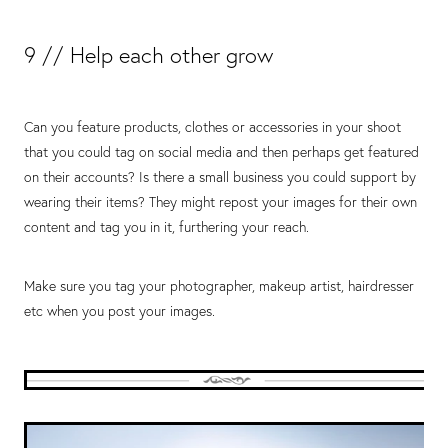
9 // Help each other grow
Can you feature products, clothes or accessories in your shoot
that you could tag on social media and then perhaps get featured
on their accounts? Is there a small business you could support by
wearing their items? They might repost your images for their own
content and tag you in it, furthering your reach.
Make sure you tag your photographer, makeup artist, hairdresser
etc when you post your images.