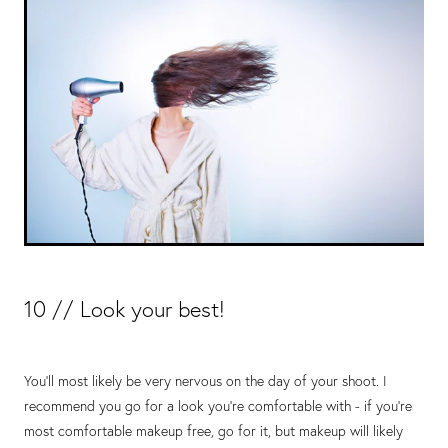
10 // Look your best!
You’ll most likely be very nervous on the day of your shoot. I
recommend you go for a look you’re comfortable with - if you’re
most comfortable makeup free, go for it, but makeup will likely