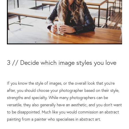
3 // Decide which image styles you love
If you know the style of images, or the overall look that you’re
after, you should choose your photographer based on their style,
strengths and specialty. While many photographers can be
versatile, they also generally have an aesthetic, and you don’t want
to be disappointed. Much like you would commission an abstract
painting from a painter who specialises in abstract art.