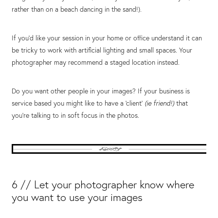
rather than on a beach dancing in the sand!).
If you’d like your session in your home or office understand it can
be tricky to work with artificial lighting and small spaces. Your
photographer may recommend a staged location instead.
Do you want other people in your images? If your business is
service based you might like to have a ‘client’
(ie friend!)
that
you’re talking to in soft focus in the photos.
6 // Let your photographer know where
you want to use your images