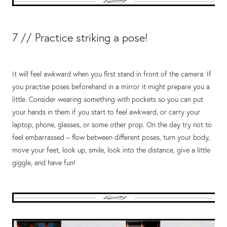
7 // Practice striking a pose!
It will feel awkward when you first stand in front of the camera. If
you practise poses beforehand in a mirror it might prepare you a
little. Consider wearing something with pockets so you can put
your hands in them if you start to feel awkward, or carry your
laptop, phone, glasses, or some other prop. On the day try not to
feel embarrassed – flow between different poses, turn your body,
move your feet, look up, smile, look into the distance, give a little
giggle, and have fun!