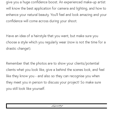
give you a huge confidence boost. An experienced make-up artist
will know the best application for camera and lighting, and how to
enhance your natural beauty. You’ll feel and look amazing and your
confidence will come across during your shoot.
Have an idea of a hairstyle that you want, but make sure you
choose a style which you regularly wear (now is not the time for a
drastic change!).
Remember that the photos are to show your clients/potential
clients what you look like, give a behind the scenes look, and feel
like they know you - and also so they can recognise you when
they meet you in person to discuss your project! So make sure
you still look like yourself.