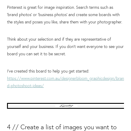
Pinterest is great for image inspiration. Search terms such as
‘brand photos’ or ‘business photos’ and create some boards with
the styles and poses you like, share them with your photographer.
Think about your selection and if they are representative of
yourself and your business. If you don’t want everyone to see your
board you can set it to be secret.
I’ve created this board to help you get started:
https://www.pinterest.com.au/designerbloom_graphicdesign/bran
d-photoshoot-ideas/
4 // Create a list of images you want to