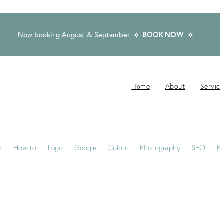
Now booking August & September
⟡
BOOK NOW
⟡
Home
About
Servi
n
How to
Logo
Google
Colour
Photography
SEO
P
-Jane
Website Brief
Case Study
Copywriting
Email
Pub
Award Winning Design
Blogs
Creativity
Dream Clients
Fon
ackaging
Privacy Statement
Rocketspark
Social Media
Tip