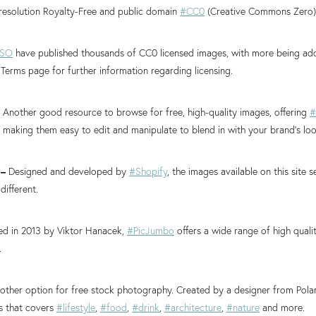
 resolution Royalty-Free and public domain
#CC0
(Creative Commons Zero)
ISO
have published thousands of CC0 licensed images, with more being ad
 Terms page for further information regarding licensing.
–
Another good resource to browse for free, high-quality images, offering
#
making them easy to edit and manipulate to blend in with your brand’s loo
–
Designed and developed by
#Shopify
, the images available on this site
 different.
ed in 2013 by Viktor Hanacek,
#PicJumbo
offers a wide range of high quali
.
other option for free stock photography. Created by a designer from Poland
s that covers
#lifestyle
,
#food
,
#drink
,
#architecture
,
#nature
and more.