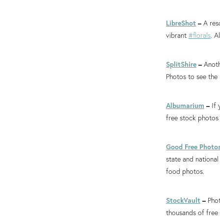
LibreShot
–
A res
vibrant
#florals
. A
SplitShire
–
Anoth
Photos to see the 
Albumarium
–
If
free stock photos
Good Free Photo
state and national
food photos.
StockVault
–
Phot
thousands of free 