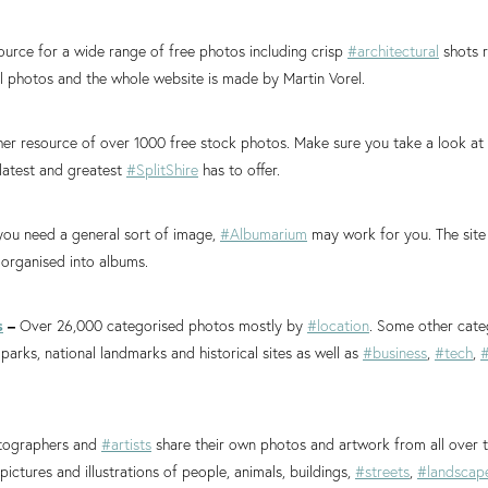
ource for a wide range of free photos including crisp
#architectural
shots r
ll photos and the whole website is made by Martin Vorel.
er resource of over 1000 free stock photos. Make sure you take a look at
latest and greatest
#SplitShire
has to offer.
 you need a general sort of image,
#Albumarium
may work for you. The site 
 organised into albums.
s
–
Over 26,000 categorised photos mostly by
#location
. Some other cate
 parks, national landmarks and historical sites as well as
#business
,
#tech
,
#
ographers and
#artists
share their own photos and artwork from all over t
pictures and illustrations of people, animals, buildings,
#streets
,
#landscap