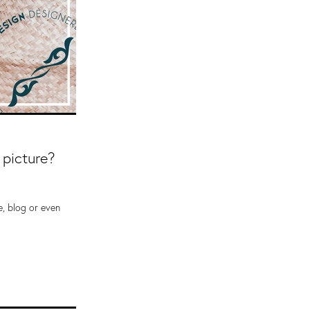
 picture?
e, blog or even