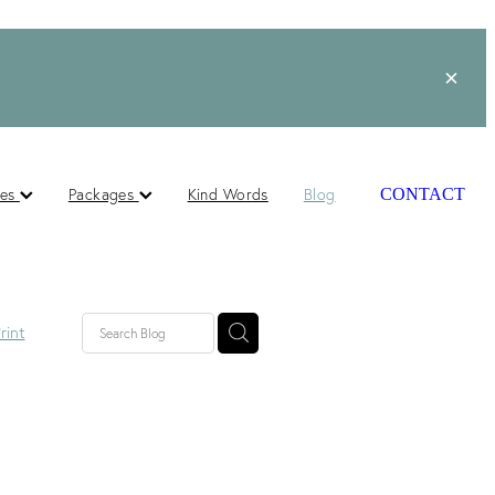
ces
Packages
Kind Words
Blog
CONTACT
rint
lished
ts
s