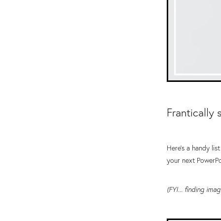
Frantically
Here's a handy lis
your next PowerPo
(FYI... finding im