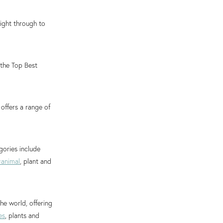
ight through to
 the Top Best
offers a range of
gories include
animal
, plant and
he world, offering
es
, plants and