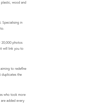
, plastic, wood and
 Specialising in
to.
er 20,000 photos
 will link you to
aiming to redefine
t duplicates the
ives who took more
s are added every