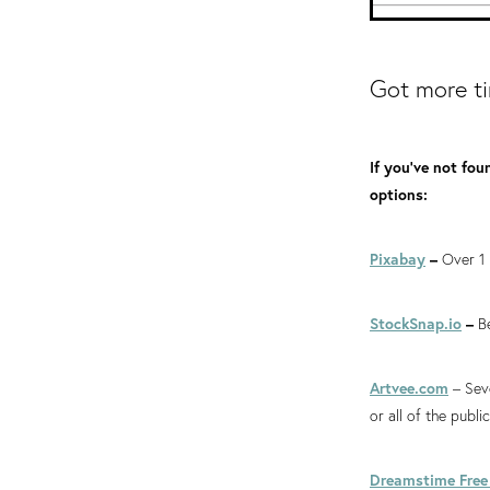
Got more t
If you've not fou
options:
Pixabay
–
Over 1 
StockSnap.io
–
B
Artvee.com
– Seve
or all of the publ
Dreamstime Free 