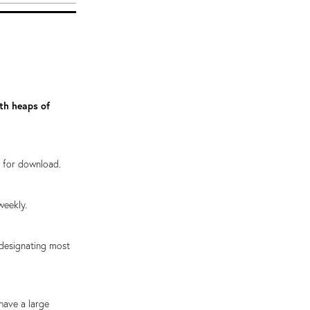
ith heaps of
e for download.
weekly.
 designating most
have a large