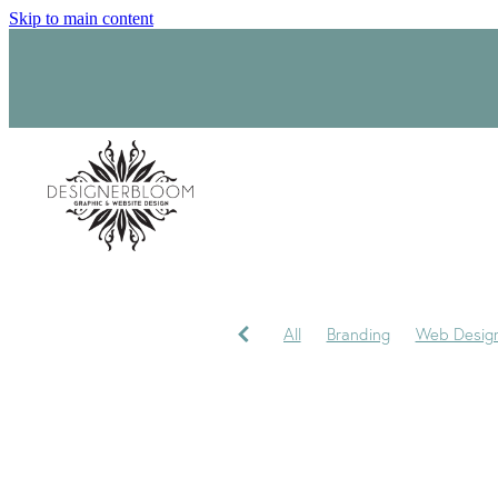
Skip to main content
All
Branding
Web Desig
Product Label Design
Sara
Signage
Visual Identity
My journey
My Studio
P
Trademark