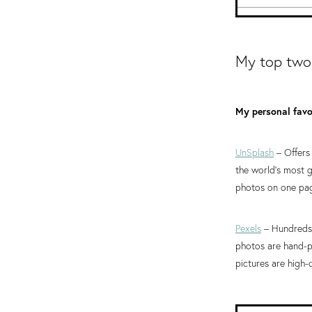
My top two
My personal favou
UnSplash
– Offers
the world’s most
photos on one pag
Pexels
– Hundreds 
photos are hand-p
pictures are high-