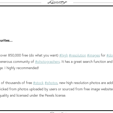
rites...
 over 850,000 free (do what you want)
#high
#resolution
#images
for
#do
 generous community of
#photographers
. It has a great search function an
e. I highly recommended!
of thousands of free
#stock
#photos
, new high resolution photos are add
icked from photos uploaded by users or sourced from free image websites.
quality and licensed under the Pexels license.