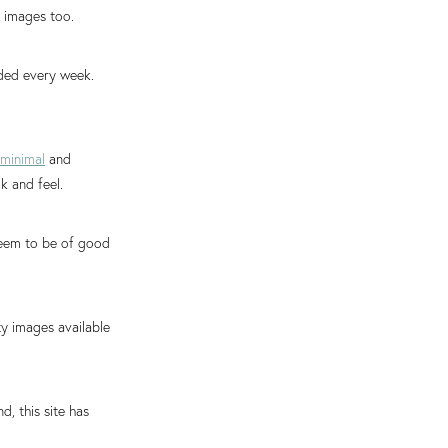
 images too.
ded every week.
minimal
and
k and feel.
 seem to be of good
ty images available
, this site has