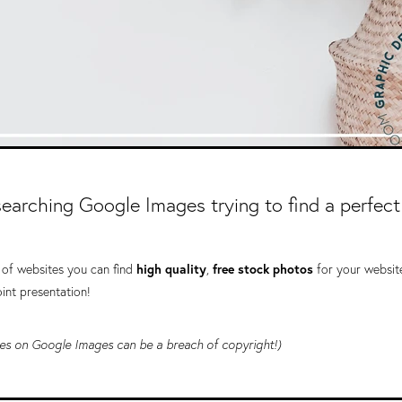
 searching Google Images trying to find a perfect
t of websites you can find
high quality
,
free stock photos
for your websit
int presentation!
ages on Google Images can be a breach of copyright!)