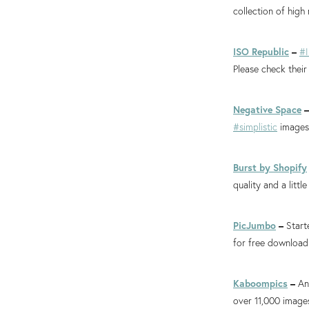
collection of high
ISO Republic
–
#
Please check their
Negative Space
#simplistic
images 
Burst by Shopify
quality and a little
PicJumbo
–
Start
for free download
Kaboompics
–
An
over 11,000 image