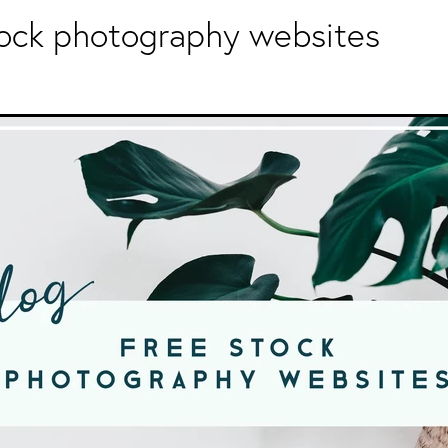
tock photography websites