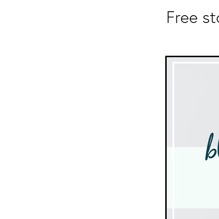
Free s