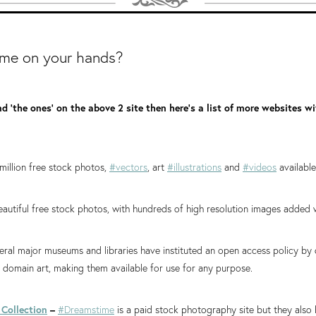
ime on your hands?
nd 'the ones' on the above 2 site then here's a list of more websites w
million free stock photos,
#vectors
, art
#illustrations
and
#videos
availabl
eautiful free stock photos, with hundreds of high resolution images added 
ral major museums and libraries have instituted an open access policy by
ic domain art, making them available for use for any purpose.
Collection
–
#Dreamstime
is a paid stock photography site but they also 