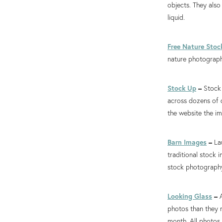
objects. They also
liquid.
Free Nature Stoc
nature photograph
Stock Up
–
Stock 
across dozens of d
the website the i
Barn Images
–
La
traditional stock 
stock photography
Looking Glass
–
photos than they 
month. All photos 