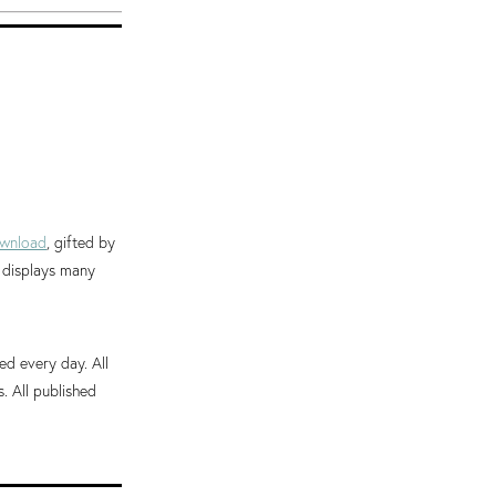
wnload
, gifted by
d displays many
ed every day. All
 All published