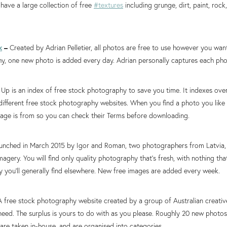
 have a large collection of free
#textures
including grunge, dirt, paint, rock
k
–
Created by Adrian Pelletier, all photos are free to use however you want.
y, one new photo is added every day. Adrian personally captures each pho
Up is an index of free stock photography to save you time. It indexes ov
ifferent free stock photography websites. When you find a photo you like it
mage is from so you can check their Terms before downloading.
unched in March 2015 by Igor and Roman, two photographers from Latvia, 
imagery. You will find only quality photography that’s fresh, with nothing tha
 you’ll generally find elsewhere. New free images are added every week.
A free stock photography website created by a group of Australian creat
need. The surplus is yours to do with as you please. Roughly 20 new photo
are taken in-house, and are organised into categories.