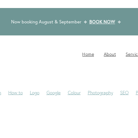
Now booking August & September
⟡
BOOK NOW
⟡
Home
About
Servi
n
How to
Logo
Google
Colour
Photography
SEO
P
-Jane
Website Brief
Case Study
Copywriting
Email
Pub
Award Winning Design
Blogs
Creativity
Dream Clients
Fon
ackaging
Privacy Statement
Rocketspark
Social Media
Tip