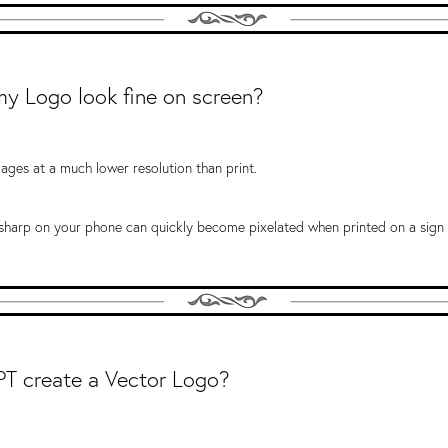
y Logo look fine on screen?
ages at a much lower resolution than print.
 sharp on your phone can quickly become pixelated when printed on a sign 
T create a Vector Logo?