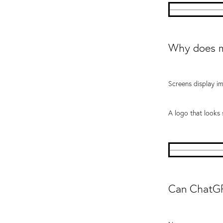
Why does m
Screens display im
A logo that looks
Can ChatGP