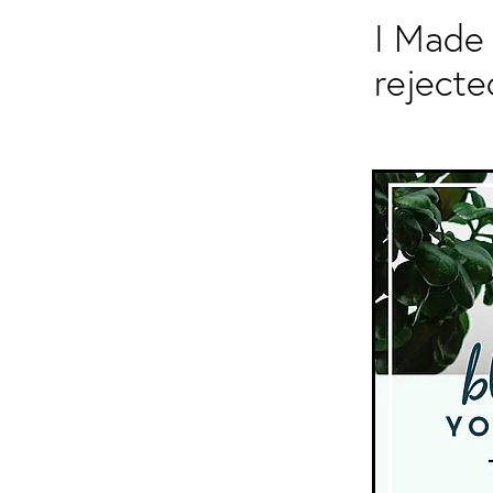
I Made 
rejecte