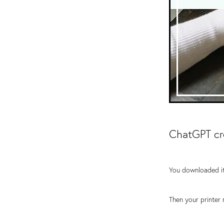
ChatGPT cre
You downloaded it
Then your printer 