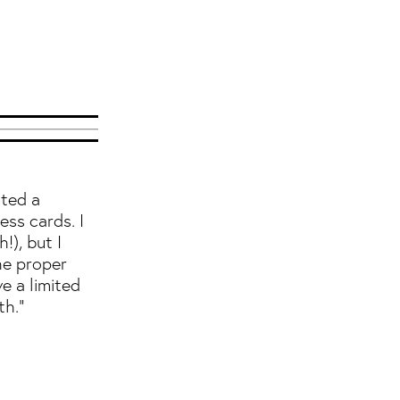
nted a
ess cards. I
!), but I
he proper
ve a limited
th."