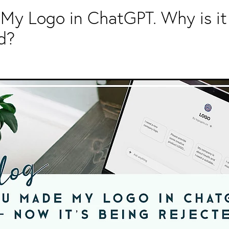
My Logo in ChatGPT. Why is it
d?