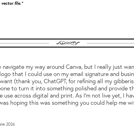
vector file."
ly navigate my way around Canva, but I really just wa
logo that I could use on my email signature and busin
ant (thank you, ChatGPT, for refining all my gibberish
ne to turn it into something polished and provide t
re use across digital and print. As I'm not live yet, I ha
 was hoping this was something you could help me wi
June 2026