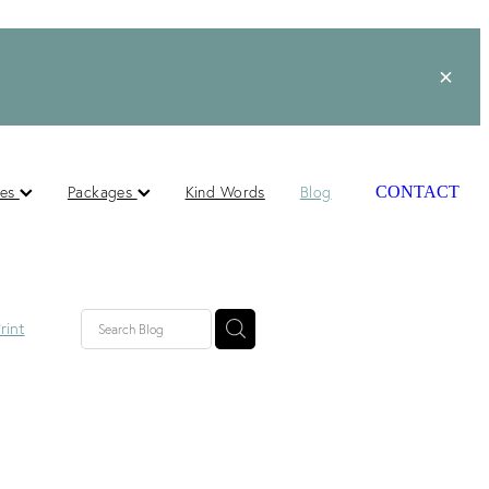
ces
Packages
Kind Words
Blog
CONTACT
rint
lished
ts
s