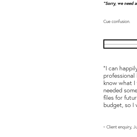
"Sorry, we need a 
Cue confusion.
"I can happi
professional 
know what I w
needed someo
files for futu
budget, so I
~ Client enquiry, 