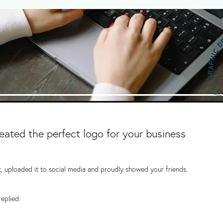
ated the perfect logo for your business
, uploaded it to social media and proudly showed your friends.
replied: