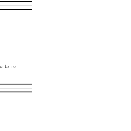
or banner.