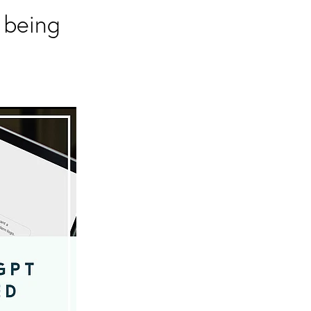
 being