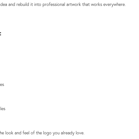
 idea and rebuild it into professional artwork that works everywhere.
:
les
les
the look and feel of the logo you already love.