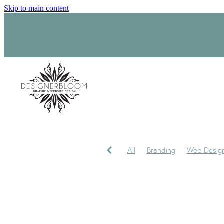
Skip to main content
All
Branding
Web Desig
Product Label Design
Sara
Signage
Visual Identity
My journey
My Studio
P
Trademark