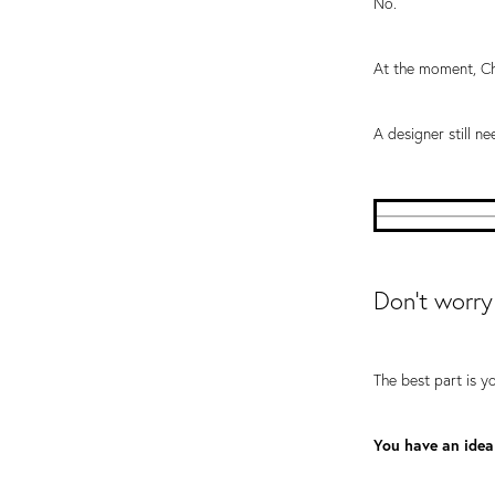
No.
At the moment, Ch
A designer still ne
Don't worry
The best part is y
You have an idea