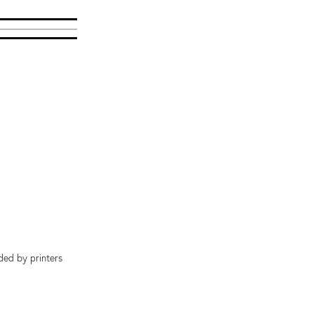
ded by printers