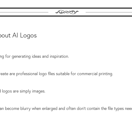
bout AI Logos
ng for generating ideas and inspiration.
eate are professional logo files suitable for commercial printing.
 logos are simply images.
an become blurry when enlarged and often don't contain the file types nee