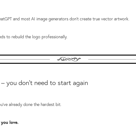
atGPT and most AI image generators don't create true vector artwork.
eds to rebuild the logo professionally.
 – you don't need to start again
ou've already done the hardest bit.
 you love.