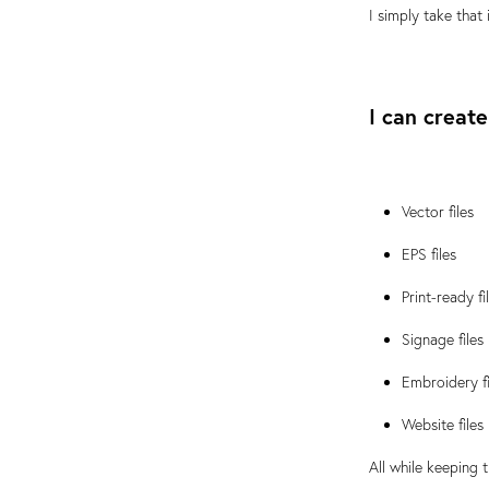
I simply take that
I can create
Vector files
EPS files
Print-ready fi
Signage files
Embroidery fi
Website files
All while keeping 