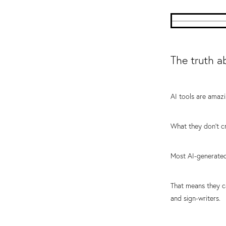
The truth a
AI tools are amazi
What they don't cr
Most AI-generated
That means they c
and sign-writers.