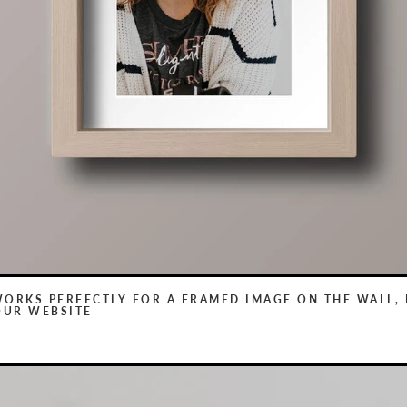
WORKS PERFECTLY FOR A FRAMED IMAGE ON THE WALL, 
OUR WEBSITE