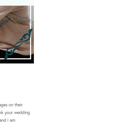
ages on their
took your wedding
 and I am