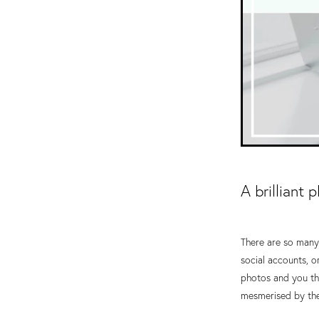
A brilliant 
There are so many 
social accounts, o
photos and you thi
mesmerised by thei