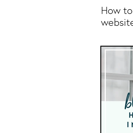
How to 
websit