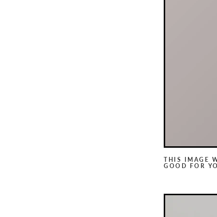
THIS IMAGE 
GOOD FOR Y