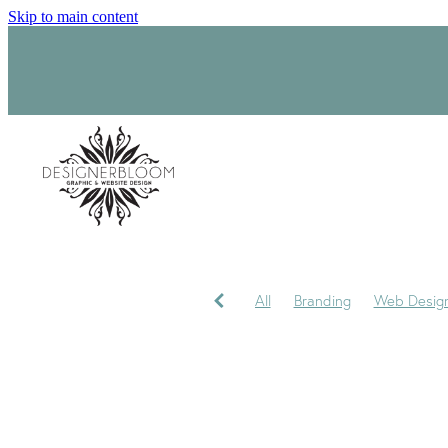
Skip to main content
All
Branding
Web Desig
Product Label Design
Sara
Signage
Visual Identity
My journey
My Studio
P
Trademark