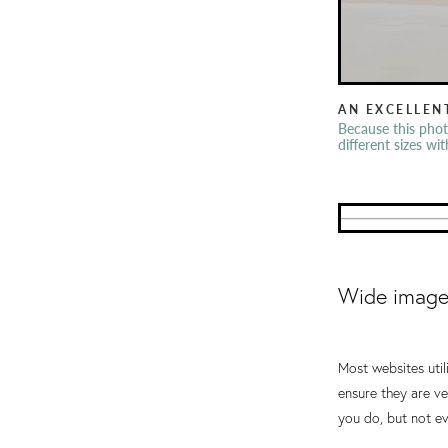
AN EXCELLEN
Because this phot
different sizes wi
Wide images
Most websites util
ensure they are ve
you do, but not ev