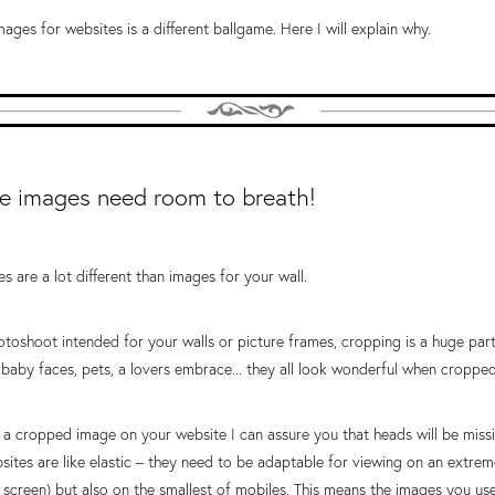
ages for websites is a different ballgame. Here I will explain why.
e images need room to breath!
s are a lot different than images for your wall.
oshoot intended for your walls or picture frames, cropping is a huge part 
baby faces, pets, a lovers embrace... they all look wonderful when cropped
 a cropped image on your website I can assure you that heads will be missi
bsites are like elastic – they need to be adaptable for viewing on an extrem
 screen) but also on the smallest of mobiles. This means the images you use