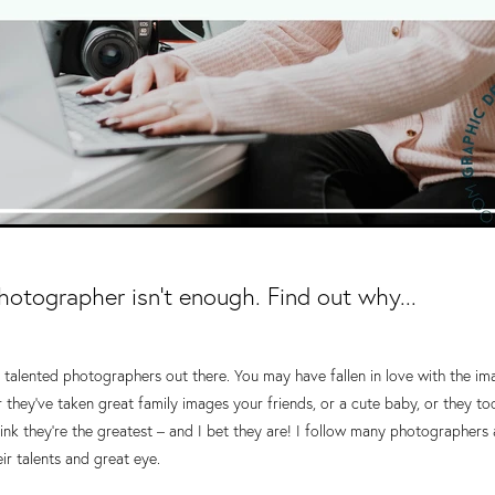
photographer isn't enough. Find out why...
talented photographers out there. You may have fallen in love with the im
r they've taken great family images your friends, or a cute baby, or they 
nk they're the greatest – and I bet they are! I follow many photographers
r talents and great eye.