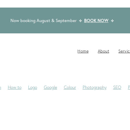
Now booking August & September
⟡
BOOK NOW
⟡
Home
About
Servi
n
How to
Logo
Google
Colour
Photography
SEO
P
-Jane
Website Brief
Case Study
Copywriting
Email
Pub
Award Winning Design
Blogs
Creativity
Dream Clients
Fon
ackaging
Privacy Statement
Rocketspark
Social Media
Tip