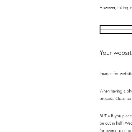
However, taking im
Your websit
Images for website
When having a phot
process. Close-up 
BUT ≈ if you place
be cut in half! We
(or even projector