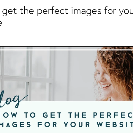
get the perfect images for yo
e