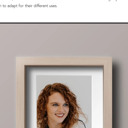
to adapt for their different uses.