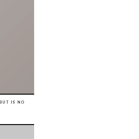
BUT IS NO