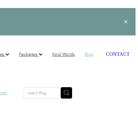
ces
Packages
Kind Words
Blog
CONTACT
rint
lished
ts
s