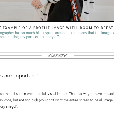
T EXAMPLE OF A PROFILE IMAGE WITH 'ROOM TO BREAT
ographer has so much blank space around her it means that the image c
thout cutting any parts of her body off.
 are important!
ise the full screen width for full visual impact. The best way to have impact
ry wide, but not too high (you don't want the entire screen to be all imag
ery image!).