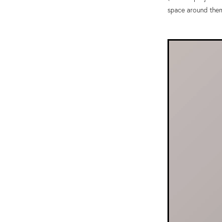
space around them 