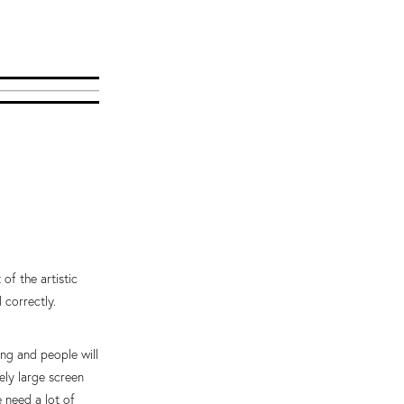
of the artistic
 correctly.
ng and people will
ely large screen
 need a lot of