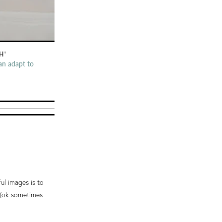
H'
an adapt to
ful images is to
e (ok sometimes