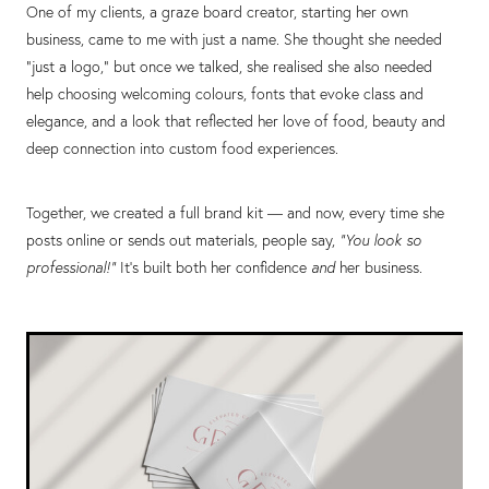
One of my clients, a graze board creator, starting her own
business, came to me with just a name. She thought she needed
“just a logo,” but once we talked, she realised she also needed
help choosing welcoming colours, fonts that evoke class and
elegance, and a look that reflected her love of food, beauty and
deep connection into custom food experiences.
Together, we created a full brand kit — and now, every time she
posts online or sends out materials, people say,
"You look so
professional!"
It’s built both her confidence
and
her business.