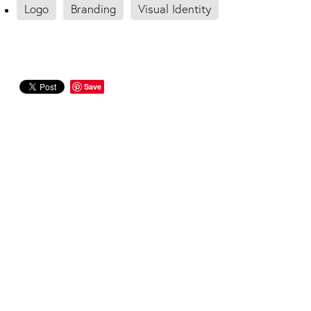
Logo
Branding
Visual Identity
Save
FOUNDED IN 2008
Designerbloom® offers website design,
graphic design and branding for businesses
ready to grow.