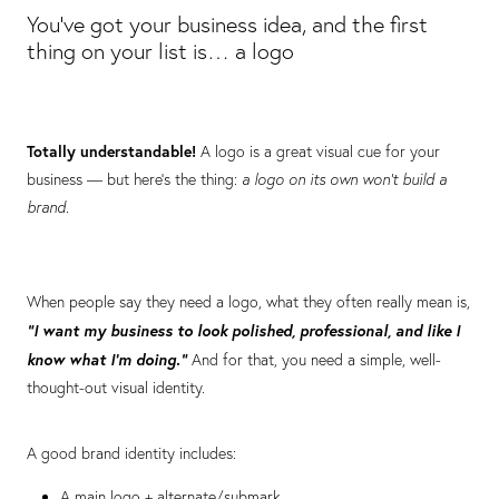
You’ve got your business idea, and the first
thing on your list is… a logo
Totally understandable!
A logo is a great visual cue for your
business — but here’s the thing:
a logo on its own won’t build a
brand.
When people say they need a logo, what they often really mean is,
“I want my business to look polished, professional, and like I
know what I’m doing.”
And for that, you need a simple, well-
thought-out visual identity.
A good brand identity includes:
A main logo + alternate/submark