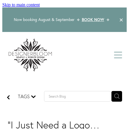
Skip to main content
Now booking August & September
⟡
BOOK NOW
⟡
Home
About
Services
Packages
Logo & Branding
TAGS
Website Design
Kind Words
Logo & Branding Prices
Packaging Design
Web Design & Build
"I Just Need a Logo…
Blog
Graphic Design & Print