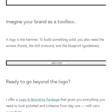
Imagine your brand as a toolbox...
A logo is the hammer. To build something solid, you also need the
screws (fonts), the drill (colours), and the blueprint (guidelines).
Ready to go beyond the logo?
I offer a
Logo & Branding Package
that gives you everything you
need to look polished and cohesive from day one — with zero