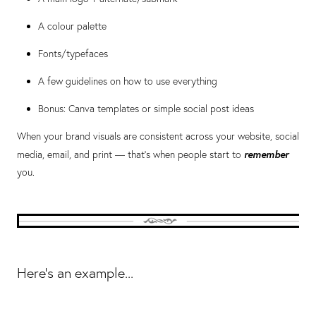
A colour palette
Fonts/typefaces
A few guidelines on how to use everything
Bonus: Canva templates or simple social post ideas
When your brand visuals are consistent across your website, social
remember
media, email, and print — that’s when people start to
you.
Here's an example...