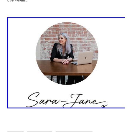
overwhelm.