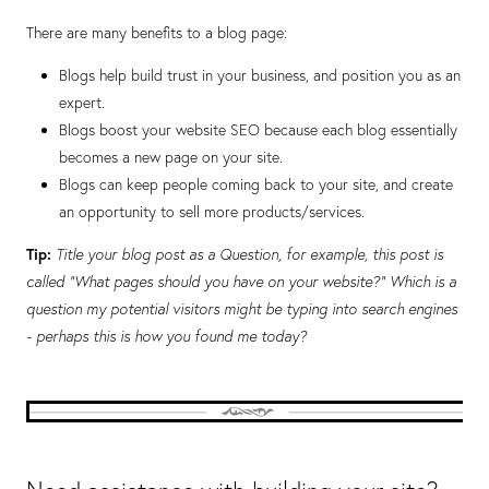
There are many benefits to a blog page:
Blogs help build trust in your business, and position you as an
expert.
Blogs boost your website SEO because each blog essentially
becomes a new page on your site.
Blogs can keep people coming back to your site, and create
an opportunity to sell more products/services.
Tip:
Title your blog post as a Question, for example, this post is
called “What pages should you have on your website?” Which is a
question my potential visitors might be typing into search engines
- perhaps this is how you found me today?