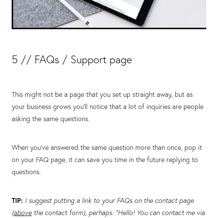
5 // FAQs / Support page
This might not be a page that you set up straight away, but as
your business grows you’ll notice that a lot of inquiries are people
asking the same questions.
When you’ve answered the same question more than once, pop it
on your FAQ page, it can save you time in the future replying to
questions.
TIP:
I suggest putting a link to your FAQs on the contact page
(
above
the contact form), perhaps: “Hello! You can contact me via