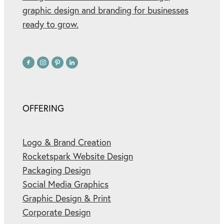
graphic design and branding for businesses
ready to grow.
OFFERING
Logo & Brand Creation
Rocketspark Website Design
Packaging Design
Social Media Graphics
Graphic Design & Print
Corporate Design