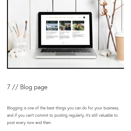
7 // Blog page
Blogging is one of the best things you can do for your business,
and if you can’t commit to posting regularly, it’s still valuable to
post every now and then.