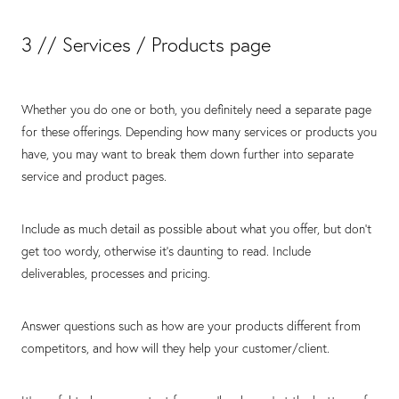
3 // Services / Products page
Whether you do one or both, you definitely need a separate page
for these offerings. Depending how many services or products you
have, you may want to break them down further into separate
service and product pages.
Include as much detail as possible about what you offer, but don’t
get too wordy, otherwise it’s daunting to read. Include
deliverables, processes and pricing.
Answer questions such as how are your products different from
competitors, and how will they help your customer/client.