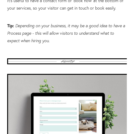
It’s useful to have a contact form or ‘book now’ at the bottom of
your services, so your visitor can get in touch or book easily.
Tip:
Depending on your business, it may be a good idea to have a
Process page - this will allow visitors to understand what to
expect when hiring you.