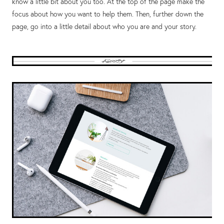
know a little bit about you too. At the top of the page make the
focus about how you want to help them. Then, further down the
page, go into a little detail about who you are and your story.