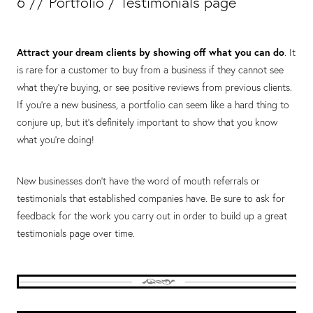
6 // Portfolio / Testimonials page
Attract your dream clients by showing off what you can do
. It
is rare for a customer to buy from a business if they cannot see
what they’re buying, or see positive reviews from previous clients.
If you’re a new business, a portfolio can seem like a hard thing to
conjure up, but it’s definitely important to show that you know
what you’re doing!
New businesses don’t have the word of mouth referrals or
testimonials that established companies have. Be sure to ask for
feedback for the work you carry out in order to build up a great
testimonials page over time.