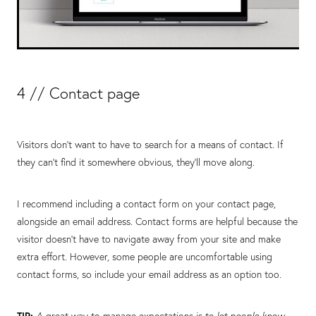
4 // Contact page
Visitors don’t want to have to search for a means of contact. If
they can’t find it somewhere obvious, they’ll move along.
I recommend including a contact form on your contact page,
alongside an email address. Contact forms are helpful because the
visitor doesn’t have to navigate away from your site and make
extra effort. However, some people are uncomfortable using
contact forms, so include your email address as an option too.
TIP:
A great way to manage expectations is to let people know