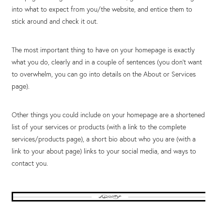
into what to expect from you/the website, and entice them to
stick around and check it out.
The most important thing to have on your homepage is exactly
what you do, clearly and in a couple of sentences (you don’t want
to overwhelm, you can go into details on the About or Services
page).
Other things you could include on your homepage are a shortened
list of your services or products (with a link to the complete
services/products page), a short bio about who you are (with a
link to your about page) links to your social media, and ways to
contact you.