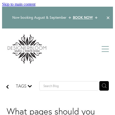
Skip to main content
Now booking August & September
⟡
BOOK NOW
⟡
Home
About
Services
Packages
Logo & Branding
TAGS
Website Design
Kind Words
Logo & Branding Prices
Packaging Design
Web Design & Build
What pages should you
Blog
Graphic Design & Print