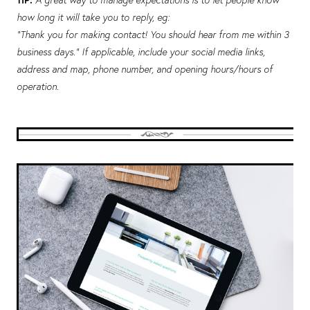
how long it will take you to reply, eg:
“Thank you for making contact! You should hear from me within 3
business days.” If applicable, include your social media links,
address and map, phone number, and opening hours/hours of
operation.