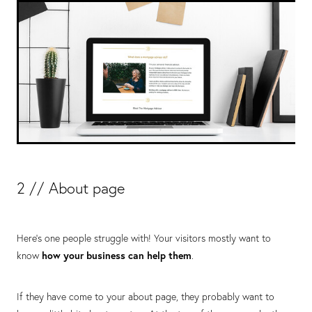
2 // About page
Here’s one people struggle with! Your visitors mostly want to
know
how your business can help the
m
.
If they have come to your about page, they probably want to