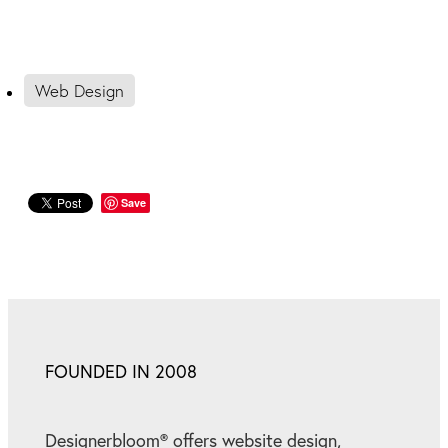
Web Design
Save
FOUNDED IN 2008
Designerbloom® offers website design,