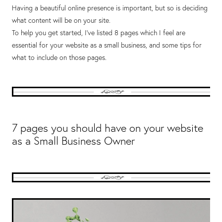
Having a beautiful online presence is important, but so is deciding
what content will be on your site.
To help you get started, I’ve listed 8 pages which I feel are
essential for your website as a small business, and some tips for
what to include on those pages.
7 pages you should have on your website
as a Small Business Owner