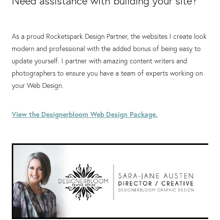
Need assistance with building your site?
As a proud Rocketspark Design Partner, the websites I create look
modern and professional with the added bonus of being easy to
update yourself. I partner with amazing content writers and
photographers to ensure you have a team of experts working on
your Web Design.
View the Designerbloom Web Design Package.