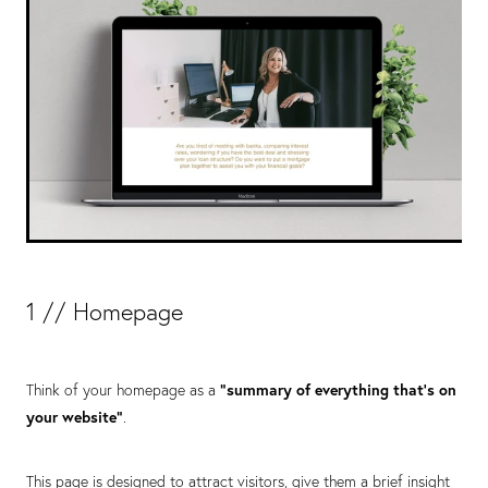
1 // Homepage
Think of your homepage as a
“summary of everything that’s on
your website”
.
This page is designed to attract visitors, give them a brief insight