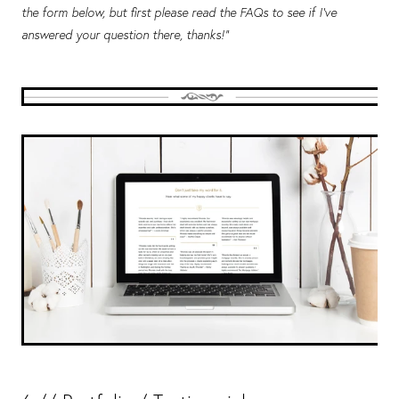
the form below, but first please read the FAQs to see if I've
answered your question there, thanks!”