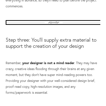
everything in advance, so they’ll need to plan before the project
commences.
Step three: You’ll supply extra material to
support the creation of your design
Remember,
your designer is not a mind reader
. They may have
crazy, creative ideas flooding through their brains at any given
moment, but they don’t have super mind-reading powers too.
Providing your designer with your well-considered design brief,
proof-read copy, high-resolution images, and any
forms/paperwork is essential.