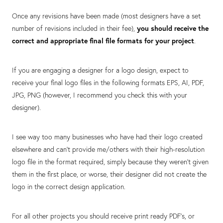
Once any revisions have been made (most designers have a set
number of revisions included in their fee),
you should receive the
correct and appropriate final file formats for your project
.
If you are engaging a designer for a logo design, expect to
receive your final logo files in the following formats EPS, AI, PDF,
JPG, PNG (however, I recommend you check this with your
designer).
I see way too many businesses who have had their logo created
elsewhere and can’t provide me/others with their high-resolution
logo file in the format required, simply because they weren’t given
them in the first place, or worse, their designer did not create the
logo in the correct design application.
For all other projects you should receive print ready PDF’s, or