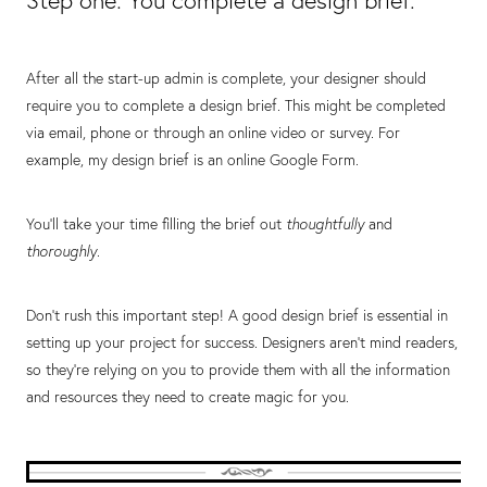
Step one: You complete a design brief.
After all the start-up admin is complete, your designer should
require you to complete a design brief. This might be completed
via email, phone or through an online video or survey. For
example, my design brief is an online Google Form.
You’ll take your time filling the brief out
thoughtfully
and
thoroughly
.
Don’t rush this important step! A good design brief is essential in
setting up your project for success. Designers aren’t mind readers,
so they’re relying on you to provide them with all the information
and resources they need to create magic for you.