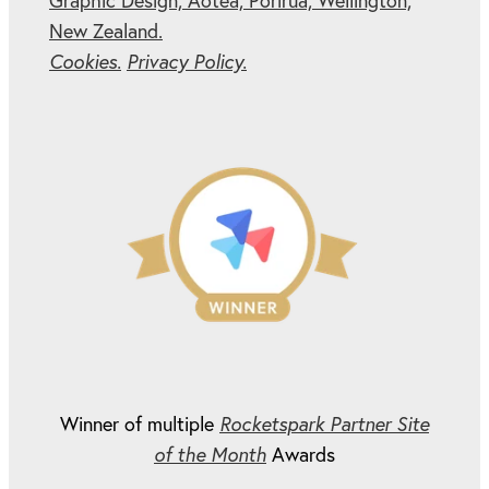
Graphic Design, Aotea, Porirua, Wellington,
New Zealand.
Cookies.
Privacy Policy.
Winner of multiple
Rocketspark Partner Site
of the Month
Awards