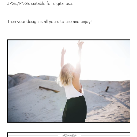
JPG’s/PNG’s suitable for digital use.
Then your design is all yours to use and enjoy!