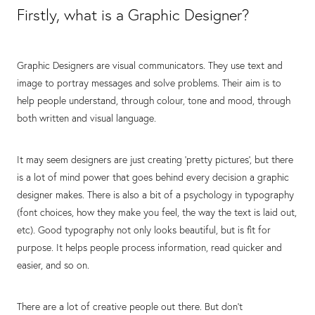
Firstly, what is a Graphic Designer?
Graphic Designers are visual communicators. They use text and
image to portray messages and solve problems. Their aim is to
help people understand, through colour, tone and mood, through
both written and visual language.
It may seem designers are just creating 'pretty pictures', but there
is a lot of mind power that goes behind every decision a graphic
designer makes. There is also a bit of a psychology in typography
(font choices, how they make you feel, the way the text is laid out,
etc). Good typography not only looks beautiful, but is fit for
purpose. It helps people process information, read quicker and
easier, and so on.⁣
There are a lot of creative people out there. But don't