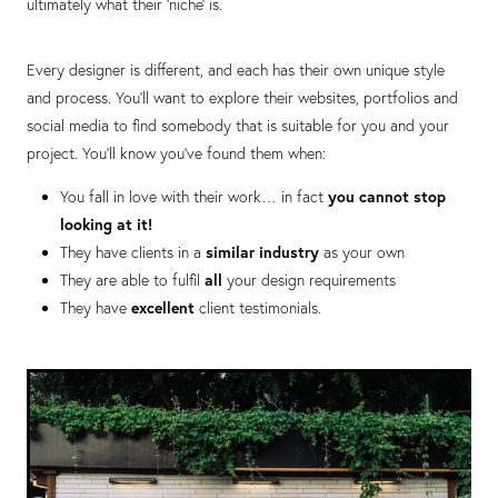
ultimately what their ‘niche’ is.
Every designer is different, and each has their own unique style
and process. You’ll want to explore their websites, portfolios and
social media to find somebody that is suitable for you and your
project. You’ll know you’ve found them when:
You fall in love with their work… in fact
you cannot stop
looking at it!
They have clients in a
similar industry
as your own
They are able to fulfil
all
your design requirements
They have
excellent
client testimonials.