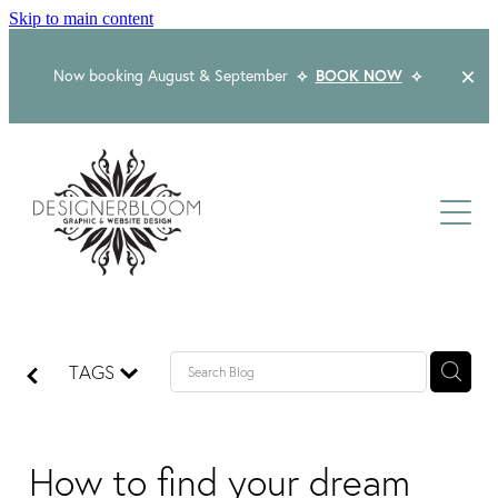
Skip to main content
Now booking August & September
⟡
BOOK NOW
⟡
Home
About
Services
Packages
Logo & Branding
TAGS
Website Design
Kind Words
Logo & Branding Prices
Packaging Design
Web Design & Build
How to find your dream
Blog
Graphic Design & Print