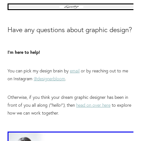
Have any questions about graphic design?
I’m here to help!
You can pick my design brain by
email
or by reaching out to me
on Instagram
@designerbloom
.
Otherwise, if you think your dream graphic designer has been in
front of you all along
(“hello!”),
then
head on over here
to explore
how we can work together.