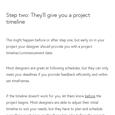
Step two: They’ll give you a project
timeline
This might happen before or after step one, but early on in your
project your designer should provide you with a project
timeline/commencement date.
Most designers are great at following schedules, but they can only
meet your deadlines if you provide feedback efficiently and within
set timeframes.
If the timeline doesn’t work for you, let them know
before
the
project begins. Most designers are able to adjust their initial
timeline to suit your needs, but they have to plan and schedule