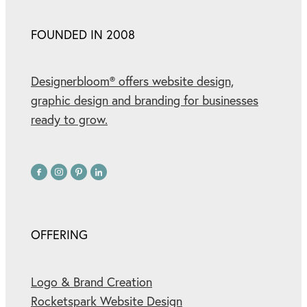
FOUNDED IN 2008
Designerbloom® offers website design,
graphic design and branding for businesses
ready to grow.
OFFERING
Logo & Brand Creation
Rocketspark Website Design