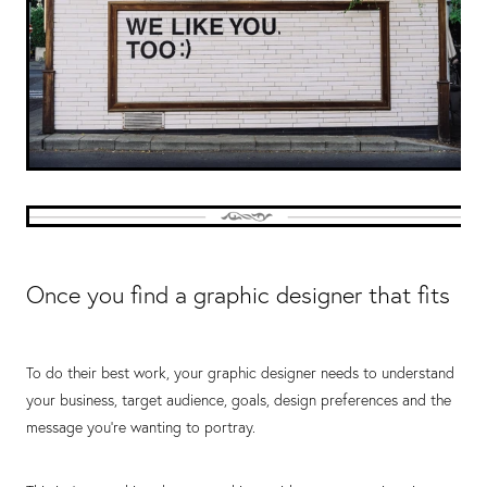
Once you find a graphic designer that fits
To do their best work, your graphic designer needs to understand
your business, target audience, goals, design preferences and the
message you’re wanting to portray.