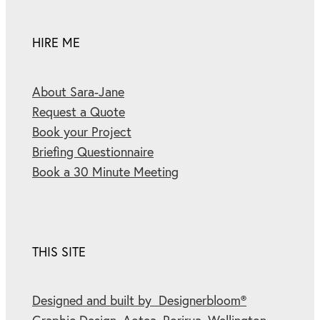
HIRE ME
About Sara-Jane
Request a Quote
Book your Project
Briefing Questionnaire
Book a 30 Minute Meeting
THIS SITE
Designed and built by Designerbloom®