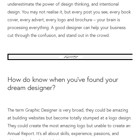
underestimate the power of design thinking, and intentional
design. You may not realise it, but every post you see, every book
cover, every advert, every logo and brochure – your brain is
processing everything. A good designer can help your business
cut through the confusion, and stand out in the crowd.
How do know when you’ve found your
dream designer?
The term Graphic Designer is very broad, they could be amazing
at building websites but become totally stumped at a logo design.
They could create the most amazing logo but unable to create an
Annual Report. It’s all about skills, experience, passions, and