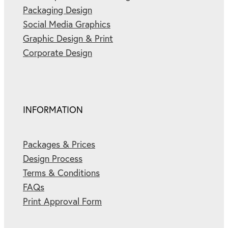
Packaging Design
Social Media Graphics
Graphic Design & Print
Corporate Design
INFORMATION
Packages & Prices
Design Process
Terms & Conditions
FAQs
Print Approval Form