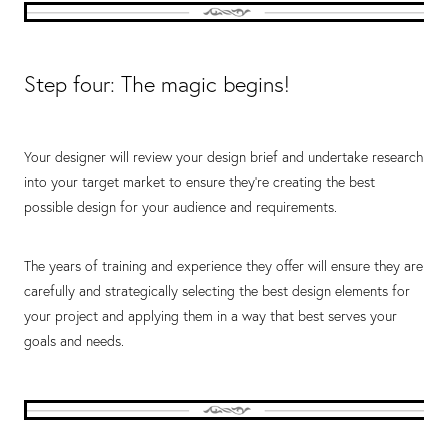
Step four: The magic begins!
Your designer will review your design brief and undertake research
into your target market to ensure they’re creating the best
possible design for your audience and requirements.
The years of training and experience they offer will ensure they are
carefully and strategically selecting the best design elements for
your project and applying them in a way that best serves your
goals and needs.