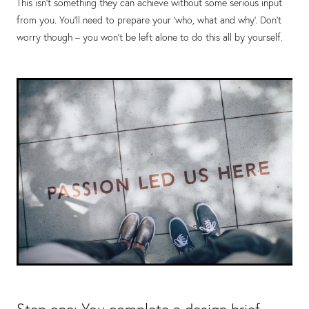
This isn’t something they can achieve without some serious input
from you. You’ll need to prepare your ‘who, what and why’. Don’t
worry though – you won’t be left alone to do this all by yourself.