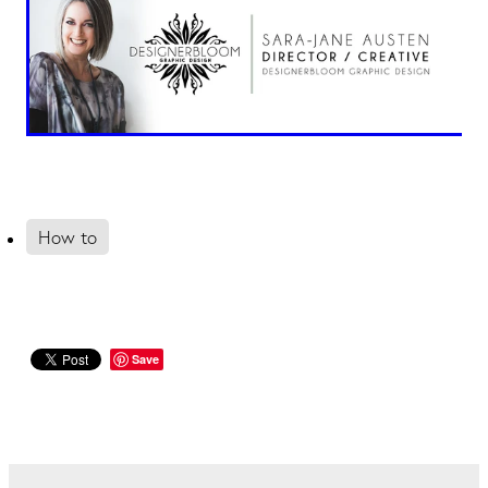
How to
Save