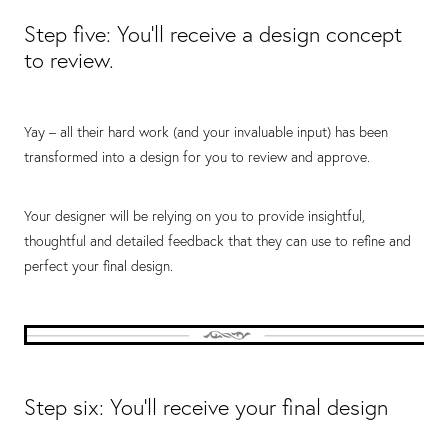
Step five: You’ll receive a design concept
to review.
Yay – all their hard work (and your invaluable input) has been
transformed into a design for you to review and approve.
Your designer will be relying on you to provide insightful,
thoughtful and detailed feedback that they can use to refine and
perfect your final design.
Step six: You’ll receive your final design