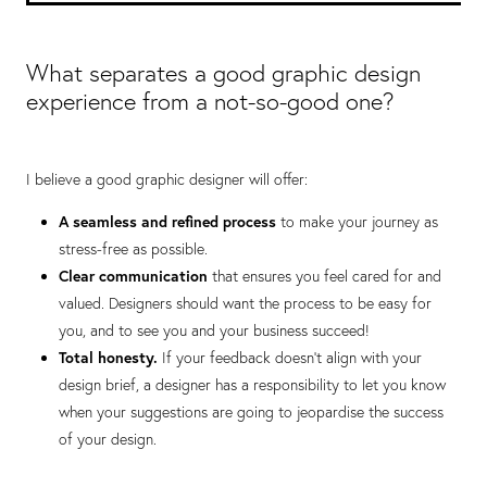
What separates a good graphic design
experience from a not-so-good one?
I believe a good graphic designer will offer:
A seamless and refined process
to make your journey as
stress-free as possible.
Clear communication
that ensures you feel cared for and
valued. Designers should want the process to be easy for
you, and to see you and your business succeed!
Total honesty.
If your feedback doesn’t align with your
design brief, a designer has a responsibility to let you know
when your suggestions are going to jeopardise the success
of your design.