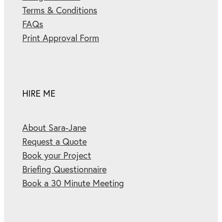
Terms & Conditions
FAQs
Print Approval Form
HIRE ME
About Sara-Jane
Request a Quote
Book your Project
Briefing Questionnaire
Book a 30 Minute Meeting