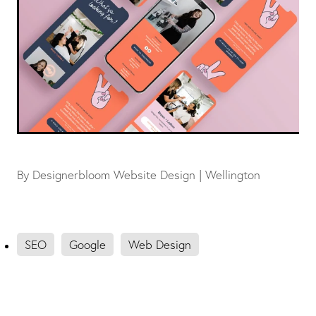
By
Designerbloom Website Design | Wellington
SEO
Google
Web Design