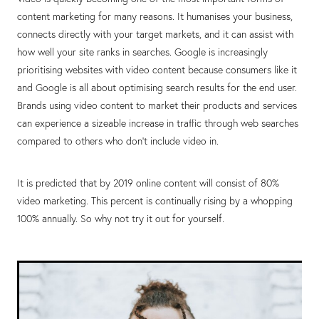
content marketing for many reasons. It humanises your business,
connects directly with your target markets, and it can assist with
how well your site ranks in searches. Google is increasingly
prioritising websites with video content because consumers like it
and Google is all about optimising search results for the end user.
Brands using video content to market their products and services
can experience a sizeable increase in traffic through web searches
compared to others who don’t include video in.
It is predicted that by 2019 online content will consist of 80%
video marketing. This percent is continually rising by a whopping
100% annually. So why not try it out for yourself.