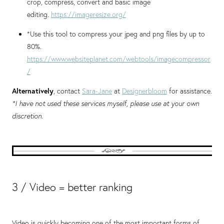
crop, compress, convert and basic image
editing.
https://imageresize.org/
*Use this tool to compress your jpeg and png files by up to
80%.
https://www.websiteplanet.com/webtools/imagecompressor
/
Alternatively
, contact
Sara-Jane
at
Designerbloom
for assistance.
*I have not used these services myself, please use at your own
discretion.
3 / Video = better ranking
Video is quickly becoming one of the most important forms of