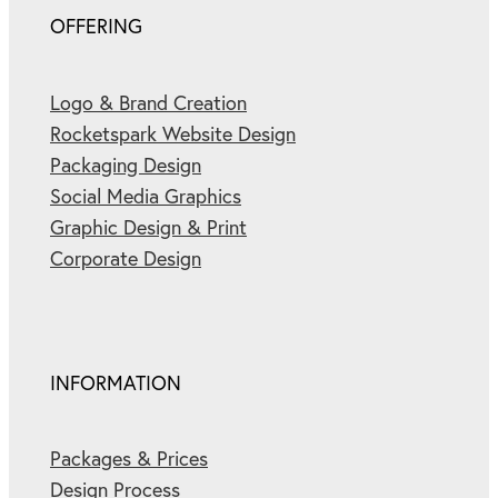
OFFERING
Logo & Brand Creation
Rocketspark Website Design
Packaging Design
Social Media Graphics
Graphic Design & Print
Corporate Design
INFORMATION
Packages & Prices
Design Process