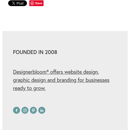
Save
FOUNDED IN 2008
Designerbloom® offers website design,
graphic design and branding for businesses
ready to grow.