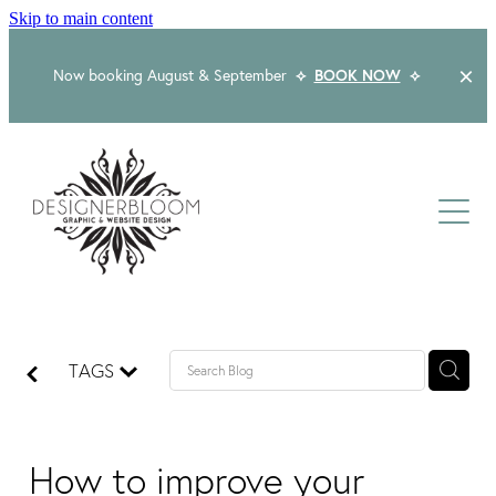
Skip to main content
Now booking August & September
⟡
BOOK NOW
⟡
Home
About
Services
Packages
Logo & Branding
TAGS
Website Design
Kind Words
Logo & Branding Prices
Packaging Design
Web Design & Build
How to improve your
Blog
Graphic Design & Print