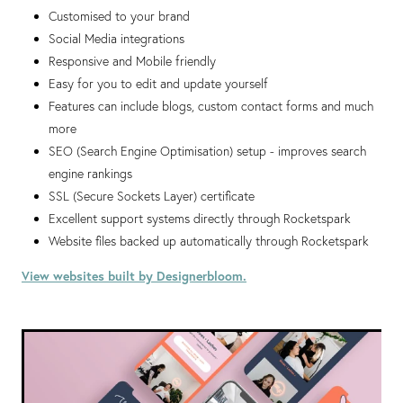
Customised to your brand
Social Media integrations
Responsive and Mobile friendly
Easy for you to edit and update yourself
Features can include blogs, custom contact forms and much
more
SEO (Search Engine Optimisation) setup - improves search
engine rankings
SSL (Secure Sockets Layer) certificate
Excellent support systems directly through Rocketspark
Website files backed up automatically through Rocketspark
View websites built by Designerbloom.