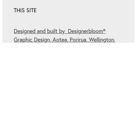
THIS SITE
Designed and built by Designerbloom®
Graphic Design, Aotea, Porirua, Wellington,
New Zealand.
Cookies.
Privacy Policy.
Winner of multiple
Rocketspark Partner Site
of the Month
Awards