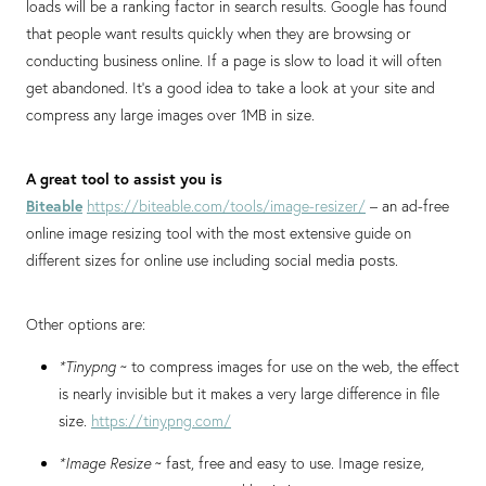
loads will be a ranking factor in search results. Google has found
that people want results quickly when they are browsing or
conducting business online. If a page is slow to load it will often
get abandoned. It’s a good idea to take a look at your site and
compress any large images over 1MB in size.
A great tool to assist you is
Biteable
https://biteable.com/tools/image-resizer/
– an ad-free
online image resizing tool with the most extensive guide on
different sizes for online use including social media posts.
Other options are:
*Tinypng
~ to compress images for use on the web, the effect
is nearly invisible but it makes a very large difference in file
size.
https://tinypng.com/
*Image Resize
~ fast, free and easy to use. Image resize,