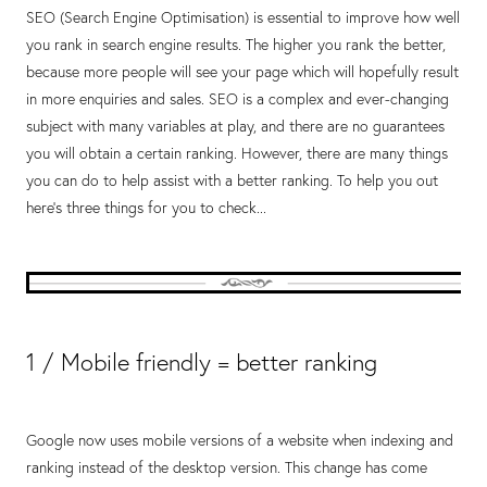
SEO (Search Engine Optimisation) is essential to improve how well
you rank in search engine results. The higher you rank the better,
because more people will see your page which will hopefully result
in more enquiries and sales. SEO is a complex and ever-changing
subject with many variables at play, and there are no guarantees
you will obtain a certain ranking. However, there are many things
you can do to help assist with a better ranking. To help you out
here's three things for you to check...
1 / Mobile friendly = better ranking
Google now uses mobile versions of a website when indexing and
ranking instead of the desktop version. This change has come