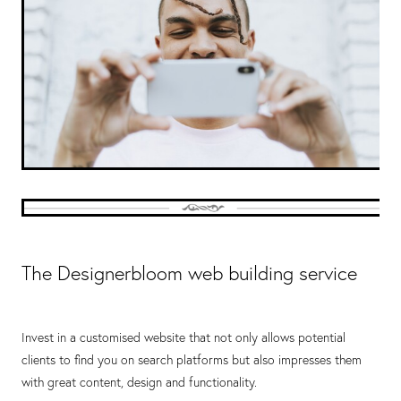
The Designerbloom web building service
Invest in a customised website that not only allows potential
clients to find you on search platforms but also impresses them
with great content, design and functionality.