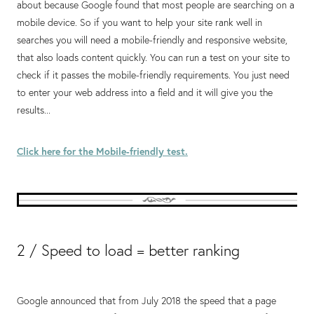
about because Google found that most people are searching on a
mobile device. So if you want to help your site rank well in
searches you will need a mobile-friendly and responsive website,
that also loads content quickly. You can run a test on your site to
check if it passes the mobile-friendly requirements. You just need
to enter your web address into a field and it will give you the
results...
Click here for the Mobile-friendly test.
2 / Speed to load = better ranking
Google announced that from July 2018 the speed that a page