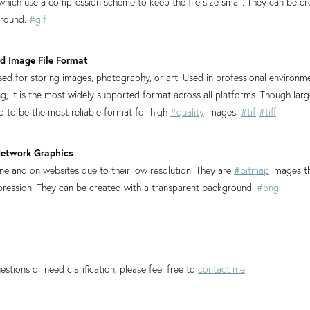
, which use a compression scheme to keep the file size small. They can be cr
ground.
#gif
ged Image File Format
d for storing images, photography, or art. Used in professional environm
g, it is the most widely supported format across all platforms. Though large
ed to be the most reliable format for high
#quality
images.
#tif
#tiff
Network Graphics
ine and on websites due to their low resolution. They are
#bitmap
images t
pression. They can be created with a transparent background.
#png
estions or need clarification, please feel free to
contact me
.