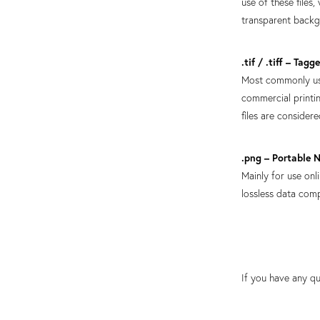
use of these files
transparent back
.tif / .tiff – Tag
Most commonly use
commercial printin
files are consider
.png – Portable 
Mainly for use onl
lossless data com
If you have any qu