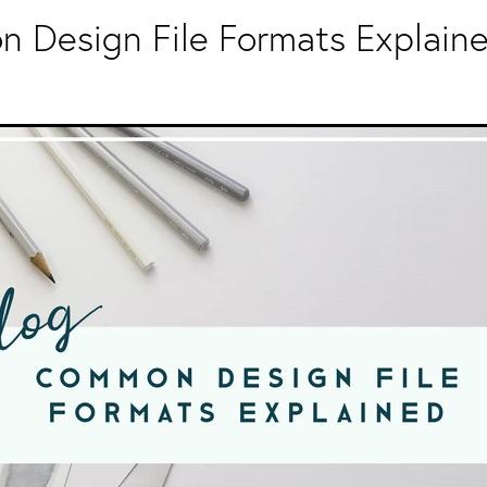
 Design File Formats Explain