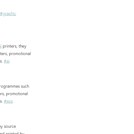
#graphic
l
printers, they
nters, promotional
es.
#ai
 programmes such
ers, promotional
es.
#eps
ny source
and printed by