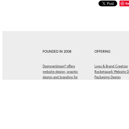
Sa
FOUNDED IN 2008
OFFERING
Designerbloom® offers
Logo & Brand Creation
website design, graphic
Rocketspark Website D
design and branding for
Packaging Design
businesses ready to grow.
Social Media Graphics
Graphic Design & Print
Corporate Design
Website designed by
Designerbloom® Graphic Design
. Copyright © 2008-202