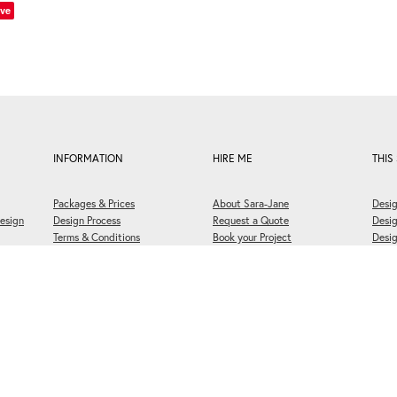
ve
INFORMATION
HIRE ME
THIS 
Packages & Prices
About Sara-Jane
Desig
esign
Design Process
Request a Quote
Desi
Terms & Conditions
Book your Project
Desig
FAQs
Briefing Questionnaire
Welli
Print Approval Form
Book a 30 Minute Meeting
Cooki
6 Designerbloom
®
Ltd. All rights reserved. -
♥ Website made on Rocketspark