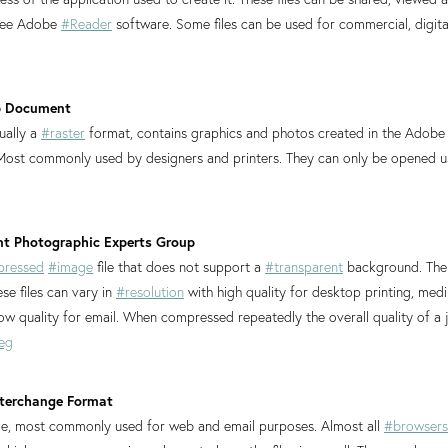
free Adobe
#Reader
software. Some files can be used for commercial, digit
p Document
sually a
#raster
format, contains graphics and photos created in the Adob
 Most commonly used by designers and printers. They can only be opened 
oint Photographic Experts Group
ressed
#image
file that does not support a
#transparent
background. The 
se files can vary in
#resolution
with high quality for desktop printing, medi
w quality for email. When compressed repeatedly the overall quality of a 
eg
Interchange Format
file, most commonly used for web and email purposes. Almost all
#browsers