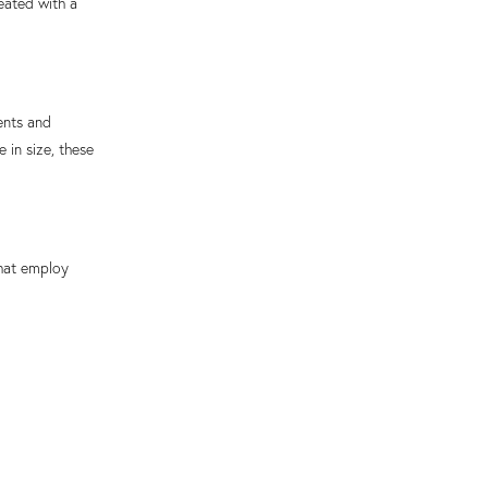
eated with a
ents and
 in size, these
hat employ