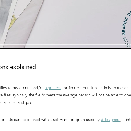
ions explained
files to my clients and/or
#printers
for final output. It is unlikely that client
 files. Typically the file formats the average person will not be able to op
 .ai, .eps, and .psd.
e formats can be opened with a software program used by
#designers
, prin
.