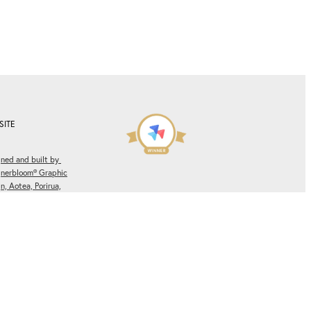
SITE
ned and built by
gnerbloom® Graphic
n, Aotea, Porirua,
ngton, New Zealand.
Winner of multiple
es.
Privacy Policy.
Rocketspark Partner Site of
the Month
Awards