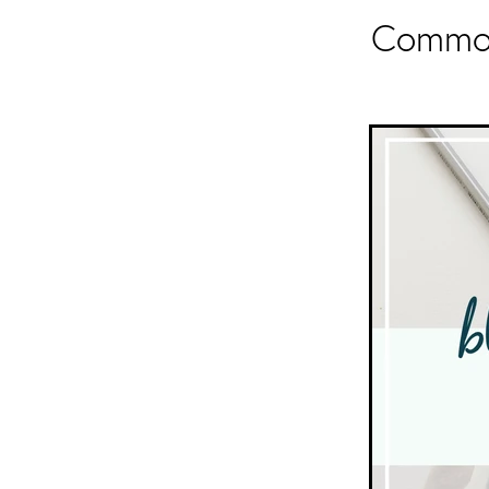
Common