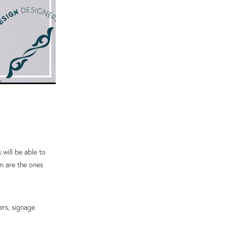
s will be able to
en are the ones
ters, signage