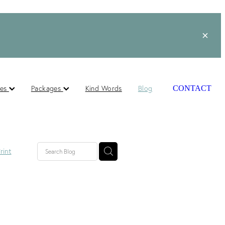
ces
Packages
Kind Words
Blog
CONTACT
rint
lished
ts
s