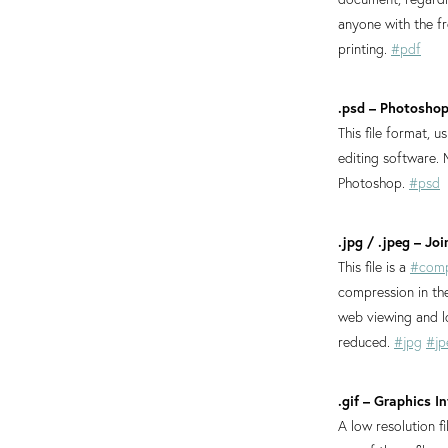
anyone with the 
printing.
#pdf
.psd – Photosho
This file format, u
editing software.
Photoshop.
#psd
.jpg / .jpeg – J
This file is a
#comp
compression in the
web viewing and lo
reduced.
#jpg
#jp
.gif – Graphics 
A low resolution 