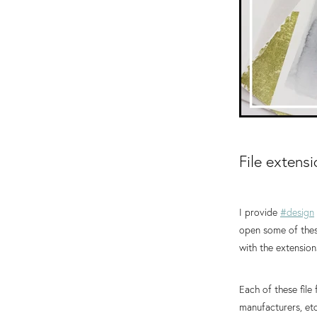
File extens
I provide
#design
open some of these
with the extensions
Each of these fil
manufacturers, etc