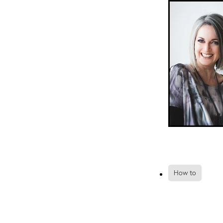
How to