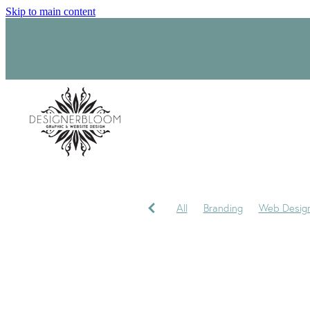
Skip to main content
All
Branding
Web Desig
Product Label Design
Sara
Signage
Visual Identity
My journey
My Studio
P
Trademark