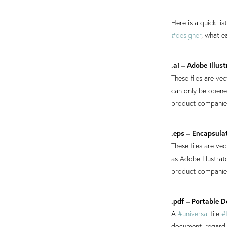
Here is a quick li
#designer
, what e
.ai – Adobe Illust
These files are ve
can only be open
product companies,
.eps – Encapsula
These files are v
as Adobe Illustra
product companies,
.pdf – Portable
A
#universal
file
#
document, regardle