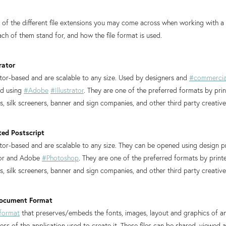
st of the different file extensions you may come across when working with a
ach of them stand for, and how the file format is used.
rator
ctor-based and are scalable to any size. Used by designers and
#commercia
ed using
#Adobe
#Illustrator
. They are one of the preferred formats by pri
 silk screeners, banner and sign companies, and other third party creativ
ted Postscript
ector-based and are scalable to any size. They can be opened using design
tor and Adobe
#Photoshop
. They are one of the preferred formats by print
 silk screeners, banner and sign companies, and other third party creativ
 Document Format
format
that preserves/embeds the fonts, images, layout and graphics of a
ss of the application used to create it. These files can be shared, viewed 