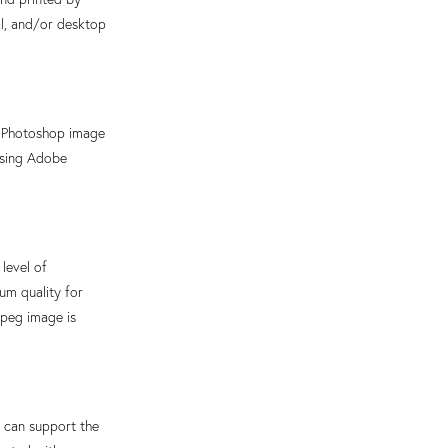
al, and/or desktop
e Photoshop image
using Adobe
level of
um quality for
jpeg image is
can support the