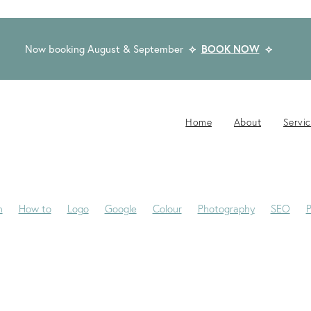
Now booking August & September
⟡
BOOK NOW
⟡
Home
About
Servi
n
How to
Logo
Google
Colour
Photography
SEO
P
-Jane
Website Brief
Case Study
Copywriting
Email
Pub
Award Winning Design
Blogs
Creativity
Dream Clients
Fon
ackaging
Privacy Statement
Rocketspark
Social Media
Tip