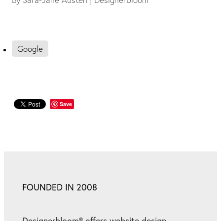
Google
Save
FOUNDED IN 2008
Designerbloom® offers website design,