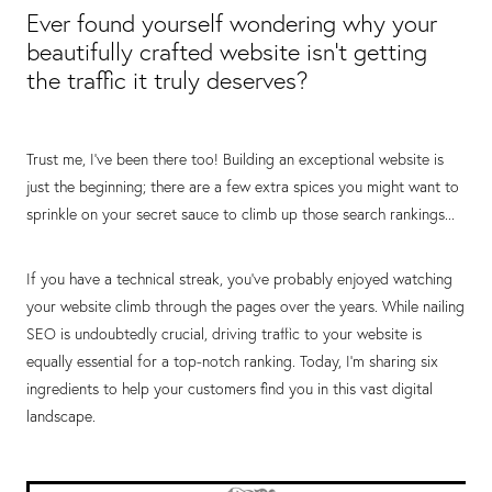
Ever found yourself wondering why your
beautifully crafted website isn't getting
the traffic it truly deserves?
Trust me, I've been there too! Building an exceptional website is
just the beginning; there are a few extra spices you might want to
sprinkle on your secret sauce to climb up those search rankings...
If you have a technical streak, you've probably enjoyed watching
your website climb through the pages over the years. While nailing
SEO is undoubtedly crucial, driving traffic to your website is
equally essential for a top-notch ranking. Today, I'm sharing six
ingredients to help your customers find you in this vast digital
landscape.