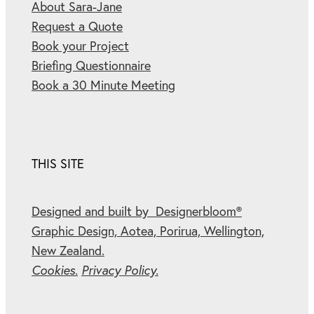
About Sara-Jane
Request a Quote
Book your Project
Briefing Questionnaire
Book a 30 Minute Meeting
THIS SITE
Designed and built by Designerbloom®
Graphic Design, Aotea, Porirua, Wellington,
New Zealand.
Cookies.
Privacy Policy.