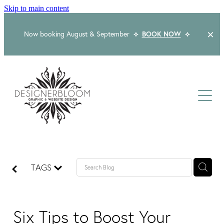
Skip to main content
Now booking August & September
⟡
BOOK NOW
⟡
Home
About
Services
Packages
Logo & Branding
TAGS
Website Design
Kind Words
Logo & Branding Prices
Packaging Design
Web Design & Build
Six Tips to Boost Your
Blog
Graphic Design & Print