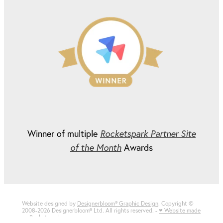
Winner of multiple
Rocketspark Partner Site
of the Month
Awards
Website designed by
Designerbloom® Graphic Design
. Copyright ©
2008-2026 Designerbloom
®
Ltd. All rights reserved. -
♥ Website made
on Rocketspark