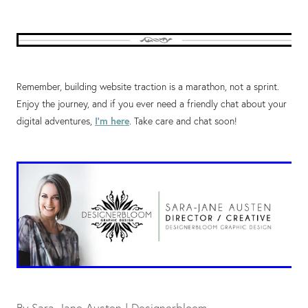
Remember, building website traction is a marathon, not a sprint.
Enjoy the journey, and if you ever need a friendly chat about your
digital adventures,
I'm here
. Take care and chat soon!
By
Sara-Jane Austen | Designerbloom