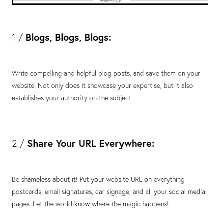
Blogs, Blogs, Blogs:
1 /
Write compelling and helpful blog posts, and save them on your
website. Not only does it showcase your expertise, but it also
establishes your authority on the subject.
Share Your URL Everywhere:
2 /
Be shameless about it! Put your website URL on everything –
postcards, email signatures, car signage, and all your social media
pages. Let the world know where the magic happens!