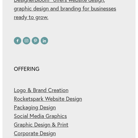
graphic design and branding for businesses
ready to grow.
OFFERING
Logo & Brand Creation
Rocketspark Website Design
Packaging Design
Social Media Graphics
Graphic Design & Print
Corporate Design