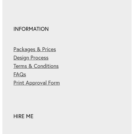
INFORMATION
Packages & Prices
Design Process
Terms & Conditions
FAQs
Print Approval Form
HIRE ME