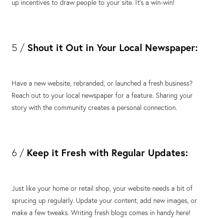
up incentives to draw people to your site. It's a win-win!
Shout it Out in Your Local Newspaper:
5 /
Have a new website, rebranded, or launched a fresh business?
Reach out to your local newspaper for a feature. Sharing your
story with the community creates a personal connection.
Keep it Fresh with Regular Updates:
6 /
Just like your home or retail shop, your website needs a bit of
sprucing up regularly. Update your content, add new images, or
make a few tweaks. Writing fresh blogs comes in handy here!