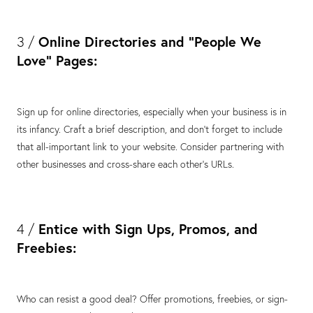
Online Directories and "People We
3 /
Love" Pages:
Sign up for online directories, especially when your business is in
its infancy. Craft a brief description, and don't forget to include
that all-important link to your website. Consider partnering with
other businesses and cross-share each other's URLs.
Entice with Sign Ups, Promos, and
4 /
Freebies:
Who can resist a good deal? Offer promotions, freebies, or sign-