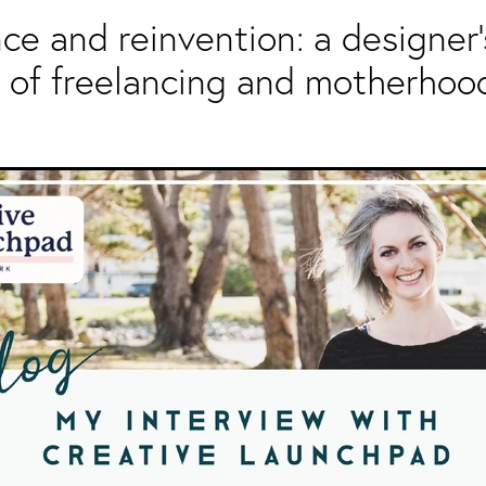
nce and reinvention: a designer'
 of freelancing and motherhoo