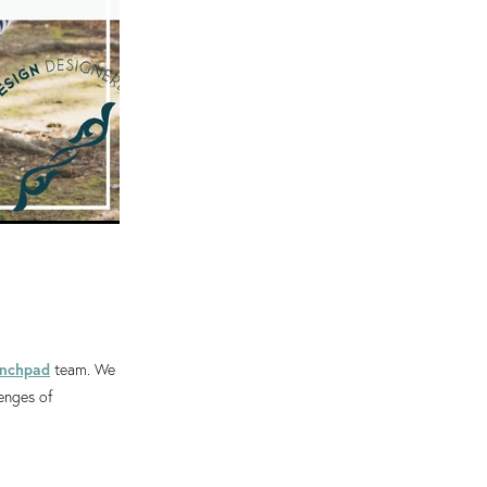
unchpad
team. We
lenges of