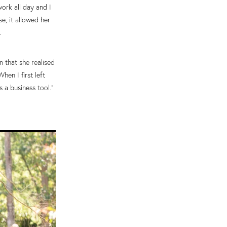
work all day and I
e, it allowed her
.
n that she realised
en I first left
 a business tool.”
.