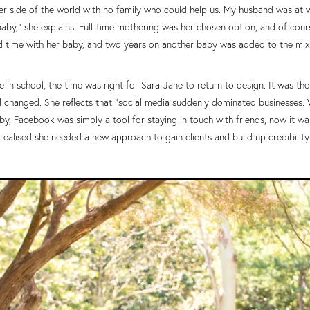
ther side of the world with no family who could help us. My husband was at 
by,” she explains. Full-time mothering was her chosen option, and of cours
d time with her baby, and two years on another baby was added to the mix
 in school, the time was right for Sara-Jane to return to design. It was the
changed. She reflects that “social media suddenly dominated businesses. Wh
y, Facebook was simply a tool for staying in touch with friends, now it was
realised she needed a new approach to gain clients and build up credibility