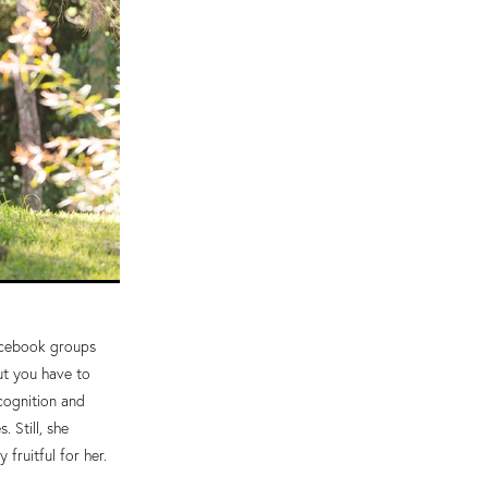
Facebook groups
ut you have to
cognition and
 Still, she
fruitful for her.