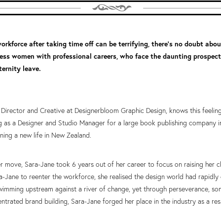
orkforce after taking time off can be terrifying, there’s no doubt about
tless women with professional careers, who face the daunting prospec
ernity leave.
Director and Creative at Designerbloom Graphic Design, knows this feeling 
 as a Designer and Studio Manager for a large book publishing company i
ning a new life in New Zealand.
r move, Sara-Jane took 6 years out of her career to focus on raising her c
-Jane to reenter the workforce, she realised the design world had rapidly c
swimming upstream against a river of change, yet through perseverance, so
ntrated brand building, Sara-Jane forged her place in the industry as a re