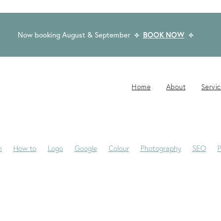
Now booking August & September
⟡
BOOK NOW
⟡
Home
About
Servi
n
How to
Logo
Google
Colour
Photography
SEO
P
-Jane
Website Brief
Case Study
Copywriting
Email
Pub
Award Winning Design
Blogs
Creativity
Dream Clients
Fon
ackaging
Privacy Statement
Rocketspark
Social Media
Tip