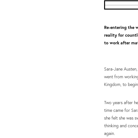
Re-entering the w
reality for coun
to work after mat
Sara-Jane Austen, 
went from working
Kingdom, to begin
Two years after he
time came for Sara
she felt she was 
thinking and conce
again.