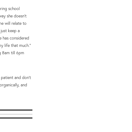
uring school
way she doesn’t
 will relate to
 just keep a
he has considered
y life that much.”
g 8am till 6pm
 patient and don’t
organically, and