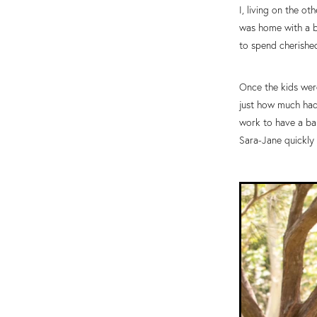
I, living on the o
was home with a ba
to spend cherishe
Once the kids were
just how much had 
work to have a bab
Sara-Jane quickly 