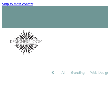
Skip to main content
All
Branding
Web Desig
Product Label Design
Sara
Signage
Visual Identity
My journey
My Studio
P
Trademark