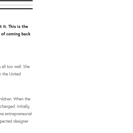
 it. This is the
t of coming back
all too well. She
n the United
hildren. When the
hanged. Initially,
me entrepreneurial
spected designer