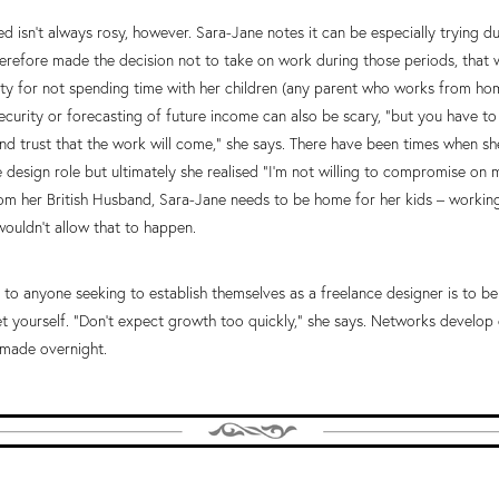
d isn’t always rosy, however. Sara-Jane notes it can be especially trying d
herefore made the decision not to take on work during those periods, that 
lty for not spending time with her children (any parent who works from home
 security or forecasting of future income can also be scary, “but you have to
nd trust that the work will come,” she says. There have been times when s
 design role but ultimately she realised “I’m not willing to compromise on m
m her British Husband, Sara-Jane needs to be home for her kids – workin
uldn’t allow that to happen.
 to anyone seeking to establish themselves as a freelance designer is to be
t yourself. “Don’t expect growth too quickly,” she says. Networks develop 
t made overnight.