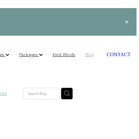
ces
Packages
Kind Words
Blog
CONTACT
rint
lished
ts
s