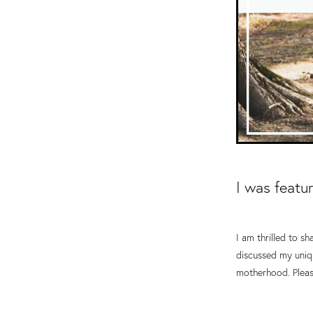
I was featu
I am thrilled to s
discussed my uniqu
motherhood. Pleas