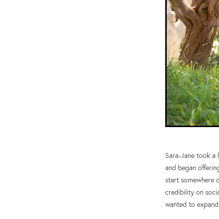
Sara-Jane took a l
and began offerin
start somewhere d
credibility on soc
wanted to expand h