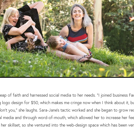
eap of faith and harnessed social media to her needs. “I joined business 
g logo design for $50, which makes me cringe now when I think about it, b
on’t you,” she laughs. Sara-Jane’s tactic worked and she began to grow re
ial media and through word-of-mouth, which allowed her to increase her fees.
er skillset, so she ventured into the web-design space which has been very 