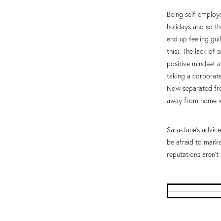
Being self-employe
holidays and so t
end up feeling gui
this). The lack of
positive mindset a
taking a corporate
Now separated fro
away from home wo
Sara-Jane’s advice
be afraid to marke
reputations aren’