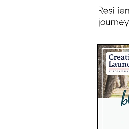
Resilie
journey