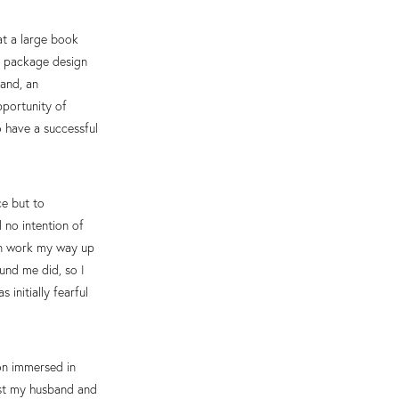
at a large book
D package design
and, an
pportunity of
 have a successful
ce but to
d no intention of
hen work my way up
und me did, so I
initially fearful
oon immersed in
ust my husband and