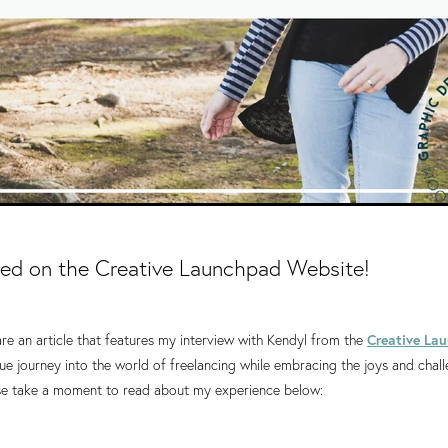
red on the Creative Launchpad Website!
hare an article that features my interview with Kendyl from the
Creative La
e journey into the world of freelancing while embracing the joys and chal
e take a moment to read about my experience below: