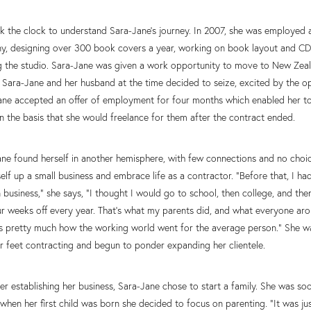
back the clock to understand Sara-Jane’s journey. In 2007, she was employed 
y, designing over 300 book covers a year, working on book layout and C
ng the studio. Sara-Jane was given a work opportunity to move to New Zeal
 Sara-Jane and her husband at the time decided to seize, excited by the o
ane accepted an offer of employment for four months which enabled her to
on the basis that she would freelance for them after the contract ended.
ane found herself in another hemisphere, with few connections and no choi
self up a small business and embrace life as a contractor. “Before that, I ha
business,” she says, “I thought I would go to school, then college, and t
r weeks off every year. That’s what my parents did, and what everyone aro
 pretty much how the working world went for the average person.” She was 
r feet contracting and begun to ponder expanding her clientele.
er establishing her business, Sara-Jane chose to start a family. She was s
when her first child was born she decided to focus on parenting. “It was j