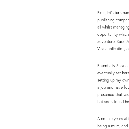
First, let’s turn 
publishing compan
all whilst managi
opportunity which
adventure. Sara-J
Visa application, 
Essentially Sara-J
eventually set her
setting up my own 
a job and have fou
presumed that was
but soon found he
A couple years aft
being a mum, and 