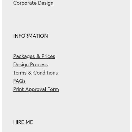
Corporate Design
INFORMATION
Packages & Prices
Design Process
Terms & Conditions
FAQs
Print Approval Form
HIRE ME