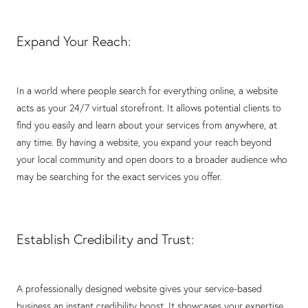
Expand Your Reach:
In a world where people search for everything online, a website
acts as your 24/7 virtual storefront. It allows potential clients to
find you easily and learn about your services from anywhere, at
any time. By having a website, you expand your reach beyond
your local community and open doors to a broader audience who
may be searching for the exact services you offer.
Establish Credibility and Trust:
A professionally designed website gives your service-based
business an instant credibility boost. It showcases your expertise,