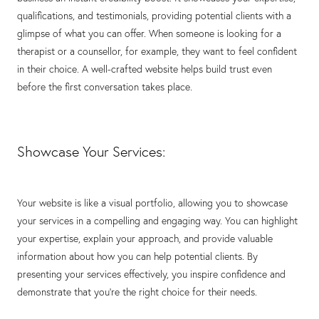
qualifications, and testimonials, providing potential clients with a
glimpse of what you can offer. When someone is looking for a
therapist or a counsellor, for example, they want to feel confident
in their choice. A well-crafted website helps build trust even
before the first conversation takes place.
Showcase Your Services:
Your website is like a visual portfolio, allowing you to showcase
your services in a compelling and engaging way. You can highlight
your expertise, explain your approach, and provide valuable
information about how you can help potential clients. By
presenting your services effectively, you inspire confidence and
demonstrate that you're the right choice for their needs.