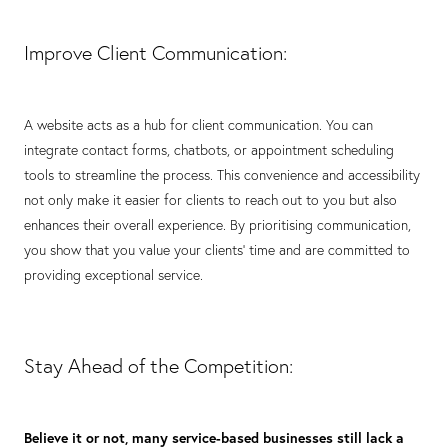
Improve Client Communication:
A website acts as a hub for client communication. You can
integrate contact forms, chatbots, or appointment scheduling
tools to streamline the process. This convenience and accessibility
not only make it easier for clients to reach out to you but also
enhances their overall experience. By prioritising communication,
you show that you value your clients' time and are committed to
providing exceptional service.
Stay Ahead of the Competition:
Believe it or not, many service-based businesses still lack a