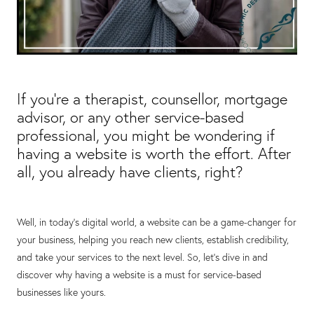
If you're a therapist, counsellor, mortgage
advisor, or any other service-based
professional, you might be wondering if
having a website is worth the effort. After
all, you already have clients, right?
Well, in today's digital world, a website can be a game-changer for
your business, helping you reach new clients, establish credibility,
and take your services to the next level. So, let's dive in and
discover why having a website is a must for service-based
businesses like yours.