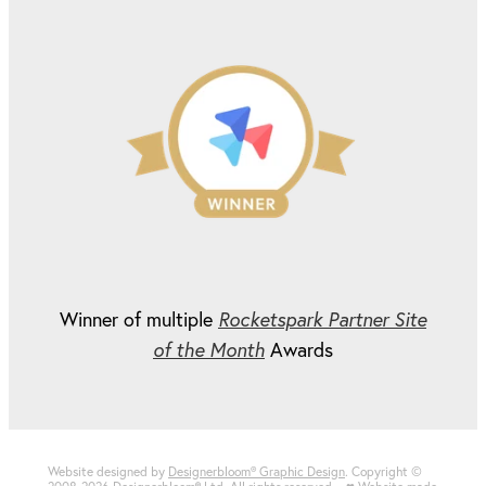
Winner of multiple
Rocketspark Partner Site
of the Month
Awards
Website designed by
Designerbloom® Graphic Design
. Copyright ©