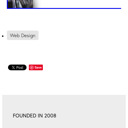
Web Design
Save
FOUNDED IN 2008