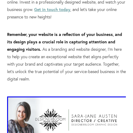
online. Invest in a professionally designed website, and watch your
business grow.
Get in touch today
, and let's take your online
presence to new heights!
Remember, your website is a reflection of your business, and
its design plays a crucial role in capturing attention and
engaging visitors.
As a branding and website designer, I'm here
to help you create an exceptional website that aligns perfectly
with your brand and captivates your target audience. Together,
let's unlock the true potential of your service-based business in the
digital realm.