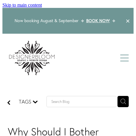
Skip to main content
Now booking August & September
⟡
BOOK NOW
⟡
Home
About
Services
Packages
Logo & Branding
TAGS
Website Design
Kind Words
Logo & Branding Prices
Packaging Design
Web Design & Build
Why Should I Bother
Blog
Graphic Design & Print