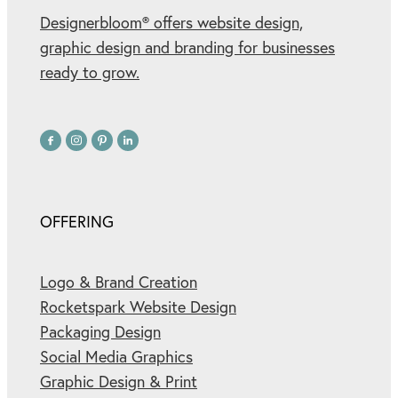
Designerbloom® offers website design,
graphic design and branding for businesses
ready to grow.
OFFERING
Logo & Brand Creation
Rocketspark Website Design
Packaging Design
Social Media Graphics
Graphic Design & Print