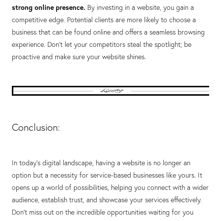
strong online presence.
By investing in a website, you gain a
competitive edge. Potential clients are more likely to choose a
business that can be found online and offers a seamless browsing
experience. Don't let your competitors steal the spotlight; be
proactive and make sure your website shines.
Conclusion:
In today's digital landscape, having a website is no longer an
option but a necessity for service-based businesses like yours. It
opens up a world of possibilities, helping you connect with a wider
audience, establish trust, and showcase your services effectively.
Don't miss out on the incredible opportunities waiting for you