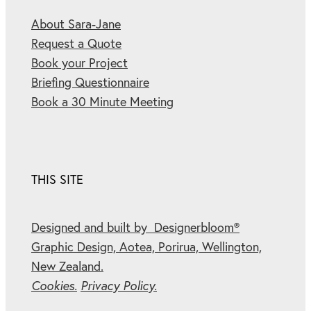
About Sara-Jane
Request a Quote
Book your Project
Briefing Questionnaire
Book a 30 Minute Meeting
THIS SITE
Designed and built by Designerbloom®
Graphic Design, Aotea, Porirua, Wellington,
New Zealand.
Cookies.
Privacy Policy.