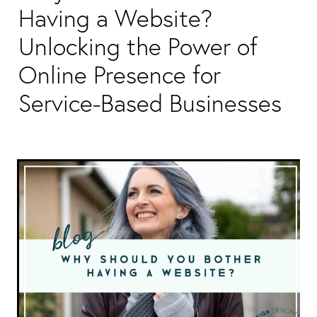
Packaging & Labels
Having a Website?
Social Media Design
Social Media Packages
Unlocking the Power of
Corporate Design
Design For Print
Online Presence for
Buds To Bloom Pre-Made Brands
Service-Based Businesses
Free Resources