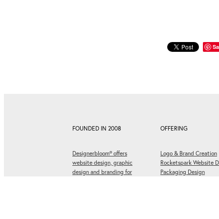
Sa
FOUNDED IN 2008
OFFERING
Designerbloom® offers
Logo & Brand Creation
website design, graphic
Rocketspark Website D
design and branding for
Packaging Design
businesses ready to grow.
Social Media Graphics
Graphic Design & Print
Corporate Design