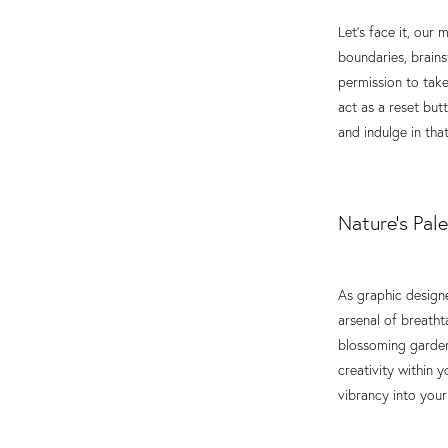
Let's face it, our
boundaries, brains
permission to take
act as a reset bu
and indulge in that
Nature's Pale
As graphic designe
arsenal of breatht
blossoming garden,
creativity within 
vibrancy into your