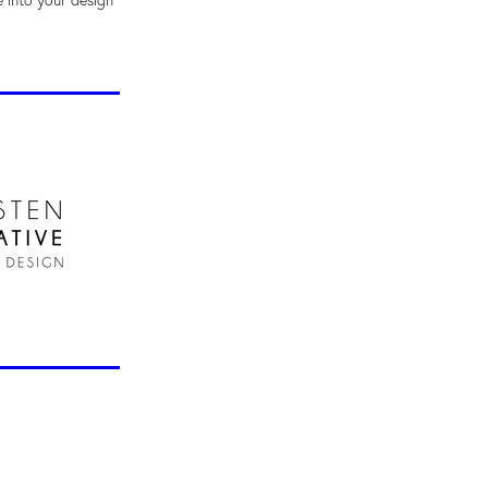
e into your design