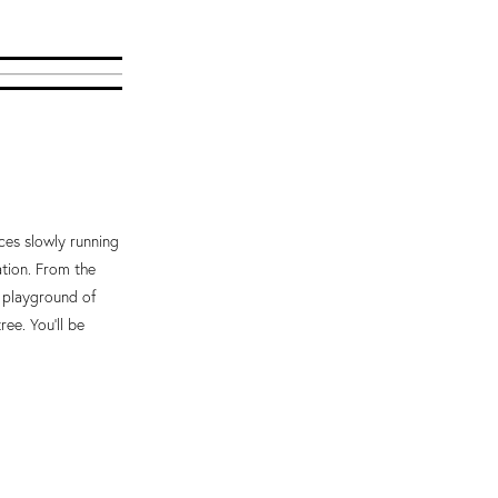
ices slowly running
ation. From the
a playground of
ree. You'll be