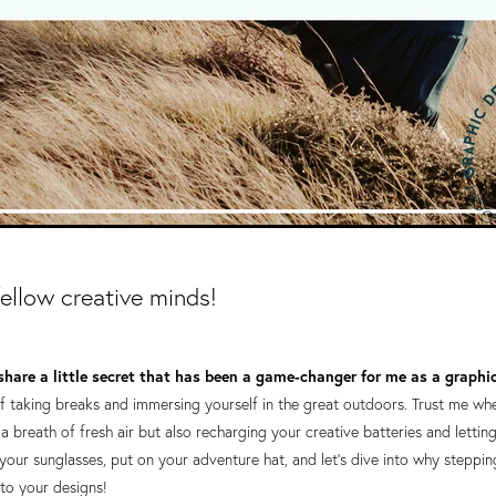
fellow creative minds!
share a little secret that has been a game-changer for me as a graphi
 taking breaks and immersing yourself in the great outdoors. Trust me when 
 a breath of fresh air but also recharging your creative batteries and lettin
 your sunglasses, put on your adventure hat, and let's dive into why steppi
nto your designs!