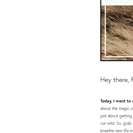
Hey there, 
Today, I want to 
about the magic of
just about getting
run wild. So, grab
breathe new life i