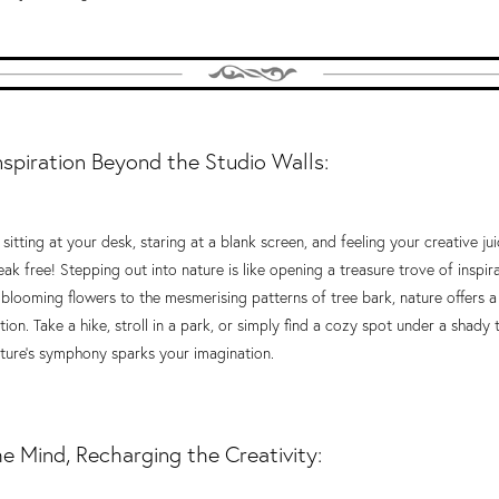
nspiration Beyond the Studio Walls:
e sitting at your desk, staring at a blank screen, and feeling your creative ju
reak free! Stepping out into nature is like opening a treasure trove of inspir
 blooming flowers to the mesmerising patterns of tree bark, nature offers 
on. Take a hike, stroll in a park, or simply find a cozy spot under a shady t
ure's symphony sparks your imagination.
he Mind, Recharging the Creativity: