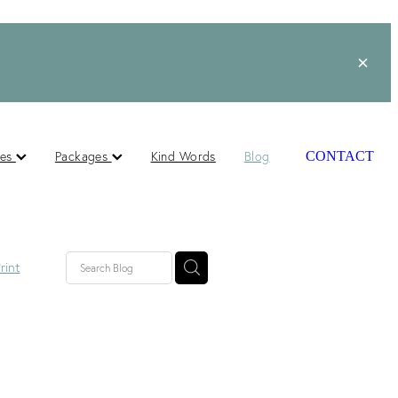
ces
Packages
Kind Words
Blog
CONTACT
rint
lished
ts
s