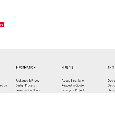
ve
INFORMATION
HIRE ME
THIS 
Packages & Prices
About Sara-Jane
Desig
esign
Design Process
Request a Quote
Desi
Terms & Conditions
Book your Project
Desig
FAQs
Briefing Questionnaire
Welli
Print Approval Form
Book a 30 Minute Meeting
Cooki