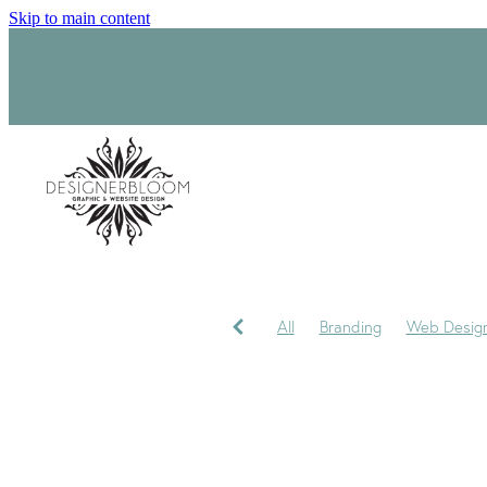
Skip to main content
All
Branding
Web Desig
Product Label Design
Sara
Signage
Visual Identity
My journey
My Studio
P
Trademark