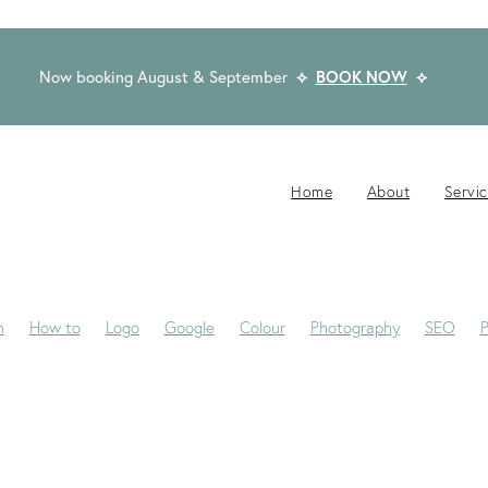
Now booking August & September
⟡
BOOK NOW
⟡
Home
About
Servi
n
How to
Logo
Google
Colour
Photography
SEO
P
-Jane
Website Brief
Case Study
Copywriting
Email
Pub
Award Winning Design
Blogs
Creativity
Dream Clients
Fon
ackaging
Privacy Statement
Rocketspark
Social Media
Tip