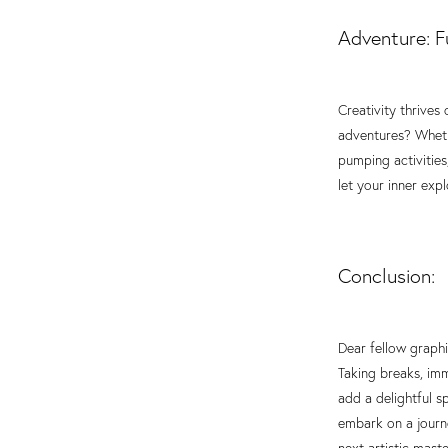
Adventure: Fu
Creativity thrive
adventures? Whethe
pumping activities
let your inner exp
Conclusion:
Dear fellow graphi
Taking breaks, imm
add a delightful s
embark on a journe