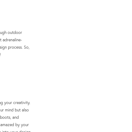
rough outdoor
t adrenaline-
sign process. So,
!
g your creativity.
our mind but also
 boots, and
be amazed by your