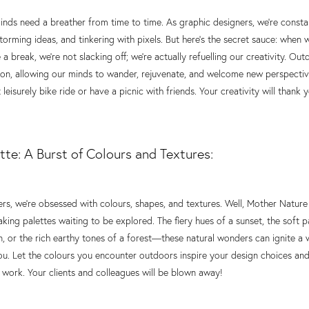
 minds need a breather from time to time. As graphic designers, we're const
torming ideas, and tinkering with pixels. But here's the secret sauce: when 
 a break, we're not slacking off; we're actually refuelling our creativity. Ou
tton, allowing our minds to wander, rejuvenate, and welcome new perspecti
 leisurely bike ride or have a picnic with friends. Your creativity will thank 
tte: A Burst of Colours and Textures:
rs, we're obsessed with colours, shapes, and textures. Well, Mother Nature
aking palettes waiting to be explored. The fiery hues of a sunset, the soft p
 or the rich earthy tones of a forest—these natural wonders can ignite a 
you. Let the colours you encounter outdoors inspire your design choices and
 work. Your clients and colleagues will be blown away!