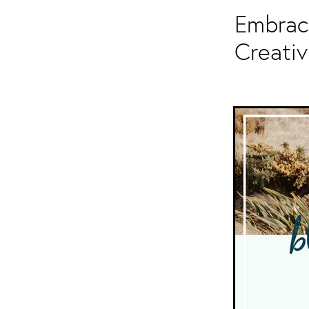
Embrace
Creativ