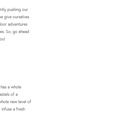
antly pushing our
we give ourselves
tdoor adventures
ves. So, go ahead
you!
 has a whole
astels of a
whole new level of
 infuse a fresh