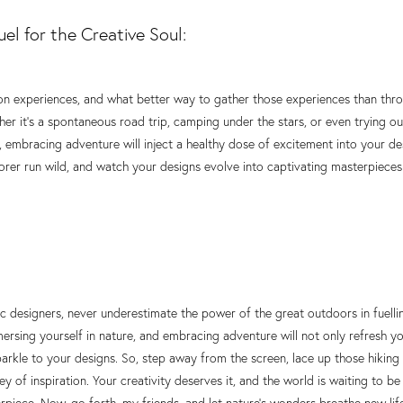
el for the Creative Soul:
s on experiences, and what better way to gather those experiences than th
r it's a spontaneous road trip, camping under the stars, or even trying ou
, embracing adventure will inject a healthy dose of excitement into your de
lorer run wild, and watch your designs evolve into captivating masterpieces
c designers, never underestimate the power of the great outdoors in fuellin
ersing yourself in nature, and embracing adventure will not only refresh y
parkle to your designs. So, step away from the screen, lace up those hiking
y of inspiration. Your creativity deserves it, and the world is waiting to 