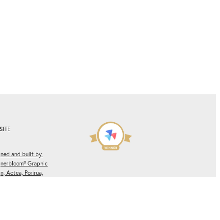
SITE
ned and built by
gnerbloom® Graphic
n, Aotea, Porirua,
ngton, New Zealand.
Winner of multiple
es.
Privacy Policy.
Rocketspark Partner Site of
the Month
Awards