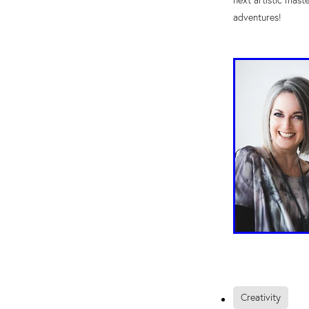
next artistic mast
adventures!
Creativity