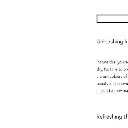
Unleashing I
Picture this: you'r
dry. It's time to b
vibrant colours of
beauty and innovati
amazed at how nat
Refreshing t