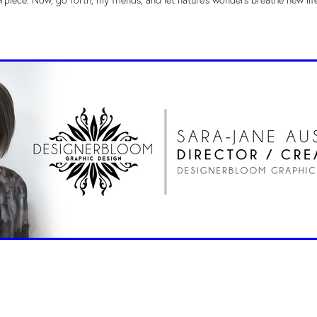
erpiece. Now, go forth, my friends, and let nature's wonders breathe new lif