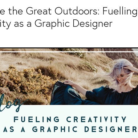
 the Great Outdoors: Fuelling
ity as a Graphic Designer