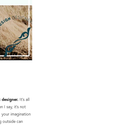
c designer.
It's all
I say, it's not
g your imagination
ng outside can