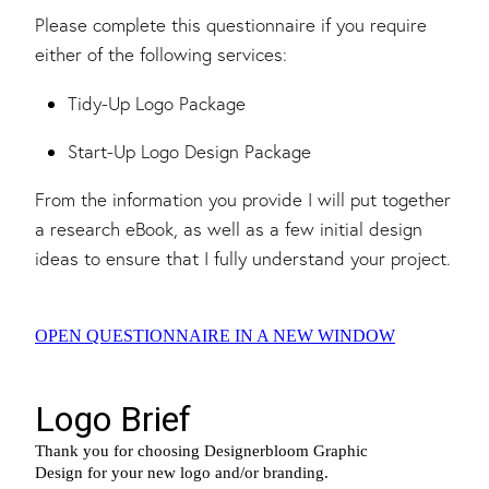
Please complete this questionnaire if you require
either of the following services:
Tidy-Up Logo Package
Start-Up Logo Design Package
From the information you provide I will put together
a research eBook, as well as a few initial design
ideas to ensure that I fully understand your project.
OPEN QUESTIONNAIRE IN A NEW WINDOW