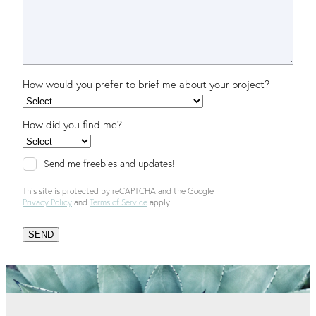
How would you prefer to brief me about your project?
How did you find me?
Send me freebies and updates!
This site is protected by reCAPTCHA and the Google
Privacy Policy
and
Terms of Service
apply.
SEND