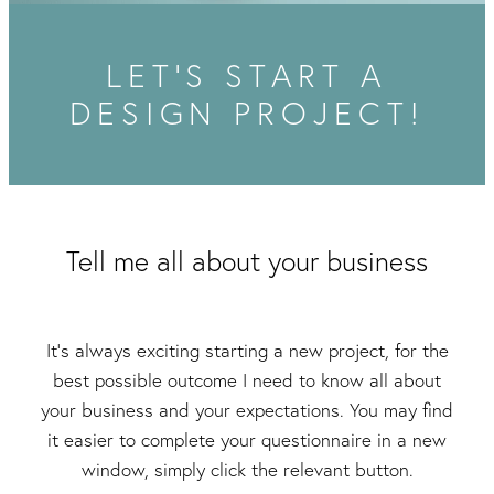
Packaging & Labels
Social Media Design
Social Media Packages
LET'S START A
Corporate Design
Design For Print
DESIGN PROJECT!
Buds To Bloom Pre-Made Brands
Free Resources
Tell me all about your business
It's always exciting starting a new project, for the
best possible outcome I need to know all about
your business and your expectations. You may find
it easier to complete your questionnaire in a new
window, simply click the relevant button.