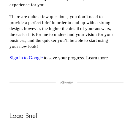
Logo Brief