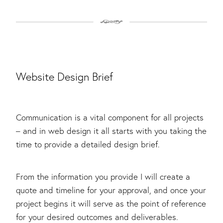
Website Design Brief
Communication is a vital component for all projects
– and in web design it all starts with you taking the
time to provide a detailed design brief.
From the information you provide I will create a
quote and timeline for your approval, and once your
project begins it will serve as the point of reference
for your desired outcomes and deliverables.