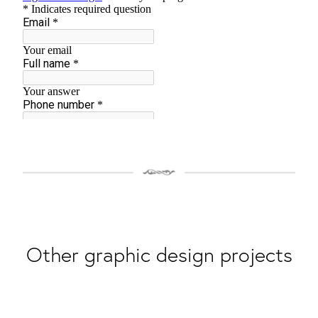
Other graphic design projects