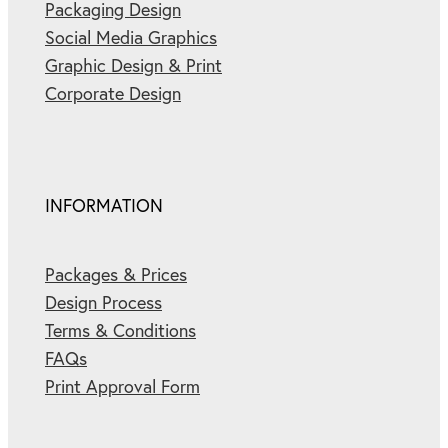
Packaging Design
Social Media Graphics
Graphic Design & Print
Corporate Design
INFORMATION
Packages & Prices
Design Process
Terms & Conditions
FAQs
Print Approval Form