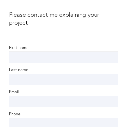
Please contact me explaining your
project
First name
Last name
Email
Phone