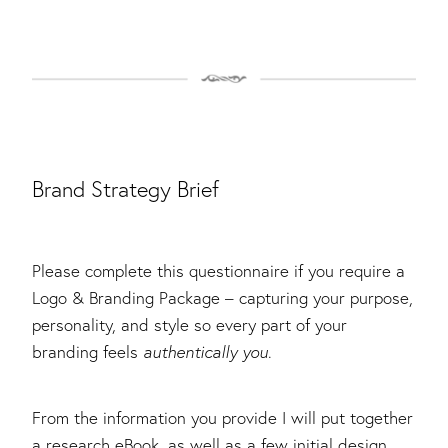
Brand Strategy Brief
Please complete this questionnaire if you require a
Logo & Branding Package – capturing your purpose,
personality, and style so every part of your
branding feels
authentically you
.
From the information you provide I will put together
a research eBook, as well as a few initial design