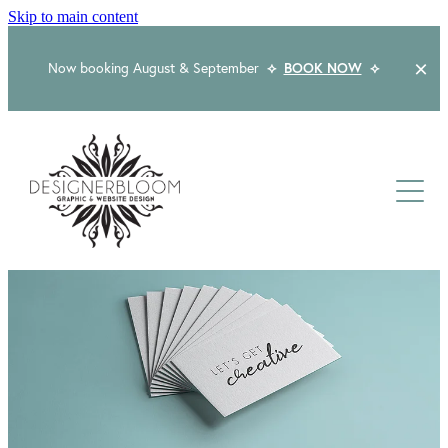
Skip to main content
Now booking August & September
⟡
BOOK NOW
⟡
Home
About
Services
Packages
Logo & Branding
Website Design
Kind Words
Logo & Branding Prices
Packaging Design
Web Design & Build
Blog
Graphic Design & Print