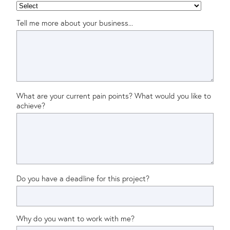
Tell me more about your business...
What are your current pain points? What would you like to
achieve?
Do you have a deadline for this project?
Why do you want to work with me?