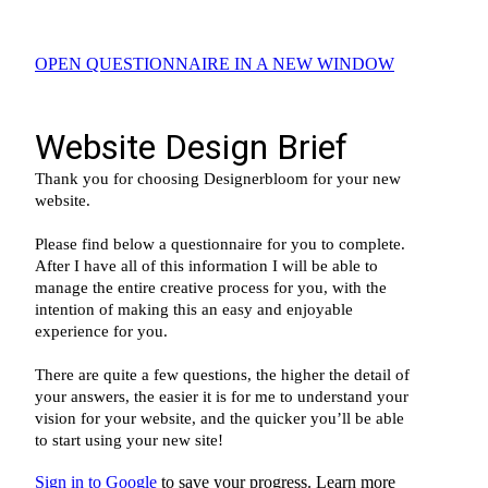
OPEN QUESTIONNAIRE IN A NEW WINDOW