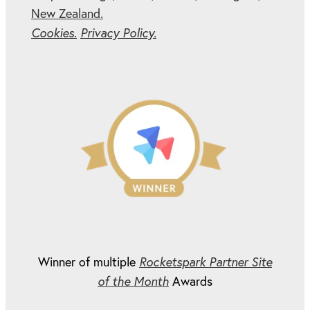
New Zealand.
Cookies.
Privacy Policy.
Winner of multiple
Rocketspark Partner Site
of the Month
Awards