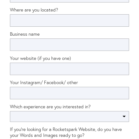
Where are you located?
Business name
Your website (if you have one)
Your Instagram/ Facebook/ other
Which experience are you interested in?
If you're looking for a Rocketspark Website, do you have
your Words and Images ready to go?