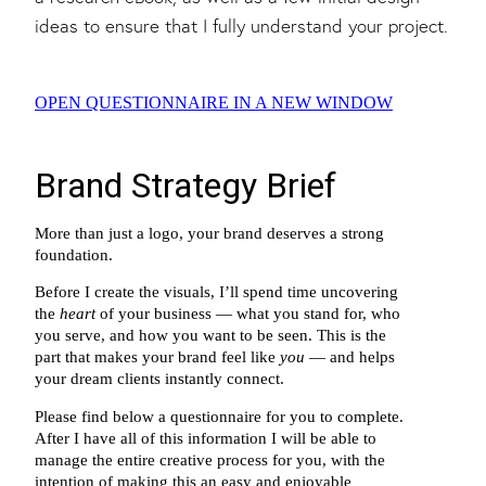
ideas to ensure that I fully understand your project.
OPEN QUESTIONNAIRE IN A NEW WINDOW