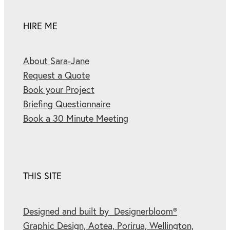
HIRE ME
About Sara-Jane
Request a Quote
Book your Project
Briefing Questionnaire
Book a 30 Minute Meeting
THIS SITE
Designed and built by Designerbloom®
Graphic Design, Aotea, Porirua, Wellington,