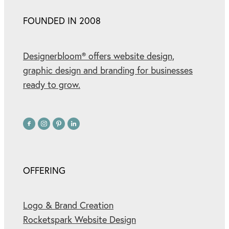
FOUNDED IN 2008
Designerbloom® offers website design,
graphic design and branding for businesses
ready to grow.
OFFERING
Logo & Brand Creation
Rocketspark Website Design