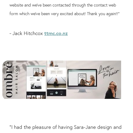
website and we’ve been contacted through the contact web
form which we’ve been very excited about! Thank you again!!"
ttmc.co.nz
Jack Hitchcox
~
"I had the pleasure of having Sara-Jane design and