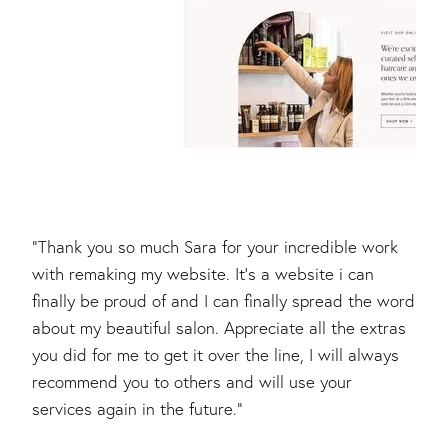
"Thank you so much Sara for your incredible work
with remaking my website. It's a website i can
finally be proud of and I can finally spread the word
about my beautiful salon. Appreciate all the extras
you did for me to get it over the line, I will always
recommend you to others and will use your
services again in the future."