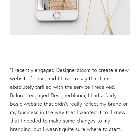
"I recently engaged Designerbloom to create a new
website for me, and I have to say that I am
absolutely thrilled with the service I received.
Before I engaged Designerbloom, I had a fairly
basic website that didn't really reflect my brand or
my business in the way that I wanted it to. I knew
that I needed to make some changes to my
branding, but I wasn't quite sure where to start.