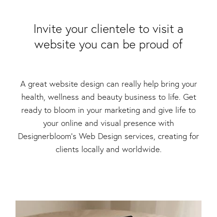
Packaging & Labels
Social Media Design
Social Media Packages
​Invite your clientele to visit a
Corporate Design
website you can be proud of
Design For Print
Buds To Bloom Pre-Made Brands
Free Resources
A great website design can really help bring your
health, wellness and beauty business to life. Get
ready to bloom in your marketing and give life to
your online and visual presence with
Designerbloom’s Web Design services, creating for
clients locally and worldwide.