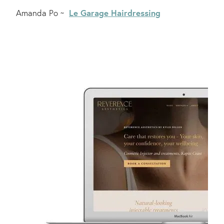
Le Garage Hairdressing
Amanda Po ~