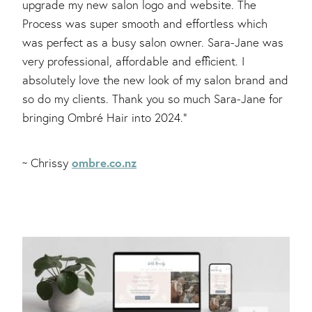
upgrade my new salon logo and website. The
Process was super smooth and effortless which
was perfect as a busy salon owner. Sara-Jane was
very professional, affordable and efficient. I
absolutely love the new look of my salon brand and
so do my clients. Thank you so much Sara-Jane for
bringing Ombré Hair into 2024."
ombre.co.nz
~ Chrissy