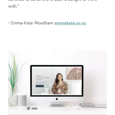
with."
emmakate.co.nz
~ Emma-Kate Woodham