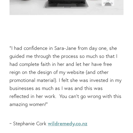
"I had confidence in Sara-Jane from day one, she
guided me through the process so much so that I
had complete faith in her and let her have free
reign on the design of my website (and other
promotional material). I felt she was invested in my
businesses as much as I was and this was
reflected in her work. You can’t go wrong with this
amazing women!"
wildremedy.co.nz
~ Stephanie Cork