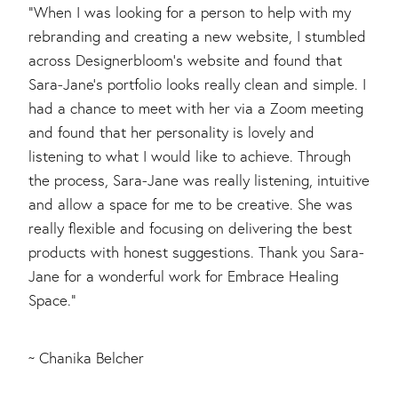
"When I was looking for a person to help with my
rebranding and creating a new website, I stumbled
across Designerbloom's website and found that
Sara-Jane's portfolio looks really clean and simple. I
had a chance to meet with her via a Zoom meeting
and found that her personality is lovely and
listening to what I would like to achieve. Through
the process, Sara-Jane was really listening, intuitive
and allow a space for me to be creative. She was
really flexible and focusing on delivering the best
products with honest suggestions. Thank you Sara-
Jane for a wonderful work for Embrace Healing
Space."
~ Chanika Belcher