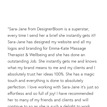
"Sara-Jane from DesignerBloom is a superstar,
every time I send her a brief she instantly gets it!!
Sara-Jane has designed my website and all my
logos and branding for Emma-Kate Massage
Therapist & Wellbeing and she has done an
outstanding Job. She instantly gets me and knows
what my brand means to me and my clients and I
absolutely trust her ideas 100%. She has a magic
touch and everything is done to absolutely
perfection. I love working with Sara-Jane it’s just so
effortless and so full of joy! I have recommended
her to many of my friends and clients and will
continue to so as she is such a delight to work