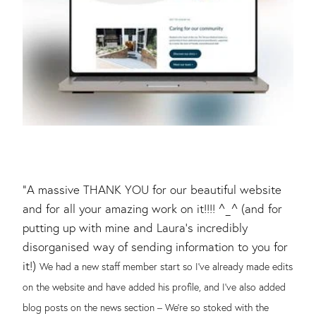
"A massive THANK YOU for our beautiful website
and for all your amazing work on it!!!! ^_^ (and for
putting up with mine and Laura’s incredibly
disorganised way of sending information to you for
it!)
We had a new staff member start so I’ve already made edits
on the website and have added his profile, and I’ve also added
blog posts on the news section – We’re so stoked with the