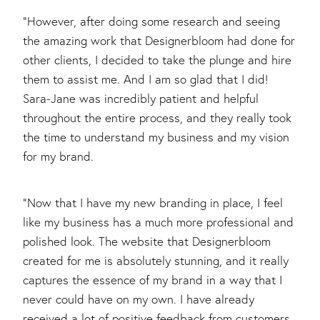
"However, after doing some research and seeing
the amazing work that Designerbloom had done for
other clients, I decided to take the plunge and hire
them to assist me. And I am so glad that I did!
Sara-Jane was incredibly patient and helpful
throughout the entire process, and they really took
the time to understand my business and my vision
for my brand.
"Now that I have my new branding in place, I feel
like my business has a much more professional and
polished look. The website that Designerbloom
created for me is absolutely stunning, and it really
captures the essence of my brand in a way that I
never could have on my own. I have already
received a lot of positive feedback from customers