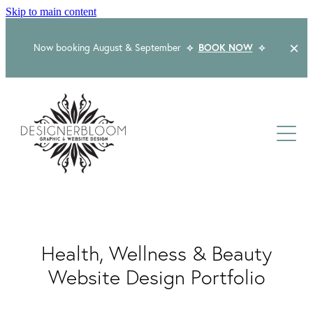
Skip to main content
Now booking August & September
⟡
BOOK NOW
⟡
Home
About
Services
Packages
Logo & Branding
Health, Wellness & Beauty
Website Design
Kind Words
Logo & Branding Prices
Website Design Portfolio
Packaging Design
Web Design & Build
Blog
Graphic Design & Print