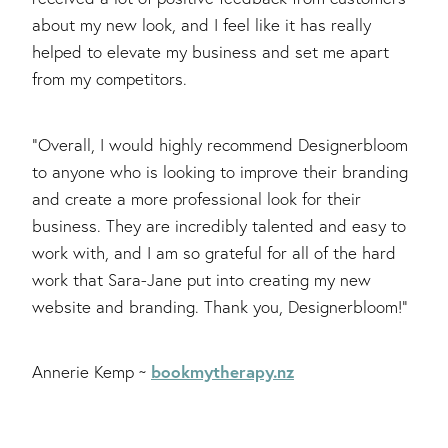
about my new look, and I feel like it has really
helped to elevate my business and set me apart
from my competitors.
"Overall, I would highly recommend Designerbloom
to anyone who is looking to improve their branding
and create a more professional look for their
business. They are incredibly talented and easy to
work with, and I am so grateful for all of the hard
work that Sara-Jane put into creating my new
website and branding. Thank you, Designerbloom!"
bookmytherapy.nz
Annerie Kemp ~