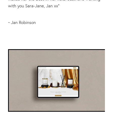
with you Sara-Jane, Jan xx"
~ Jan Robinson