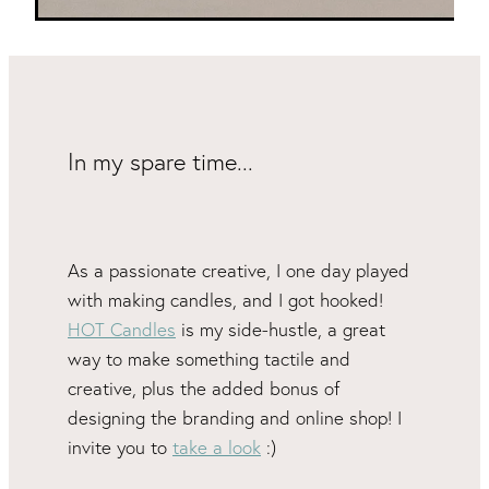
In my spare time...
As a passionate creative, I one day played
with making candles, and I got hooked!
HOT Candles
is my side-hustle, a great
way to make something tactile and
creative, plus the added bonus of
designing the branding and online shop! I
invite you to
take a look
:)