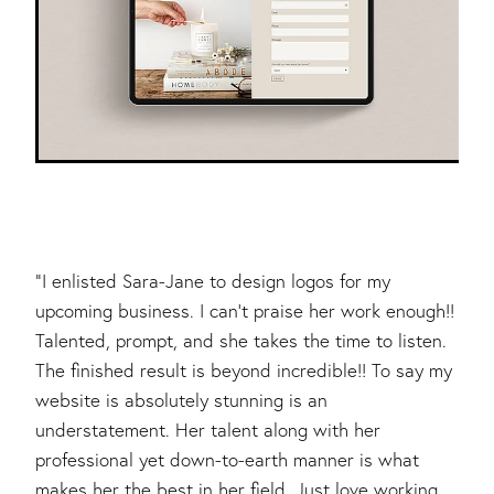
"I enlisted Sara-Jane to design logos for my
upcoming business. I can't praise her work enough!!
Talented, prompt, and she takes the time to listen.
The finished result is beyond incredible!! To say my
website is absolutely stunning is an
understatement. Her talent along with her
professional yet down-to-earth manner is what
makes her the best in her field. Just love working