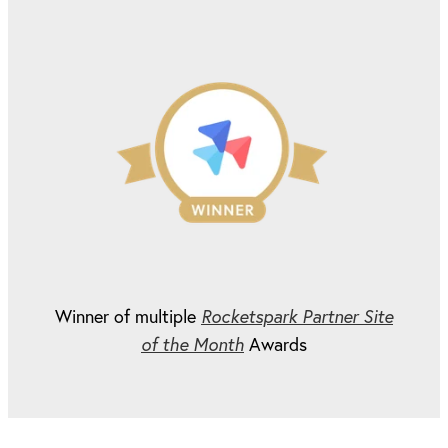
Winner of multiple
Rocketspark Partner Site
of the Month
Awards