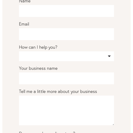
Name
Email
How can I help you?
Your business name
Tell me a little more about your business