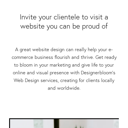
Packaging & Labels
Social Media Design
Social Media Packages
​Invite your clientele to visit a
Corporate Design
website you can be proud of
Design For Print
Buds To Bloom Pre-Made Brands
Free Resources
A great website design can really help your e-
commerce business flourish and thrive. Get ready
to bloom in your marketing and give life to your
online and visual presence with Designerbloom’s
Web Design services, creating for clients locally
and worldwide.