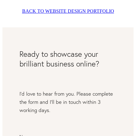
BACK TO WEBSITE DESIGN PORTFOLIO
Ready to showcase your
brilliant business online?
I’d love to hear from you. Please complete
the form and I’ll be in touch within 3
working days.