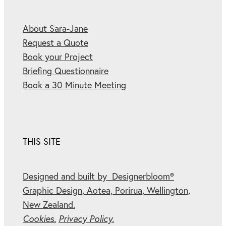
About Sara-Jane
Request a Quote
Book your Project
Briefing Questionnaire
Book a 30 Minute Meeting
THIS SITE
Designed and built by Designerbloom®
Graphic Design, Aotea, Porirua, Wellington,
New Zealand.
Cookies.
Privacy Policy.