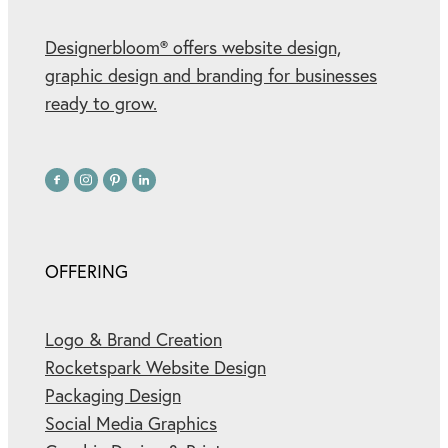
Designerbloom® offers website design,
graphic design and branding for businesses
ready to grow.
OFFERING
Logo & Brand Creation
Rocketspark Website Design
Packaging Design
Social Media Graphics