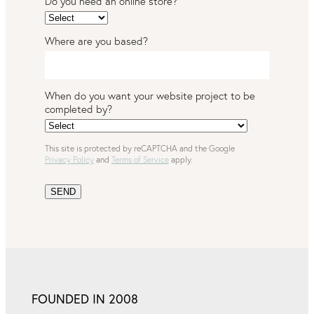
Do you need an online store?
Where are you based?
When do you want your website project to be
completed by?
This site is protected by reCAPTCHA and the Google
Privacy Policy
and
Terms of Service
apply.
SEND
FOUNDED IN 2008