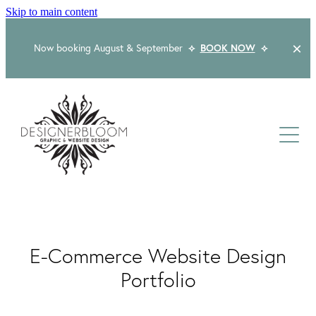
Skip to main content
Now booking August & September
⟡
BOOK NOW
⟡
Home
About
Services
Packages
Logo & Branding
E-Commerce Website Design
Website Design
Kind Words
Logo & Branding Prices
Portfolio
Packaging Design
Web Design & Build
Blog
Graphic Design & Print