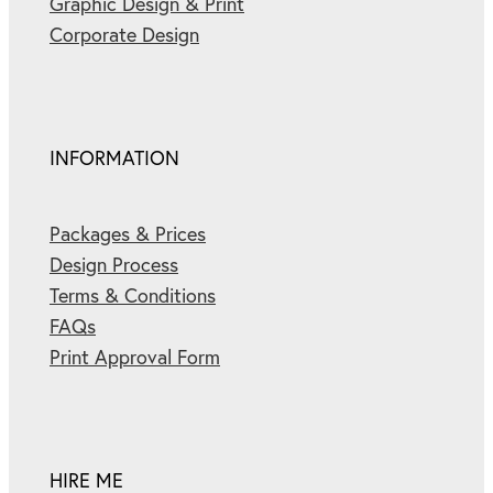
Graphic Design & Print
Corporate Design
INFORMATION
Packages & Prices
Design Process
Terms & Conditions
FAQs
Print Approval Form
HIRE ME