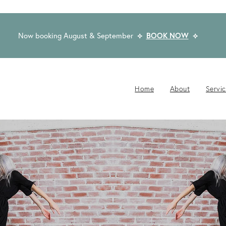
Now booking August & September
⟡
BOOK NOW
⟡
Home
About
Servi