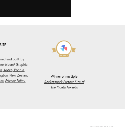
SITE
ned and built by
gnerbloom® Graphic
n, Aotea, Porirua,
ngton, New Zealand.
Winner of multiple
es.
Privacy Policy.
Rocketspark Partner Site of
the Month
Awards