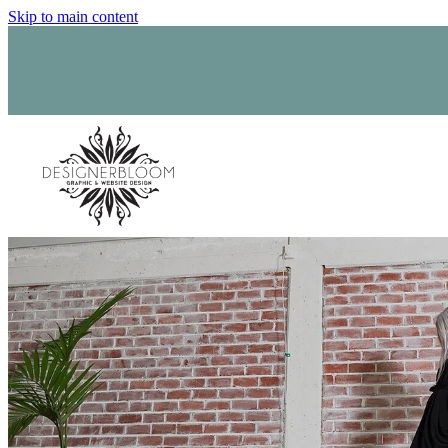
Skip to main content