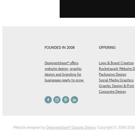
FOUNDED IN 2008
OFFERING
Designerbloom® offers
Logo & Brand Creation
website design, graphic
Rocketspark Website D
design and branding for
Packaging Design
businesses ready to grow.
Social Media Graphics
Graphic Design & Print
Corporate Design
Website designed by
Designerbloom® Graphic Design
. Copyright © 2008-202