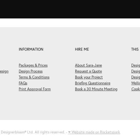
INFORMATION
HIRE ME
THIS 
Packages & Prices
About Sara-Jane
Desig
esign
Design Process
Request a Quote
Desi
Terms & Conditions
Book your Project
Desig
FAQs
Briefing Questionnaire
Welli
Print Approval Form
Book a 30 Minute Meeting
Cooki
6 Designerbloom
®
Ltd. All rights reserved. -
♥ Website made on Rocketspark