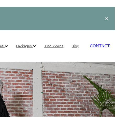
ces
Packages
Kind Words
Blog
CONTACT