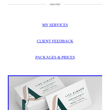
MY SERVICES
CLIENT FEEDBACK
PACKAGES & PRICES