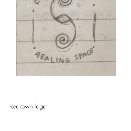
Redrawn logo