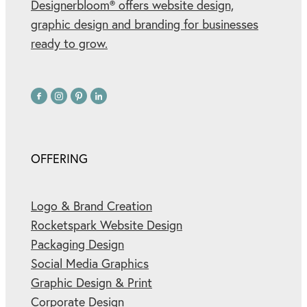
Designerbloom® offers website design,
graphic design and branding for businesses
ready to grow.
OFFERING
Logo & Brand Creation
Rocketspark Website Design
Packaging Design
Social Media Graphics
Graphic Design & Print
Corporate Design