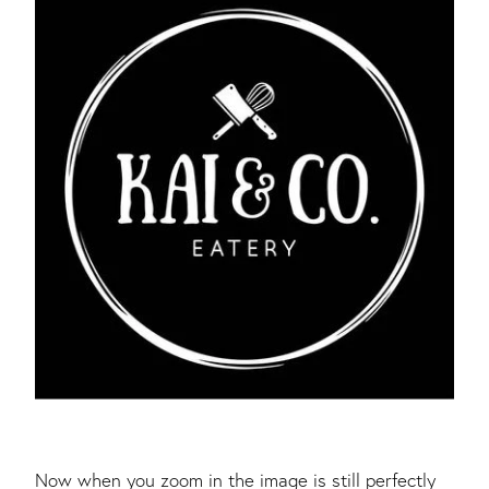
Now when you zoom in the image is still perfectly