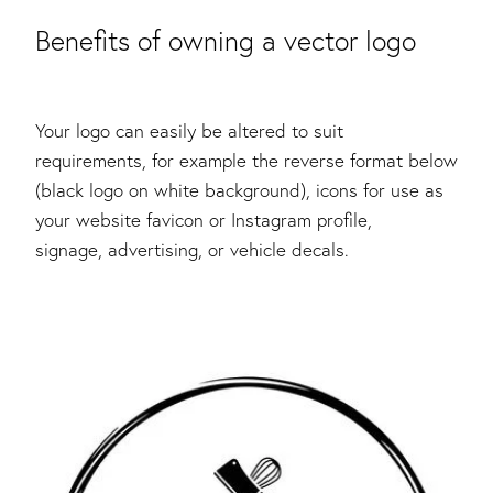
Benefits of owning a vector logo
Your logo can easily be altered to suit
requirements, for example the reverse format below
(black logo on white background), icons for use as
your website favicon or Instagram profile,
signage, advertising, or vehicle decals.