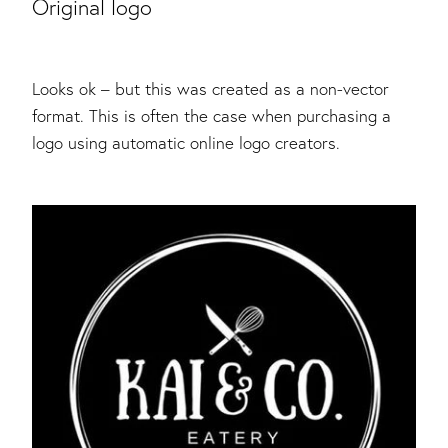
Original logo
Looks ok – but this was created as a non-vector
format. This is often the case when purchasing a
logo using automatic online logo creators.