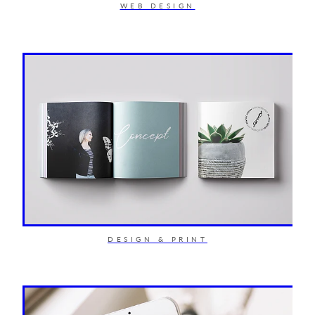
WEB DESIGN
DESIGN & PRINT