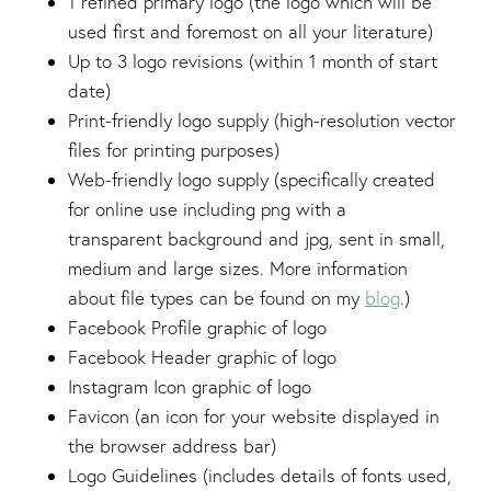
1 refined primary logo (the logo which will be
used first and foremost on all your literature)
Up to 3 logo revisions (within 1 month of start
date)
Print-friendly logo supply (high-resolution vector
files for printing purposes)
Web-friendly logo supply (specifically created
for online use including png with a
transparent background and jpg, sent in small,
medium and large sizes. More information
about file types can be found on my
blog
.)
Facebook Profile graphic of logo
Facebook Header graphic of logo
Instagram Icon graphic of logo
Favicon (an icon for your website displayed in
the browser address bar)
Logo Guidelines (includes details of fonts used,