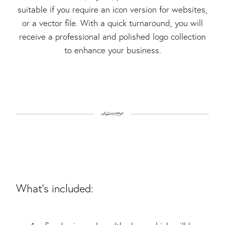
suitable if you require an icon version for websites,
or a vector file. With a quick turnaround, you will
receive a professional and polished logo collection
to enhance your business.
What's included: