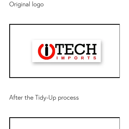
Original logo
After the Tidy-Up process