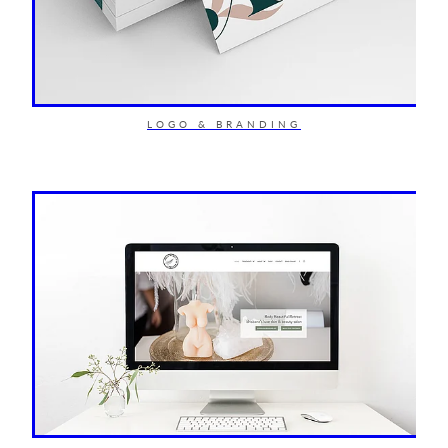
LOGO & BRANDING