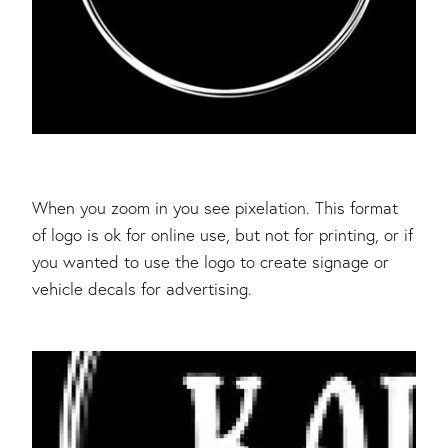
When you zoom in you see pixelation. This format
of logo is ok for online use, but not for printing, or if
you wanted to use the logo to create signage or
vehicle decals for advertising.