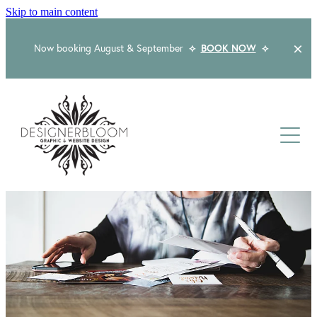
Skip to main content
Now booking August & September
⟡
BOOK NOW
⟡
Home
About
Services
Packages
Logo & Branding
Website Design
Kind Words
Logo & Branding Prices
Packaging Design
Web Design & Build
Blog
Graphic Design & Print