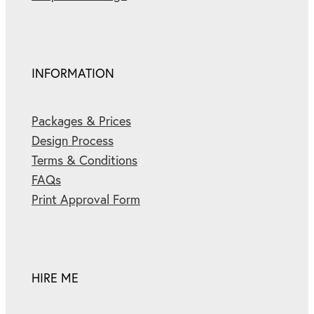
INFORMATION
Packages & Prices
Design Process
Terms & Conditions
FAQs
Print Approval Form
HIRE ME