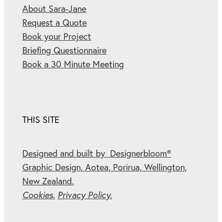
About Sara-Jane
Request a Quote
Book your Project
Briefing Questionnaire
Book a 30 Minute Meeting
THIS SITE
Designed and built by Designerbloom®
Graphic Design, Aotea, Porirua, Wellington,
New Zealand.
Cookies.
Privacy Policy.