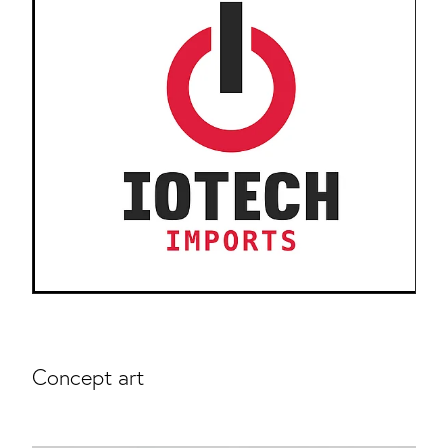
Concept art