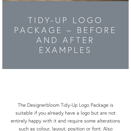
Packaging & Labels
Social Media Design
Social Media Packages
TIDY-UP LOGO
Corporate Design
Design For Print
PACKAGE – BEFORE
AND AFTER
Buds To Bloom Pre-Made Brands
EXAMPLES
Free Resources
The Designerbloom Tidy-Up Logo Package is
suitable if you already have a logo but are not
entirely happy with it and require some alterations
such as colour, layout, position or font. Also