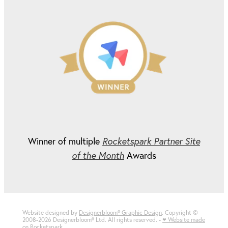
Winner of multiple
Rocketspark Partner Site
of the Month
Awards
Website designed by
Designerbloom® Graphic Design
. Copyright ©
2008-2026 Designerbloom
®
Ltd. All rights reserved. -
♥ Website made
on Rocketspark