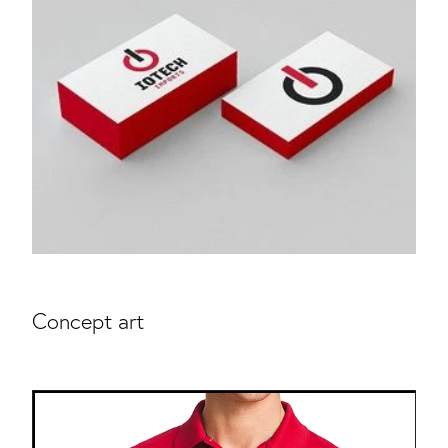
Concept art