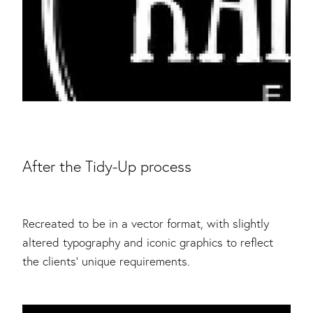
After the Tidy-Up process
Recreated to be in a vector format, with slightly
altered typography and iconic graphics to reflect
the clients' unique requirements.