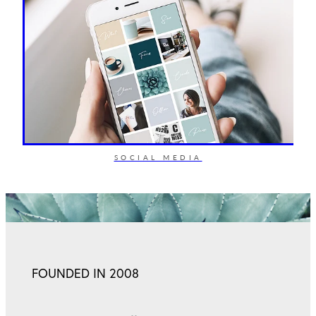
SOCIAL MEDIA
FOUNDED IN 2008