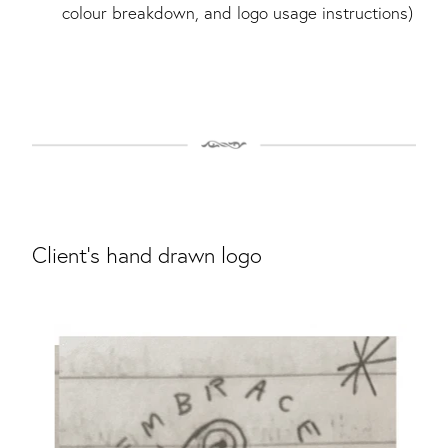
colour breakdown, and logo usage instructions)
Client's hand drawn logo