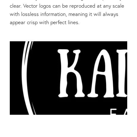
clear. Vector logos can be reproduced at any scale
with lossless information, meaning it will always
appear crisp with perfect lines.