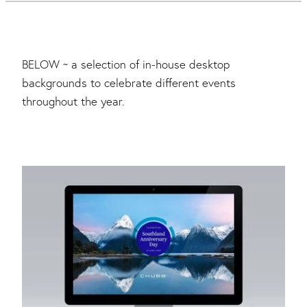
BELOW ~ a selection of in-house desktop
backgrounds to celebrate different events
throughout the year.