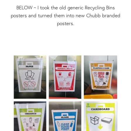
BELOW ~ I took the old generic Recycling Bins
posters and turned them into new Chubb branded
posters.