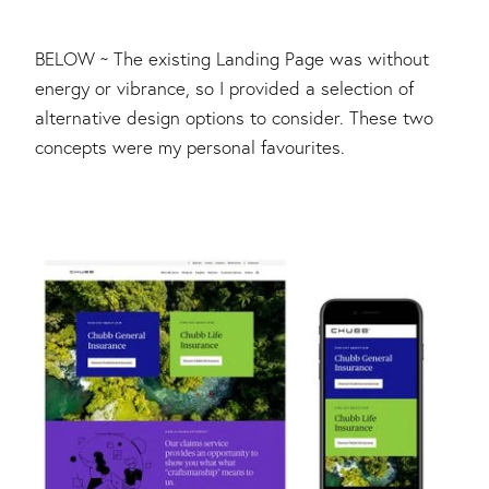
BELOW ~ The existing Landing Page was without
energy or vibrance, so I provided a selection of
alternative design options to consider. These two
concepts were my personal favourites.