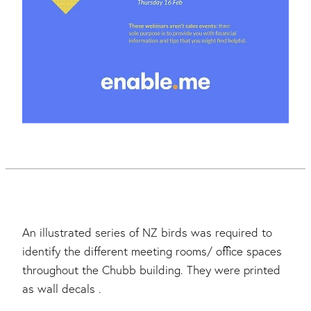
An illustrated series of NZ birds was required to
identify the different meeting rooms/ office spaces
throughout the Chubb building. They were printed
as wall decals .