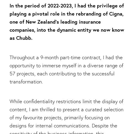
In the period of 2022-2023, I had the privilege of
playing a pivotal role in the rebranding of Cigna,
one of New Zealand's leading insurance
companies, into the dynamic entity we now know
as Chubb.
Throughout a 9-month part-time contract, I had the
opportunity to immerse myself in a diverse range of
57 projects, each contributing to the successful
transformation.
While confidentiality restrictions limit the display of
content, I am thrilled to present a curated selection
of my favourite projects, primarily focusing on
designs for internal communications. Despite the
sensitivity of the business information, this