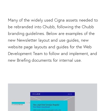
Many of the widely used Cigna assets needed to
be rebranded into Chubb, following the Chubb
branding guidelines. Below are examples of the
new Newsletter layout and use guides, new
website page layouts and guides for the Web
Development Team to follow and implement, and
new Briefing documents for internal use.