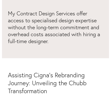
Packaging & Labels
Social Media Design
My Contract Design Services offer
Social Media Packages
Corporate Design
access to specialised design expertise
Design For Print
without the long-term commitment and
Buds To Bloom Pre-Made Brands
overhead costs associated with hiring a
full-time designer.
Free Resources
Assisting Cigna's Rebranding
Journey: Unveiling the Chubb
Transformation