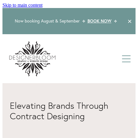
Skip to main content
Now booking August & September
⟡
BOOK NOW
⟡
Home
About
Services
Packages
Logo & Branding
Elevating Brands Through
Website Design
Contract Designing
Kind Words
Logo & Branding Prices
Packaging Design
Web Design & Build
Blog
Graphic Design & Print