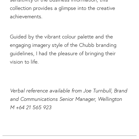
collection provides a glimpse into the creative
achievements.
Guided by the vibrant colour palette and the
engaging imagery style of the Chubb branding
guidelines, I had the pleasure of bringing their
vision to life.
Verbal reference available from Joe Turnbull, Brand
and Communications Senior Manager, Wellington
M +64 21 565 923