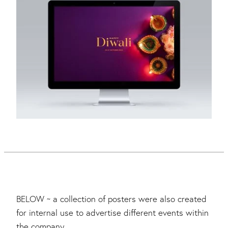
BELOW ~ a collection of posters were also created
for internal use to advertise different events within
the company.