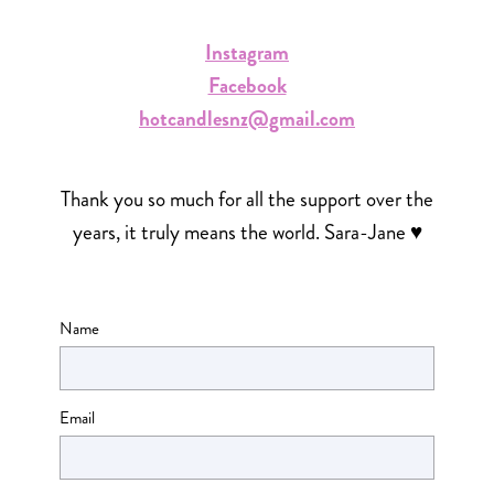
Instagram
Facebook
hotcandlesnz@gmail.com
Thank you so much for all the support over the
years, it truly means the world. Sara-Jane ♥
Name
Email