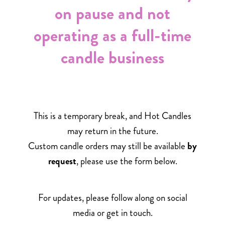
on pause and not
operating as a full-time
candle business
This is a temporary break, and Hot Candles
may return in the future.
Custom candle orders may still be available
by
request
, please use the form below.
For updates, please follow along on social
media or get in touch.