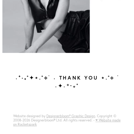
˖⁺‧₊˚✦⋆.˚⟡ ࣪ ˖ THANK YOU ⋆.˚⟡ ࣪
˖✦˖⁺‧₊˚
Website designed by
Designerbloom® Graphic Design
. Copyright ©
2008-2026 Designerbloom
®
Ltd. All rights reserved. -
♥ Website made
on Rocketspark