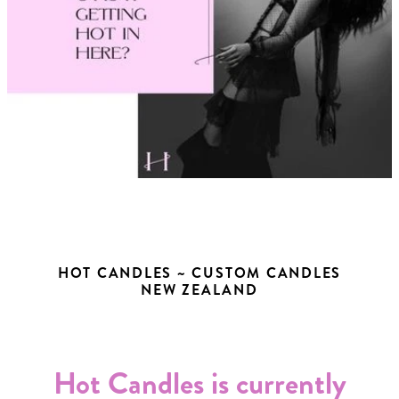
HOT CANDLES ~ CUSTOM CANDLES
NEW ZEALAND
Hot Candles is currently