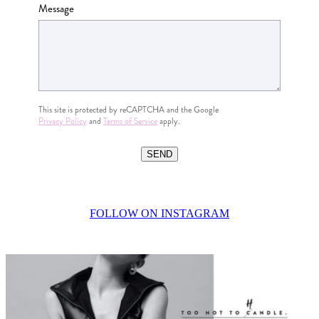
Message
This site is protected by reCAPTCHA and the Google
Privacy Policy
and
Terms of Service
apply.
SEND
FOLLOW ON INSTAGRAM