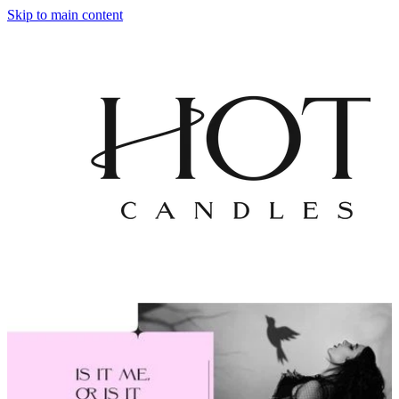
Skip to main content